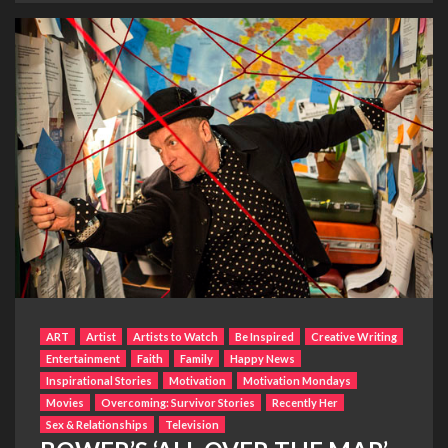
ART
Artist
Artists to Watch
Be Inspired
Creative Writing
Entertainment
Faith
Family
Happy News
Inspirational Stories
Motivation
Motivation Mondays
Movies
Overcoming: Survivor Stories
Recently Her
Sex & Relationships
Television