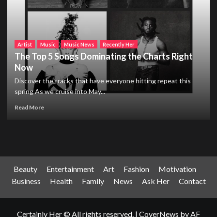
Artist
Music
Music News
Recently Her
The Top 5 Songs Dominating the Charts Right
Now
Discover the tracks that have everyone hitting repeat this
spring As we cruise into May...
Read More
Beauty
Entertainment
Art
Fashion
Motivation
Business
Health
Family
News
Ask Her
Contact
Certainly Her © All rights reserved.
|
CoverNews
by AF