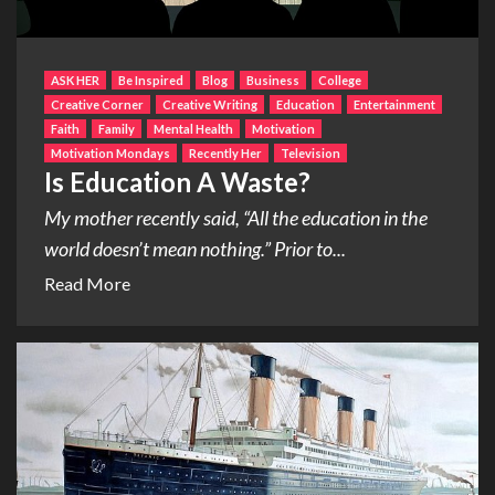
ASK HER
Be Inspired
Blog
Business
College
Creative Corner
Creative Writing
Education
Entertainment
Faith
Family
Mental Health
Motivation
Motivation Mondays
Recently Her
Television
Is Education A Waste?
My mother recently said, “All the education in the
world doesn’t mean nothing.” Prior to...
Read More