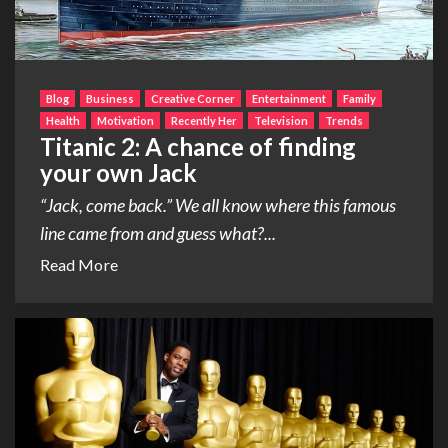
Blog
Business
Creative Corner
Entertainment
Family
Health
Motivation
Recently Her
Television
Trends
Titanic 2: A chance of finding
your own Jack
“Jack, come back.” We all know where this famous
line came from and guess what?...
Read More