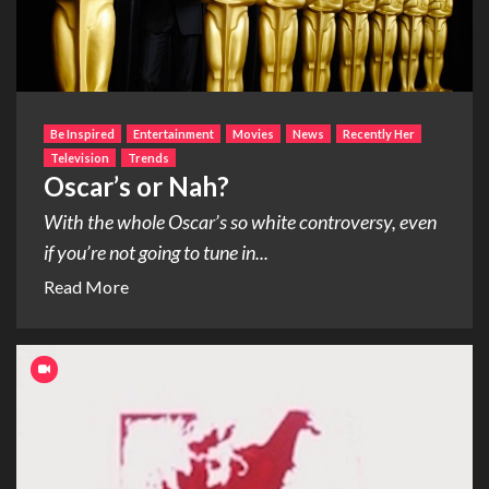
Be Inspired
Entertainment
Movies
News
Recently Her
Television
Trends
Oscar’s or Nah?
With the whole Oscar’s so white controversy, even
if you’re not going to tune in...
Read More