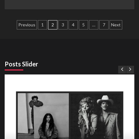
Posts
Previous
1
2
3
4
5
…
7
Next
pagination
Posts Slider