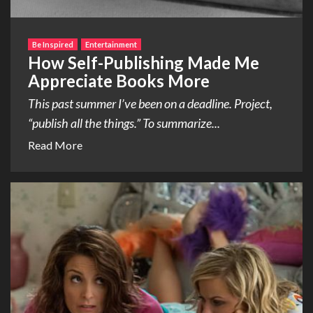
Be Inspired
Entertainment
How Self-Publishing Made Me
Appreciate Books More
This past summer I’ve been on a deadline. Project,
“publish all the things.” To summarize...
Read More