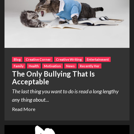
Blog
Creative Corner
Creative Writing
Entertainment
Family
Health
Motivation
News
Recently Her
The Only Bullying That Is
Acceptable
The last thing you want to do is read a long lengthy
any thing about...
Read More