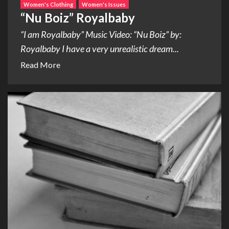
Women's Clothing
Women's Issues
“Nu Boiz” Royalbaby
“I am Royalbaby” Music Video: “Nu Boiz” by:
Royalbaby I have a very unrealistic dream...
Read More