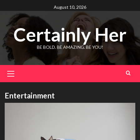
Skip
August 10, 2026
to
content
Certainly Her
BE BOLD. BE AMAZING. BE YOU!
Primary
Menu
Entertainment