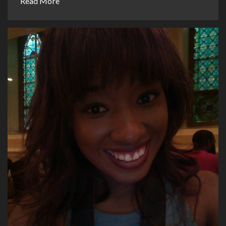
Read More