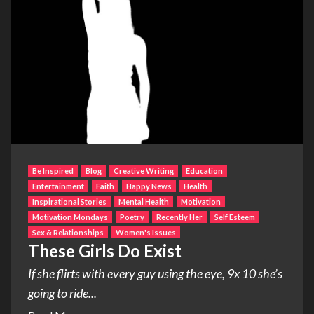
Be Inspired
Blog
Creative Writing
Education
Entertainment
Faith
Happy News
Health
Inspirational Stories
Mental Health
Motivation
Motivation Mondays
Poetry
Recently Her
Self Esteem
Sex & Relationships
Women's Issues
These Girls Do Exist
If she flirts with every guy using the eye, 9x 10 she’s
going to ride...