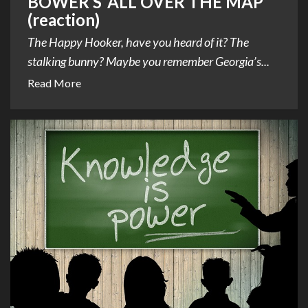
BOWER’S ‘ALL OVER THE MAP’
(reaction)
The Happy Hooker, have you heard of it? The
stalking bunny? Maybe you remember Georgia’s...
Read More