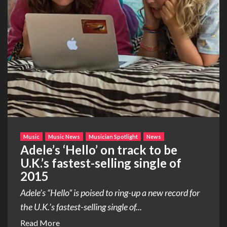
Music
Music News
Musician Spotlight
News
Adele’s ‘Hello’ on track to be
U.K.’s fastest-selling single of
2015
Adele’s “Hello” is poised to ring-up a new record for
the U.K.’s fastest-selling single of...
Read More