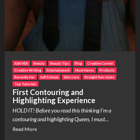
ASK HER
Beauty
Beauty Tips
Blog
Creative Corner
Creative Writing
Entertainment
Must Haves
Products
Recently Her
Self Esteem
Skin Care
Straight Hairstyles
Top Tutorials
First Contouring and
Highlighting Experience
HOLD IT! Before you read this thinking I’m a
contouring and highlighting Queen, I must...
Read More