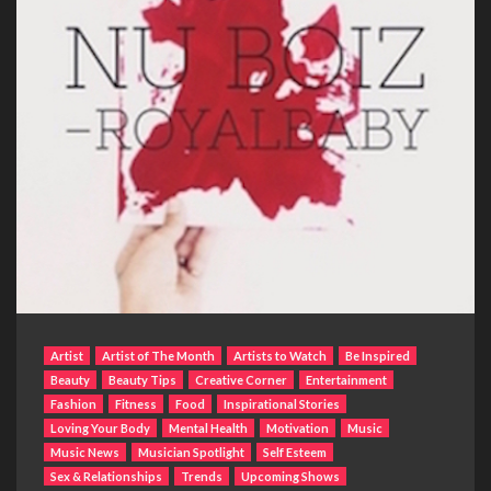
Artist
Artist of The Month
Artists to Watch
Be Inspired
Beauty
Beauty Tips
Creative Corner
Entertainment
Fashion
Fitness
Food
Inspirational Stories
Loving Your Body
Mental Health
Motivation
Music
Music News
Musician Spotlight
Self Esteem
Sex & Relationships
Trends
Upcoming Shows