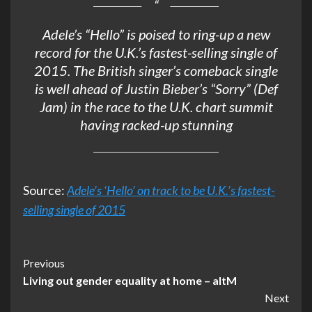
Adele’s “Hello” is poised to ring-up a new
record for the U.K.’s fastest-selling single of
2015. The British singer’s comeback single
is well ahead of Justin Bieber’s “Sorry” (Def
Jam) in the race to the U.K. chart summit
having racked-up stunning
Source:
Adele’s ‘Hello’ on track to be U.K.’s fastest-
selling single of 2015
Post
Previous
Living out gender equality at home – altM
Navigation
Next