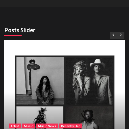
Posts Slider
Artist
Music
Music News
Recently Her