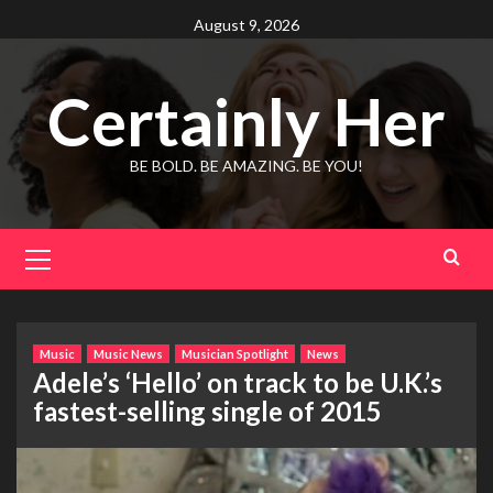
Skip
August 9, 2026
to
content
Certainly Her
BE BOLD. BE AMAZING. BE YOU!
Primary
Menu
Music
Music News
Musician Spotlight
News
Adele’s ‘Hello’ on track to be U.K.’s
fastest-selling single of 2015