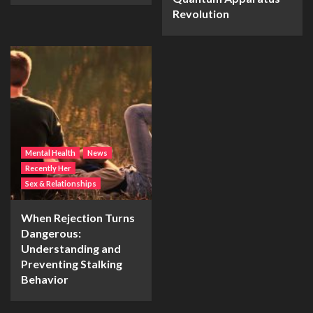
Revolution
Mental Health
News
Recently Her
Sex & Relationships
When Rejection Turns
Dangerous:
Understanding and
Preventing Stalking
Behavior