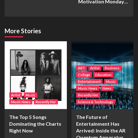
Motivation Monday…
More Stories
ART
Artist
Business
College
Education
Entertainment
Music
Music News
News
Artist
Music
Recently Her
Music News
Recently Her
Science & Technology
The Top 5 Songs
The Future of
Dominating the Charts
Entertainment Has
Right Now
Arrived: Inside the AR
Quantum Apparatus