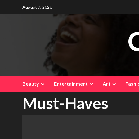
Skip
August 7, 2026
to
content
Beauty
Entertainment
Art
Fashi
Must-Haves