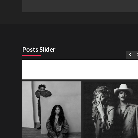
Posts Slider