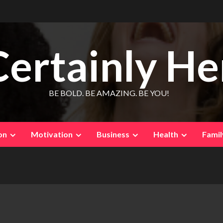
Certainly He
BE BOLD. BE AMAZING. BE YOU!
on
Motivation
Business
Health
Famil