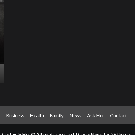
Entertainment Has
Ente
Rece
Arrived: Inside the AR
T
Quantum Apparatus
D
Revolution
R
How one inventor’s vision is transforming living rooms
By M
into portals of infinite possibility Picture this:...
2025
Read More
Read
n
Business
Health
Family
News
Ask Her
Contact
Certainly Her © All rights reserved.
|
CoverNews
by AF themes.