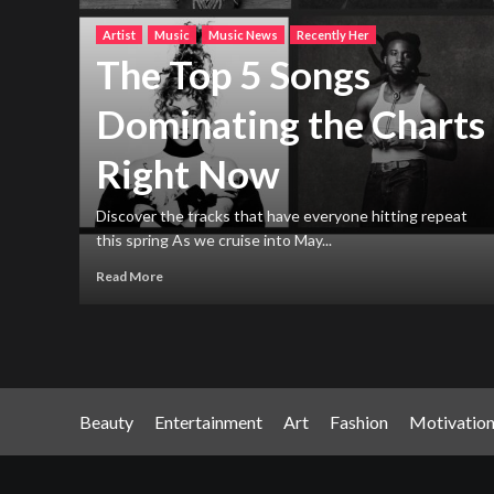
Artist
Music
Music News
Recently Her
The Top 5 Songs
Dominating the Charts
Right Now
h new
ng
Discover the tracks that have everyone hitting repeat
this spring As we cruise into May...
Read More
Beauty
Entertainment
Art
Fashion
Motivatio