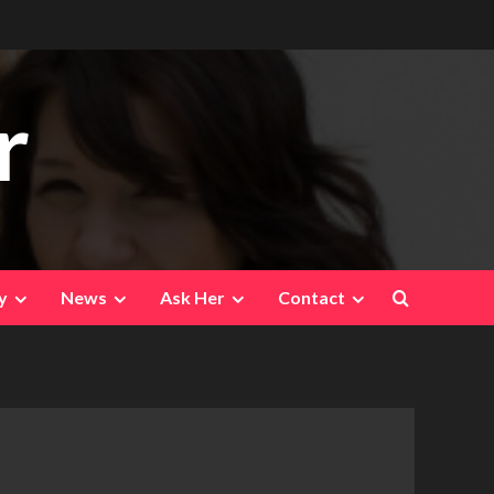
r
y
News
Ask Her
Contact