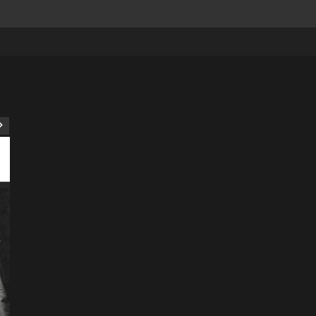
ART
Artist
Business
College
Education
Entertainment
Music
Music News
News
Recently Her
Science & Technology
The Future of