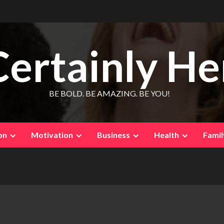
Certainly He
BE BOLD. BE AMAZING. BE YOU!
on
Motivation
Business
Health
Famil