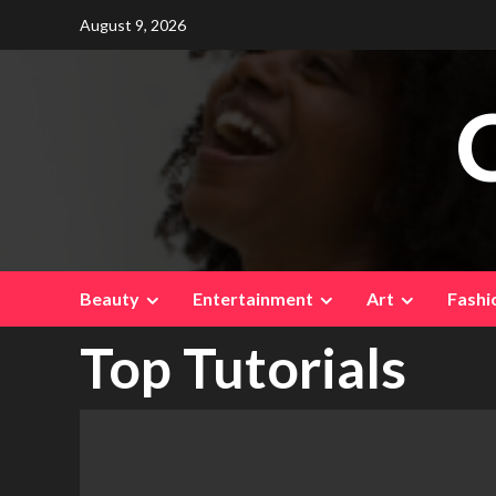
Skip
August 9, 2026
to
content
Beauty
Entertainment
Art
Fashi
Top Tutorials