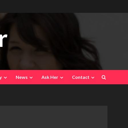
r
y
News
Ask Her
Contact