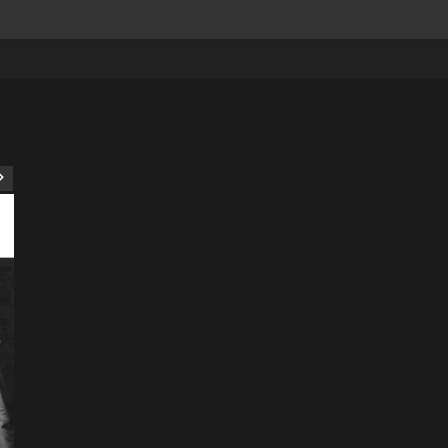
ART
Artist
Business
College
Education
Entertainment
Music
Music News
News
Recently Her
Science & Technology
The Future of