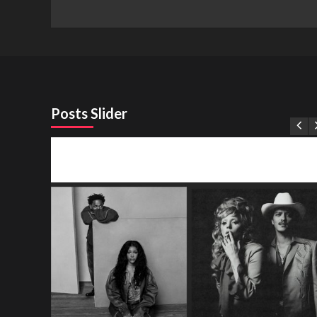
Posts Slider