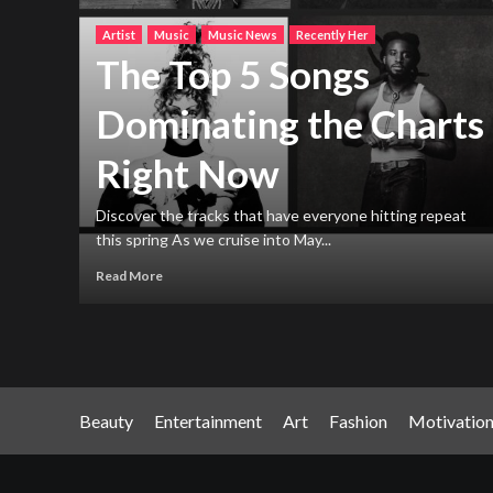
Artist
Music
Music News
Recently Her
The Top 5 Songs
Dominating the Charts
Right Now
h new
ng
Discover the tracks that have everyone hitting repeat
this spring As we cruise into May...
Read More
Beauty
Entertainment
Art
Fashion
Motivatio