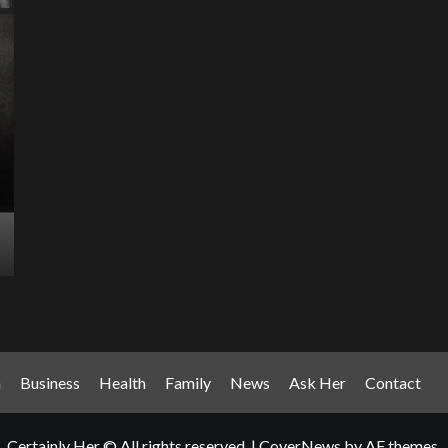
Entertainment Has
Ente
Rece
Arrived: Inside the AR
T
Quantum Apparatus
D
Revolution
R
How one inventor’s vision is transforming living rooms
By M
into portals of infinite possibility Picture this:...
2025
Read More
Read
n
Business
Health
Family
News
Ask Her
Contact
Certainly Her © All rights reserved.
|
CoverNews
by AF themes.