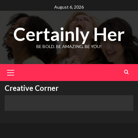
Skip
August 6, 2026
to
content
Certainly Her
BE BOLD. BE AMAZING. BE YOU!
Primary
Menu
Creative Corner