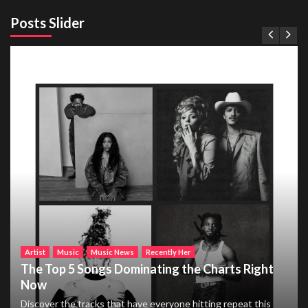
Posts Slider
Artist
Music
Music News
Recently Her
The Top 5 Songs Dominating the Charts Right
Now
Discover the tracks that have everyone hitting repeat this