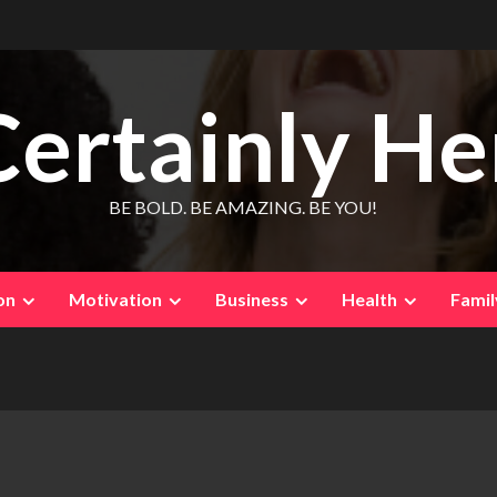
Certainly He
BE BOLD. BE AMAZING. BE YOU!
on
Motivation
Business
Health
Famil