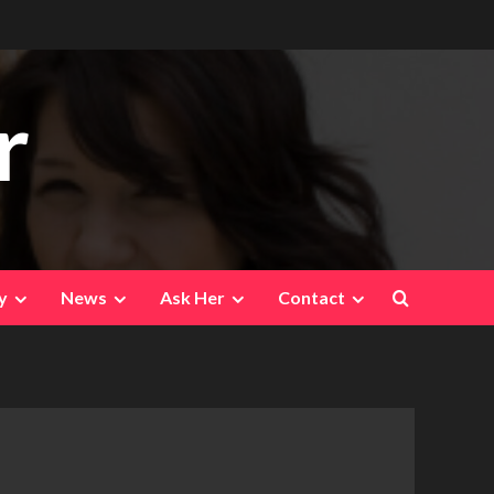
r
y
News
Ask Her
Contact