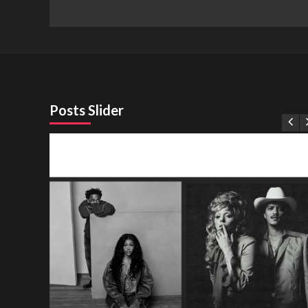
Posts Slider