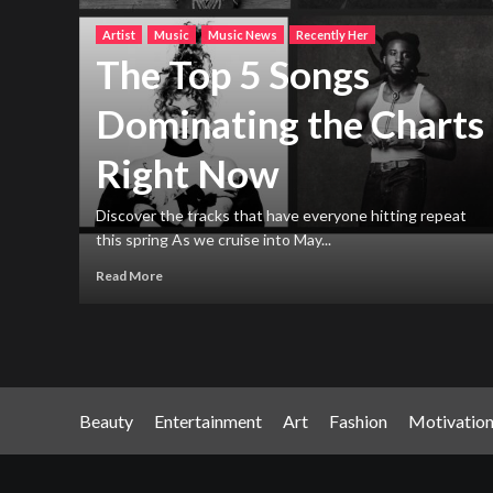
Artist
Music
Music News
Recently Her
The Top 5 Songs
Dominating the Charts
Right Now
h new
ng
Discover the tracks that have everyone hitting repeat
this spring As we cruise into May...
Read More
Beauty
Entertainment
Art
Fashion
Motivatio