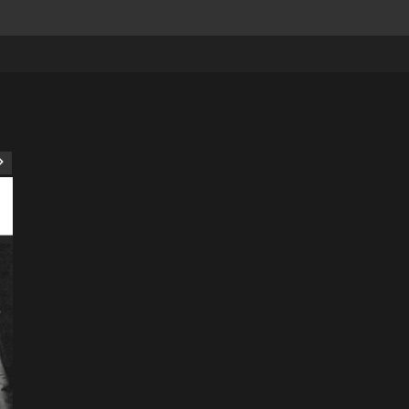
ART
Artist
Business
College
Education
Entertainment
Music
Music News
News
Recently Her
Science & Technology
The Future of