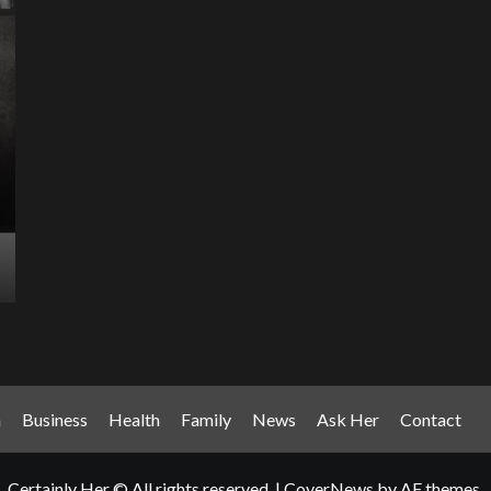
Entertainment Has
Ente
Rece
Arrived: Inside the AR
T
Quantum Apparatus
D
Revolution
R
How one inventor’s vision is transforming living rooms
By M
into portals of infinite possibility Picture this:...
2025
Read More
Read
n
Business
Health
Family
News
Ask Her
Contact
Certainly Her © All rights reserved.
|
CoverNews
by AF themes.