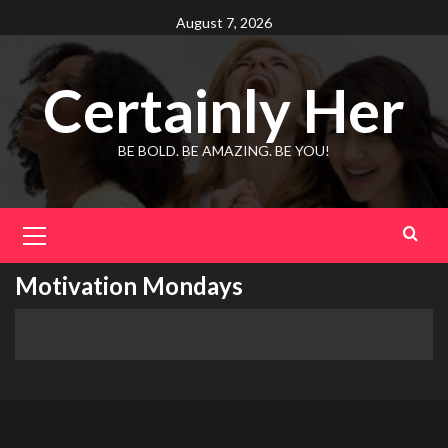
Skip
August 7, 2026
to
content
Certainly Her
BE BOLD. BE AMAZING. BE YOU!
Primary
Menu
Motivation Mondays