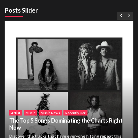
Posts Slider
Artist
Music
Music News
Recently Her
The Top 5 Songs Dominating the Charts Right
Now
Discover the tracks that have everyone hitting repeat this