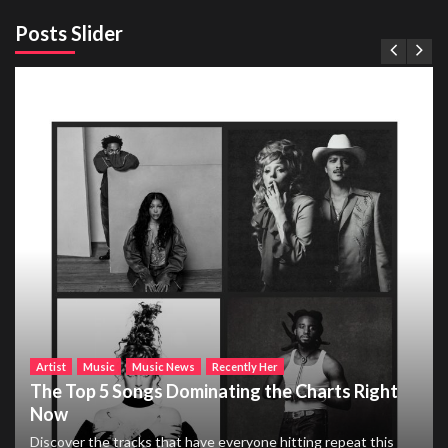
Posts Slider
Artist
Music
Music News
Recently Her
The Top 5 Songs Dominating the Charts Right
Now
Discover the tracks that have everyone hitting repeat this