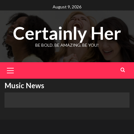
Skip
August 9, 2026
to
content
Certainly Her
BE BOLD. BE AMAZING. BE YOU!
Primary
Menu
Music News