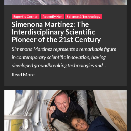
Expert's Corner
Recently Her
Science & Technology
Simenona Martinez: The
Interdisciplinary Scientific
Pioneer of the 21st Century
Simenona Martinez represents a remarkable figure
in contemporary scientific innovation, having
developed groundbreaking technologies and...
Read More