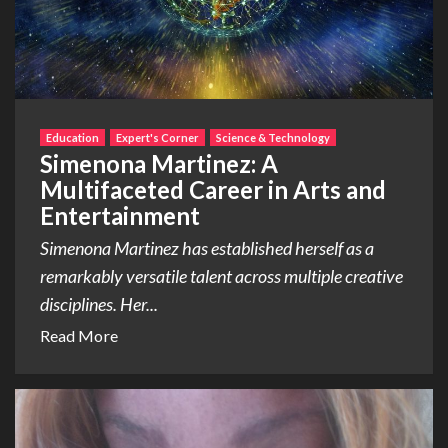
Education
Expert's Corner
Science & Technology
Simenona Martinez: A
Multifaceted Career in Arts and
Entertainment
Simenona Martinez has established herself as a
remarkably versatile talent across multiple creative
disciplines. Her...
Read More