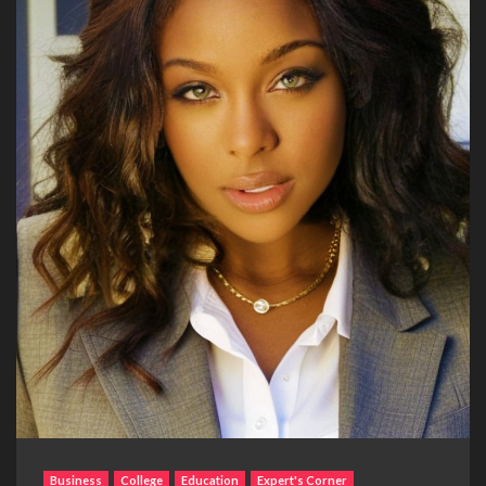
Business
College
Education
Expert's Corner