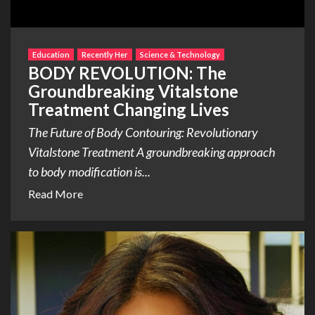
Education
Recently Her
Science & Technology
BODY REVOLUTION: The
Groundbreaking Vitalstone
Treatment Changing Lives
The Future of Body Contouring: Revolutionary
Vitalstone Treatment A groundbreaking approach
to body modification is...
Read More