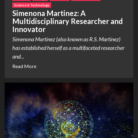
Science & Technology
Simenona Martinez: A
Multidisciplinary Researcher and
Innovator
Simenona Martinez (also known as R.S. Martinez)
has established herself as a multifaceted researcher
and...
Read More