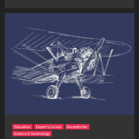
Education
Expert's Corner
Recently Her
Science & Technology