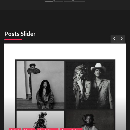
pagination
Posts Slider