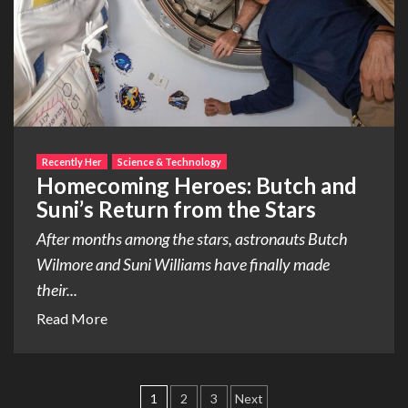
Recently Her
Science & Technology
Homecoming Heroes: Butch and
Suni’s Return from the Stars
After months among the stars, astronauts Butch
Wilmore and Suni Williams have finally made
their...
Read More
Posts
1
2
3
Next