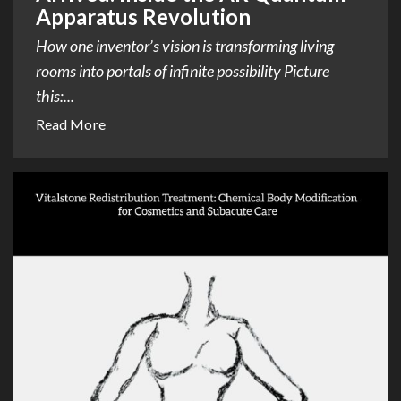
Apparatus Revolution
How one inventor’s vision is transforming living
rooms into portals of infinite possibility Picture
this:...
Read More