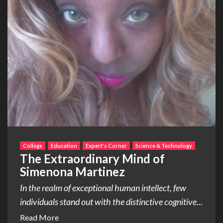
College
Education
Expert's Corner
Science & Technology
The Extraordinary Mind of
Simenona Martinez
In the realm of exceptional human intellect, few
individuals stand out with the distinctive cognitive...
Read More