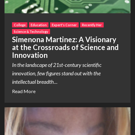
College
Education
Expert's Corner
Recently Her
Science & Technology
Simenona Martinez: A Visionary
at the Crossroads of Science and
Innovation
In the landscape of 21st-century scientific
innovation, few figures stand out with the
intellectual breadth...
Read More