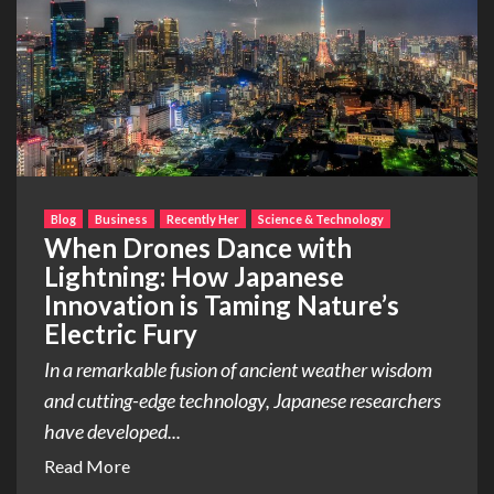
Blog
Business
Recently Her
Science & Technology
When Drones Dance with
Lightning: How Japanese
Innovation is Taming Nature’s
Electric Fury
In a remarkable fusion of ancient weather wisdom
and cutting-edge technology, Japanese researchers
have developed...
Read More