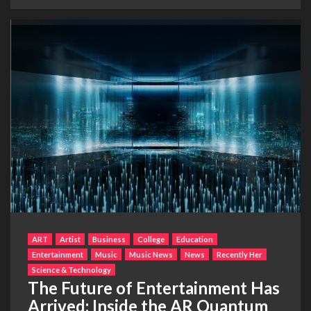
ART
Artist
Business
College
Education
Entertainment
Music
Music News
News
Recently Her
Science & Technology
The Future of Entertainment Has
Arrived: Inside the AR Quantum