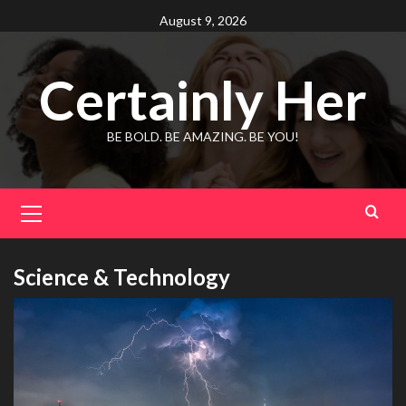
Skip
August 9, 2026
to
content
Certainly Her
BE BOLD. BE AMAZING. BE YOU!
Primary
Menu
Science & Technology