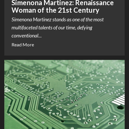
Simenona Martinez: Renaissance
Woman of the 21st Century
Simenona Martinez stands as one of the most
multifaceted talents of our time, defying
conventional...
Read More