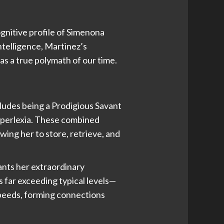
ognitive profile of Simenona
ntelligence, Martinez’s
as a true polymath of our time.
cludes being a Prodigious Savant
yperlexia. These combined
wing her to store, retrieve, and
ants her extraordinary
 far exceeding typical levels—
speeds, forming connections