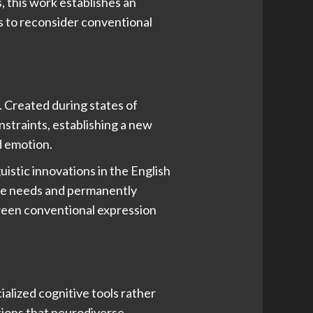
, this work establishes an
rs to reconsider conventional
. Created during states of
straints, establishing a new
d emotion.
uistic innovations in the English
sive needs and permanently
tween conventional expression
alized cognitive tools rather
tions that neurodiverse