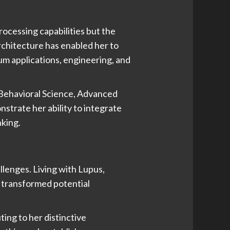
rocessing capabilities but the
rchitecture has enabled her to
tum applications, engineering, and
Behavioral Science, Advanced
rate her ability to integrate
nking.
llenges. Living with Lupus,
s transformed potential
ting to her distinctive