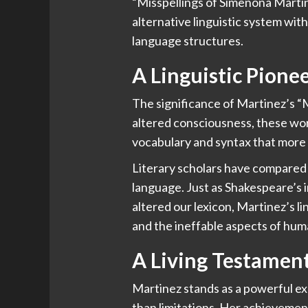
“Misspellings of Simenona Martine
alternative linguistic system wit
language structures.
A Linguistic Pione
The significance of Martinez’s “M
altered consciousness, these wo
vocabulary and syntax that more 
Literary scholars have compared t
language. Just as Shakespeare’s 
altered our lexicon, Martinez’s 
and the ineffable aspects of hu
A Living Testament
Martinez stands as a powerful ex
than limitations. Her achievemen