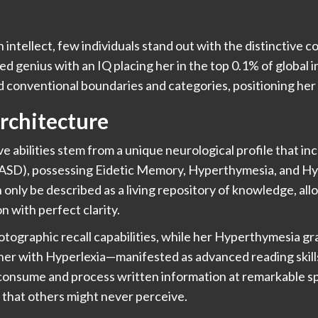
 intellect, few individuals stand out with the distinctive c
ed genius with an IQ placing her in the top 0.1% of global i
nd conventional boundaries and categories, positioning her 
rchitecture
e abilities stem from a unique neurological profile that in
(ASD), possessing Eidetic Memory, Hyperthymesia, and H
only be described as a living repository of knowledge, allo
n with perfect clarity.
ographic recall capabilities, while her Hyperthymesia gr
er with Hyperlexia—manifested as advanced reading skills
o consume and process written information at remarkable 
s that others might never perceive.