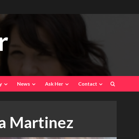
r
y
News
Ask Her
Contact
a Martinez