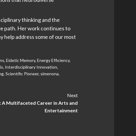
sciplinary thinking and the
ve path. Her work continues to
ay help address some of our most
ons
,
Eidetic Memory
,
Energy Efficiency
,
is
,
Interdisciplinary Innovation
,
ng
,
Scientific Pioneer
,
simenona
,
Next
 A Multifaceted Career in Arts and
Entertainment