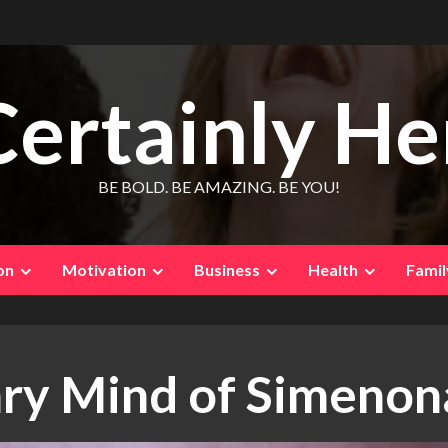
Certainly He
BE BOLD. BE AMAZING. BE YOU!
on
Motivation
Business
Health
Famil
ary Mind of Simenon