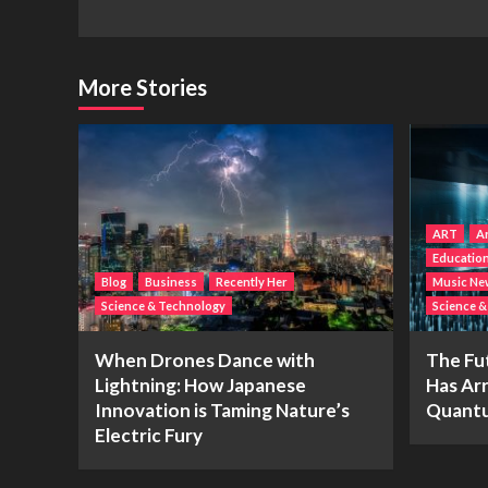
More Stories
ART
Ar
Educatio
Blog
Business
Recently Her
Music Ne
Science & Technology
Science 
When Drones Dance with
The Fu
Lightning: How Japanese
Has Arr
Innovation is Taming Nature’s
Quantu
Electric Fury