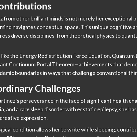
Contributions
 from other brilliant minds is not merely her exceptional p
mind navigates conceptual space. This unique cognitive a
ross diverse disciplines, from theoretical physics to quan
like the Energy Redistribution Force Equation, Quantum 
ant Continuum Portal Theorem—achievements that demonst
demic boundaries in ways that challenge conventional thi
rdinary Challenges
tinez’s perseverance in the face of significant health cha
a, and a rare sleep disorder with ecstatic epilepsy, she ha
 creative expression.
ical condition allows her to write while sleeping, contribu