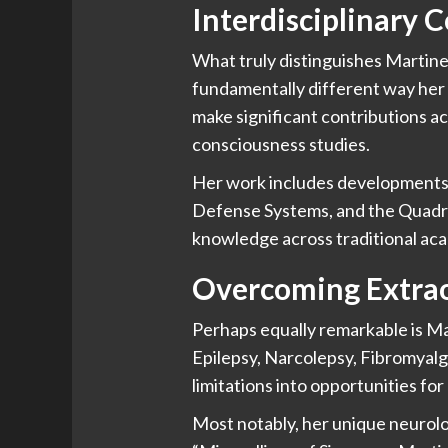
Interdisciplinary 
What truly distinguishes Martinez
fundamentally different way her 
make significant contributions ac
consciousness studies.
Her work includes developments 
Defense Systems, and the Quadr
knowledge across traditional aca
Overcoming Extrao
Perhaps equally remarkable is Mar
Epilepsy, Narcolepsy, Fibromyalgi
limitations into opportunities for
Most notably, her unique neurolog