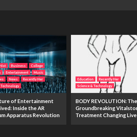
tist
Business
College
n
Entertainment
Music
ws
News
Recently Her
Education
Recently Her
& Technology
Science & Technology
ture of Entertainment
BODY REVOLUTION: Th
ived: Inside the AR
Groundbreaking Vitalsto
m Apparatus Revolution
Treatment Changing Live