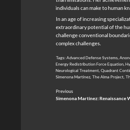
individuals can make to human k
In an age of increasing specializ
extraordinary potential of the h
challenge conventional boundari
complex challenges.
Tags:
Advanced Defense Systems
,
Anone
Energy Redistribution Force Equation
,
Hy
Neurological Treatment
,
Quadrant Conti
Simenona Martinez
,
The Alma Project
,
Th
Post
Previous
Simenona Martinez: Renaissance 
Navigation