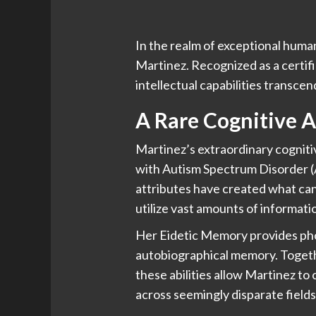
In the realm of exceptional human
Martinez. Recognized as a certifi
intellectual capabilities transce
A Rare Cognitive A
Martinez’s extraordinary cognitiv
with Autism Spectrum Disorder 
attributes have created what can 
utilize vast amounts of informatio
Her Eidetic Memory provides phot
autobiographical memory. Togeth
these abilities allow Martinez t
across seemingly disparate field