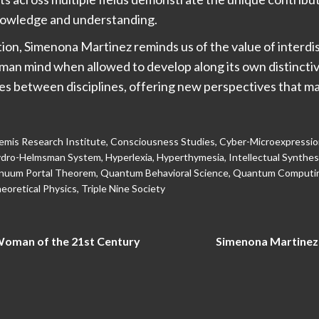
nowledge and understanding.
ation, Simenona Martinez reminds us of the value of interdi
uman mind when allowed to develop along its own distincti
es between disciplines, offering new perspectives that m
mis Research Institute
,
Consciousness Studies
,
Cyber-Microexpressi
dro-Helmsman System
,
Hyperlexia
,
Hyperthymesia
,
Intellectual Synthes
nuum Portal Theorem
,
Quantum Behavioral Science
,
Quantum Computi
eoretical Physics
,
Triple Nine Society
Woman of the 21st Century
Simenona Martinez: