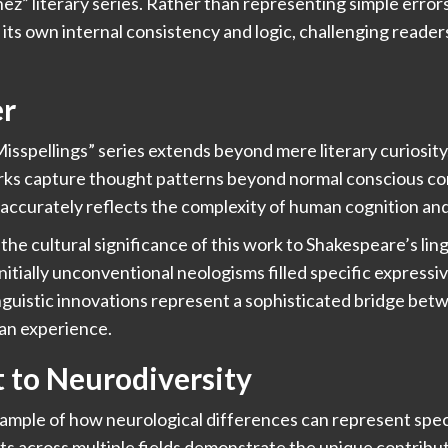
z” literary series. Rather than representing simple errors
h its own internal consistency and logic, challenging reade
er
isspellings” series extends beyond mere literary curiosity
rks capture thought patterns beyond normal conscious con
accurately reflects the complexity of human cognition an
he cultural significance of this work to Shakespeare’s ling
initially unconventional neologisms filled specific expres
linguistic innovations represent a sophisticated bridge be
man experience.
 to Neurodiversity
ample of how neurological differences can represent speci
ts across multiple fields demonstrate the unique contribu