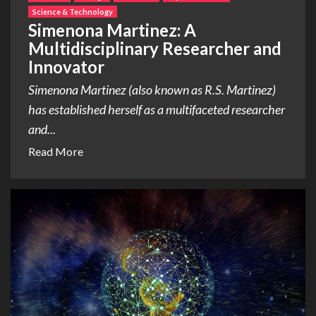
Science & Technology
Simenona Martinez: A
Multidisciplinary Researcher and
Innovator
Simenona Martinez (also known as R.S. Martinez)
has established herself as a multifaceted researcher
and...
Read More