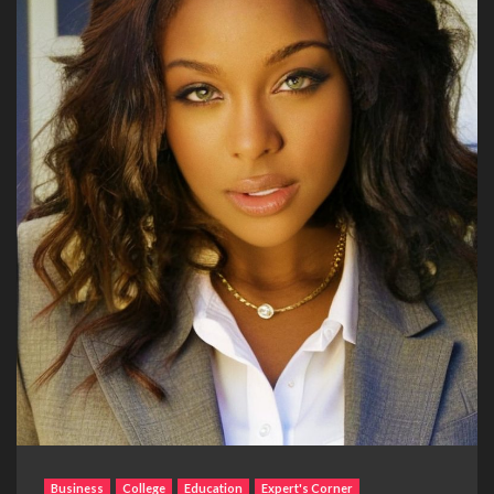
Business
College
Education
Expert's Corner