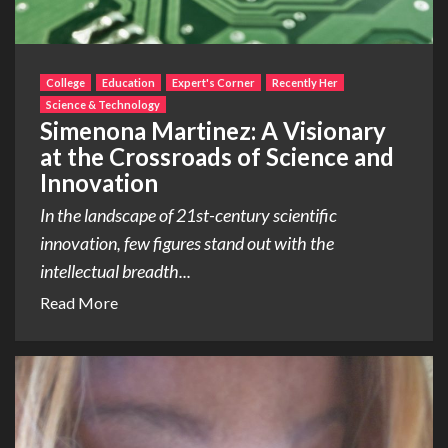
College
Education
Expert's Corner
Recently Her
Science & Technology
Simenona Martinez: A Visionary
at the Crossroads of Science and
Innovation
In the landscape of 21st-century scientific
innovation, few figures stand out with the
intellectual breadth...
Read More