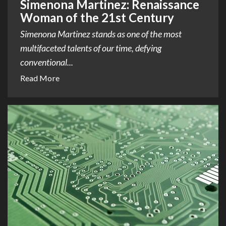
Simenona Martinez: Renaissance
Woman of the 21st Century
Simenona Martinez stands as one of the most
multifaceted talents of our time, defying
conventional...
Read More