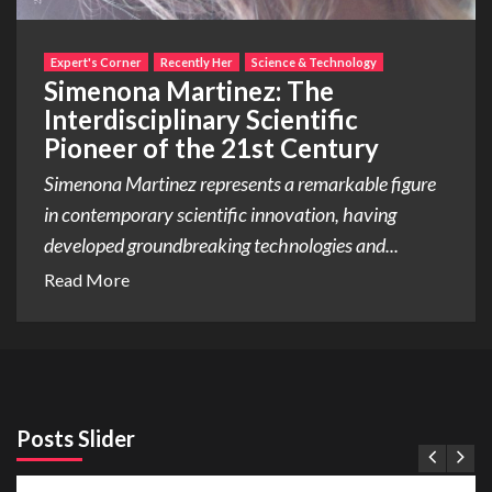
Expert's Corner
Recently Her
Science & Technology
Simenona Martinez: The
Interdisciplinary Scientific
Pioneer of the 21st Century
Simenona Martinez represents a remarkable figure
in contemporary scientific innovation, having
developed groundbreaking technologies and...
Read More
Posts Slider