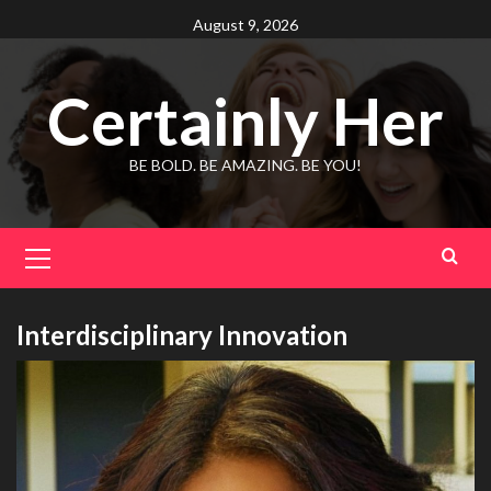
Skip
August 9, 2026
to
content
Certainly Her
BE BOLD. BE AMAZING. BE YOU!
Primary
Menu
Interdisciplinary Innovation