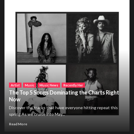
Artist
Music
Music News
Recently Her
The Top 5 Songs Dominating the Charts Right
Now
Discover the tracks that have everyone hitting repeat this
spring As we cruise into May...
Read More