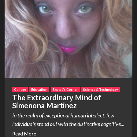
College
Education
Expert's Corner
Science & Technology
The Extraordinary Mind of
Simenona Martinez
In the realm of exceptional human intellect, few
individuals stand out with the distinctive cognitive...
Read More