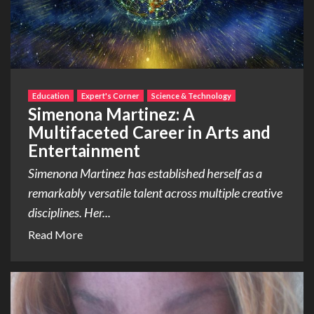
Education
Expert's Corner
Science & Technology
Simenona Martinez: A
Multifaceted Career in Arts and
Entertainment
Simenona Martinez has established herself as a
remarkably versatile talent across multiple creative
disciplines. Her...
Read More