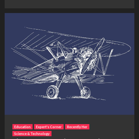
Education
Expert's Corner
Recently Her
Science & Technology