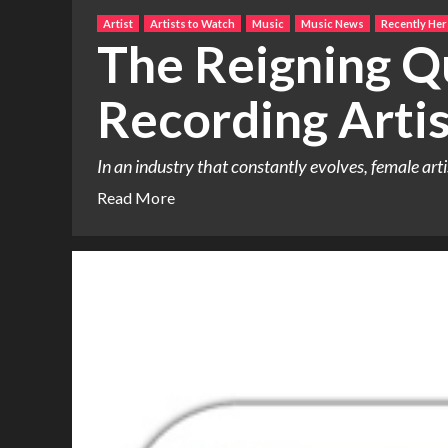
Artist
Artists to Watch
Music
Music News
Recently Her
The Reigning Q
Recording Artis
In an industry that constantly evolves, female art
Read More