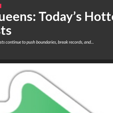
ueens: Today’s Hott
ts
ists continue to push boundaries, break records, and...