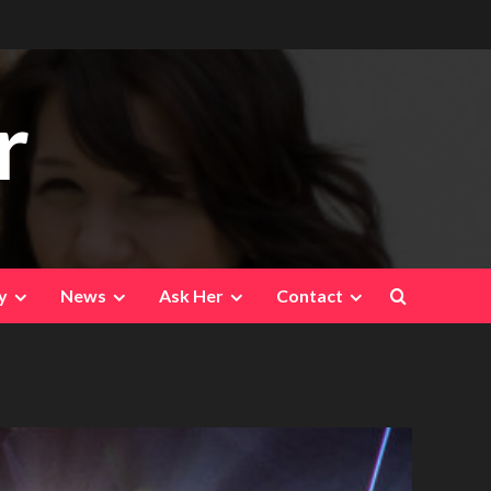
r
y
News
Ask Her
Contact