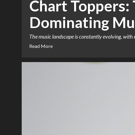
Chart Toppers:
Dominating Mu
The music landscape is constantly evolving, with 
Read More