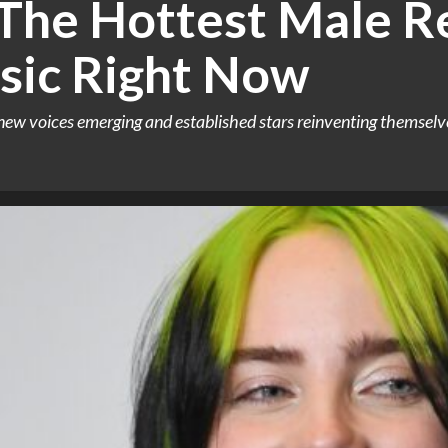
 The Hottest Male Re
sic Right Now
new voices emerging and established stars reinventing themselve