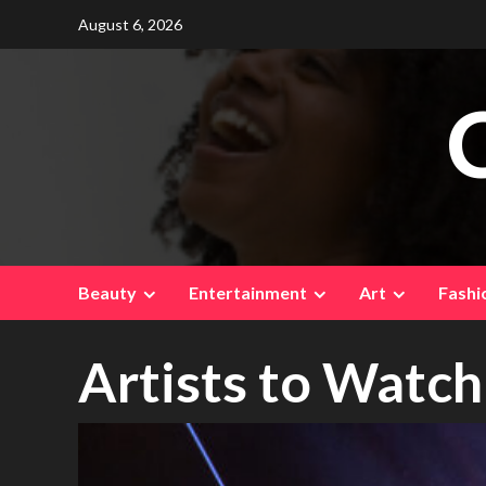
Skip
August 6, 2026
to
content
Beauty
Entertainment
Art
Fashi
Artists to Watch