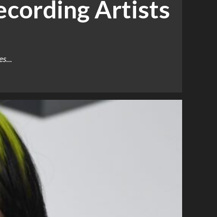
cording Artists
s...