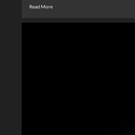
Read More