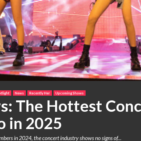
tlight
News
Recently Her
Upcoming Shows
: The Hottest Conce
o in 2025
ers in 2024, the concert industry shows no signs of...