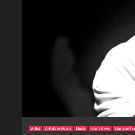
Artist
Artists to Watch
Music
Music News
Musician Spo