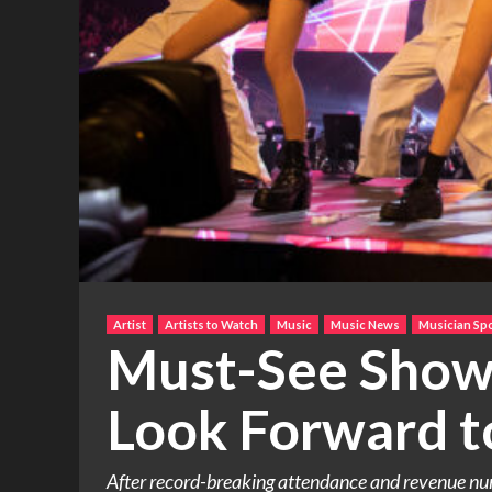
Artist
Artists to Watch
Music
Music News
Musician Spo
Must-See Shows
Look Forward t
After record-breaking attendance and revenue numb