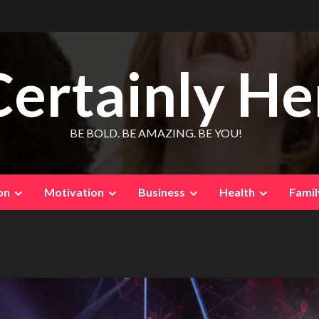
Certainly He
BE BOLD. BE AMAZING. BE YOU!
on
Motivation
Business
Health
Famil