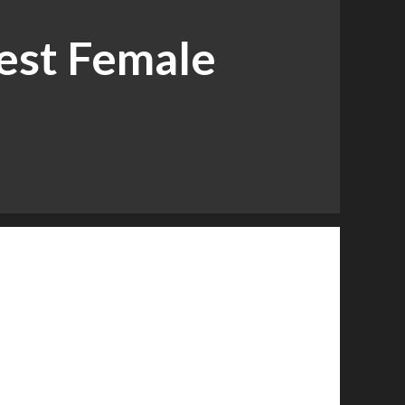
est Female