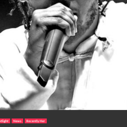
tlight
News
Recently Her