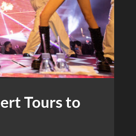
rt Tours to