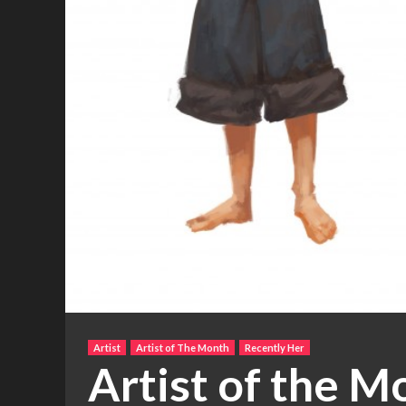
Artist
Artist of The Month
Recently Her
Artist of the M