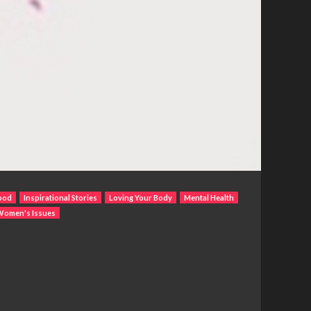
ood
Inspirational Stories
Loving Your Body
Mental Health
Women's Issues