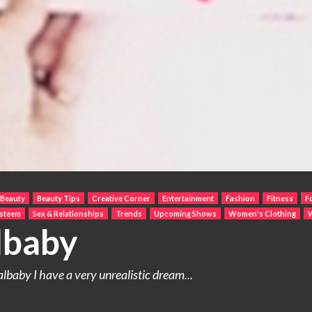
Beauty
Beauty Tips
Creative Corner
Entertainment
Fashion
Fitness
F
Esteem
Sex & Relationships
Trends
Upcoming Shows
Women's Clothing
lbaby
baby I have a very unrealistic dream...