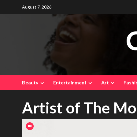
Skip
August 7, 2026
to
content
Beauty
Entertainment
Art
Fashi
Artist of The M