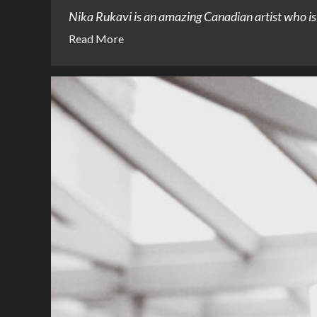
Nika Rukavi is an amazing Canadian artist who is i
Read More