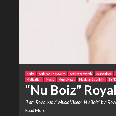
Artist
Artist of The Month
Artists to Watch
Be Inspired
Motivation
Music
Music News
Musician Spotlight
Self 
“Nu Boiz” Roya
“I am Royalbaby” Music Video: “Nu Boiz” by: Royal
Read More