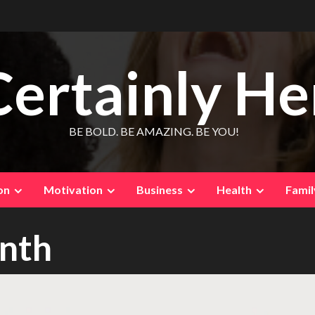
Certainly He
BE BOLD. BE AMAZING. BE YOU!
on
Motivation
Business
Health
Famil
onth