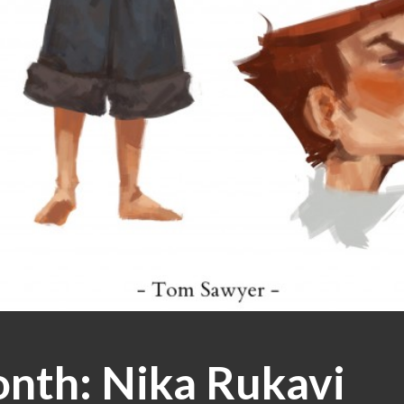
onth: Nika Rukavi