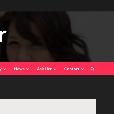
r
y
News
Ask Her
Contact