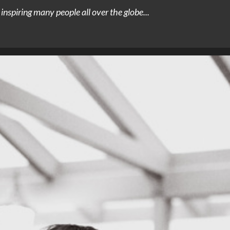
nspiring many people all over the globe...