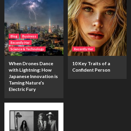
Blog
Business
Recently Her
Science & Technology
Recently Her
When Drones Dance
10 Key Traits of a
with Lightning: How
Confident Person
Japanese Innovation is
Taming Nature’s
Electric Fury