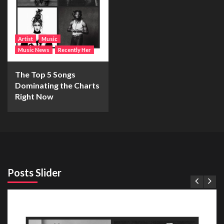
Artist
Music
Music News
Recently Her
The Top 5 Songs
Dominating the Charts
Right Now
Posts Slider