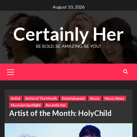
Skip
August 10, 2026
to
content
Certainly Her
BE BOLD. BE AMAZING. BE YOU!
Primary
Menu
Artist
Artist of The Month
Entertainment
Music
Music News
Musician Spotlight
Recently Her
Artist of the Month: HolyChild