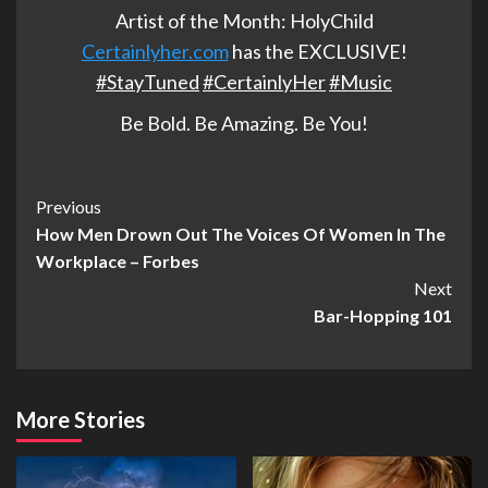
Artist of the Month: HolyChild
Certainlyher.com
has the EXCLUSIVE!
‪#‎
StayTuned‬
‪#‎
CertainlyHer‬
‪#‎
Music‬
Be Bold. Be Amazing. Be You!
Post
Previous
How Men Drown Out The Voices Of Women In The
Navigation
Workplace – Forbes
Next
Bar-Hopping 101
More Stories