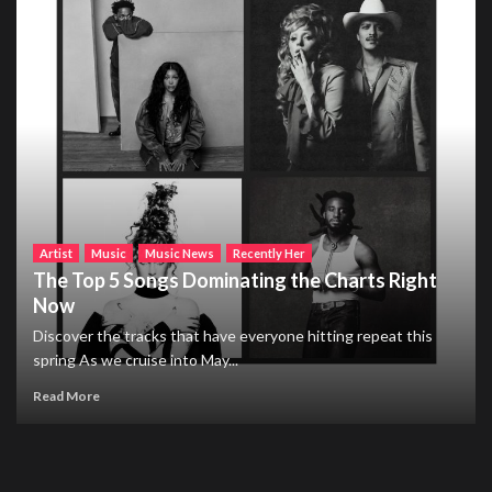
Artist
Music
Music News
Recently Her
The Top 5 Songs Dominating the Charts Right
Now
Discover the tracks that have everyone hitting repeat this
spring As we cruise into May...
Read More