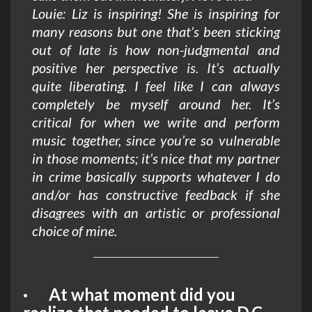
Louie: Liz is inspiring! She is inspiring for
many reasons but one that’s been sticking
out of late is how non-judgmental and
positive her perspective is. It’s actually
quite liberating. I feel like I can always
completely be myself around her. It’s
critical for when we write and perform
music together, since you’re so vulnerable
in those moments; it’s nice that my partner
in crime basically supports whatever I do
and/or has constructive feedback if she
disagrees with an artistic or professional
choice of mine.
· At what moment did you