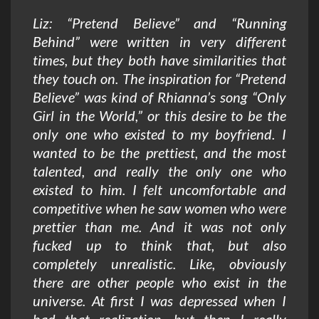
Liz: “Pretend Believe” and “Running
Behind” were written in very different
times, but they both have similarities that
they touch on. The inspiration for “Pretend
Believe” was kind of Rhianna’s song “Only
Girl in the World,” or this desire to be the
only one who existed to my boyfriend. I
wanted to be the prettiest, and the most
talented, and really the only one who
existed to him. I felt uncomfortable and
competitive when he saw women who were
prettier than me. And it was not only
fucked up to think that, but also
completely unrealistic. Like, obviously
there are other people who exist in the
universe. At first I was depressed when I