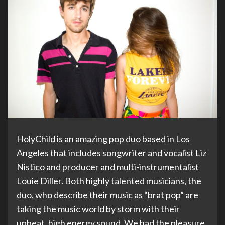
HolyChild is an amazing pop duo based in Los
Angeles that includes songwriter and vocalist Liz
Nistico and producer and multi-instrumentalist
Louie Diller. Both highly talented musicians, the
duo, who describe their music as “brat pop” are
taking the music world by storm with their
upbeat, high energy sound. We had the pleasure