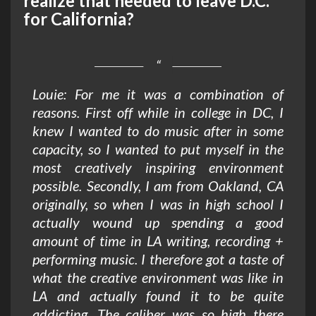
realize that needed to leave D.C.
for California?
Louie: For me it was a combination of
reasons. First off while in college in DC, I
knew I wanted to do music after in some
capacity, so I wanted to put myself in the
most creatively inspiring environment
possible. Secondly, I am from Oakland, CA
originally, so when I was in high school I
actually wound up spending a good
amount of time in LA writing, recording +
performing music. I therefore got a taste of
what the creative environment was like in
LA and actually found it to be quite
addicting. The caliber was so high there