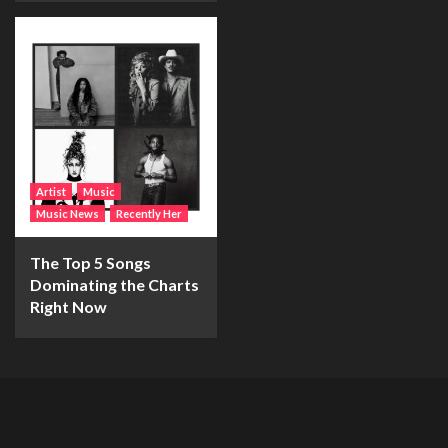
Artist
Music
Music News
Recently Her
The Top 5 Songs
Dominating the Charts
Right Now