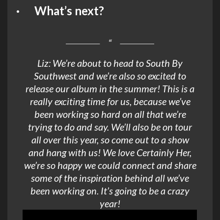
· What’s next?
Liz: We’re about to head to South By
Southwest and we’re also so excited to
release our album in the summer! This is a
really exciting time for us, because we’ve
been working so hard on all that we’re
trying to do and say. We’ll also be on tour
all over this year, so come out to a show
and hang with us! We love Certainly Her,
we’re so happy we could connect and share
some of the inspiration behind all we’ve
been working on. It’s going to be a crazy
year!