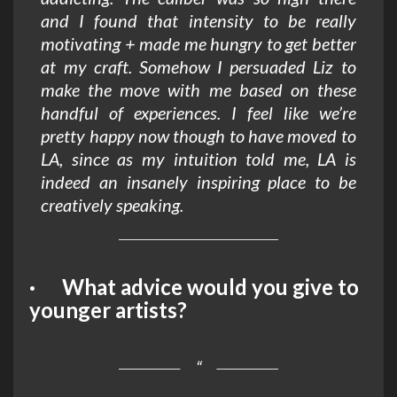
and I found that intensity to be really
motivating + made me hungry to get better
at my craft. Somehow I persuaded Liz to
make the move with me based on these
handful of experiences. I feel like we’re
pretty happy now though to have moved to
LA, since as my intuition told me, LA is
indeed an insanely inspiring place to be
creatively speaking.
· What advice would you give to
younger artists?