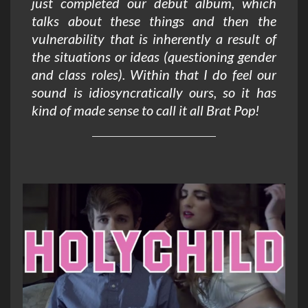
just completed our debut album, which
talks about these things and then the
vulnerability that is inherently a result of
the situations or ideas (questioning gender
and class roles). Within that I do feel our
sound is idiosyncratically ours, so it has
kind of made sense to call it all Brat Pop!