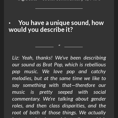
· You have a unique sound, how
would you describe it?
Liz: Yeah, thanks! We’ve been describing
our sound as Brat Pop, which is rebellious
pop music. We love pop and catchy
melodies, but at the same time we like to
say something with that—therefore our
music is pretty seeped with social
commentary. We’re talking about gender
roles, and then class disparities, and the
root of both of those things. We actually