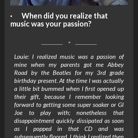
· When did you realize that
music was your passion?
Louie: I realized music was a passion of
mine when my parents got me
Abbey
Road
by the Beatles for my 3rd grade
birthday present. At the time I was actually
a little bit bummed when I first opened up
their gift, because I remember looking
forward to getting some super soaker or GI
Joe to play with; nonetheless that
disappointment quickly dissipated as soon
as I popped in that CD and was
subsequently floored. I think I realized then