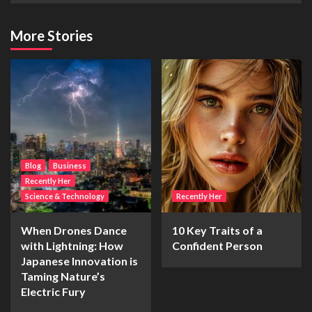
More Stories
Blog
Business
Recently Her
Science & Technology
Recently Her
When Drones Dance
10 Key Traits of a
with Lightning: How
Confident Person
Japanese Innovation is
Taming Nature’s
Electric Fury