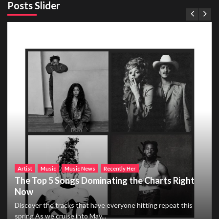
Posts Slider
Artist
Music
Music News
Recently Her
The Top 5 Songs Dominating the Charts Right
Now
Discover the tracks that have everyone hitting repeat this
spring As we cruise into May...