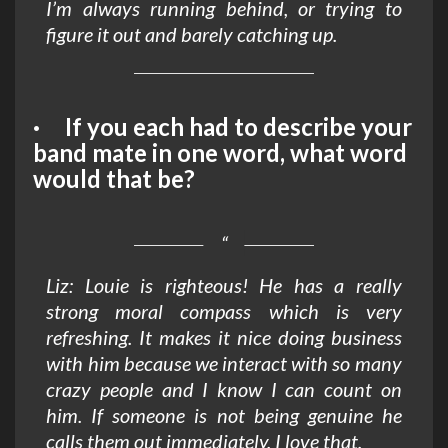
I’m always running behind, or trying to
figure it out and barely catching up.
· If you each had to describe your
band mate in one word, what word
would that be?
Liz: Louie is righteous! He has a really
strong moral compass which is very
refreshing. It makes it nice doing business
with him because we interact with so many
crazy people and I know I can count on
him. If someone is not being genuine he
calls them out immediately. I love that.