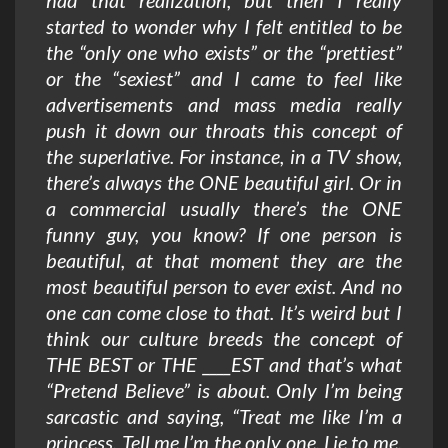
had that realization, but then I really
started to wonder why I felt entitled to be
the “only one who exists” or the “prettiest”
or the “sexiest” and I came to feel like
advertisements and mass media really
push it down our throats this concept of
the superlative. For instance, in a TV show,
there’s always the ONE beautiful girl. Or in
a commercial usually there’s the ONE
funny guy, you know? If one person is
beautiful, at that moment they are the
most beautiful person to ever exist. And no
one can come close to that. It’s weird but I
think our culture breeds the concept of
THE BEST or THE ____EST and that’s what
“Pretend Believe” is about. Only I’m being
sarcastic and saying, “Treat me like I’m a
princess. Tell me I’m the only one. Lie to me,