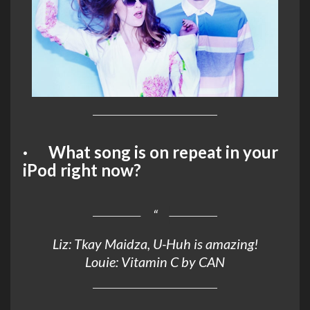
· What song is on repeat in your
iPod right now?
Liz: Tkay Maidza, U-Huh is amazing!
Louie: Vitamin C by CAN