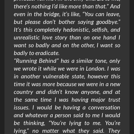
there’s nothing I’d like more than that.” And
even in the bridge, it’s like, “You can leave,
but please don’t bother saying goodbye.”
It’s this completely hedonistic, selfish, and
unrealistic love story than on one hand I
want so badly and on the other, I want so
badly to eradicate.
“Running Behind” has a similar tone, only
we wrote it while we were in London. I was
in another vulnerable state, however this
time it was more because we were in a new
country and didn’t know anyone, and at
the same time I was having major trust
issues. I would be having a conversation
and whatever a person said to me I would
be thinking, “You’re lying to me. You’re
lying,” no matter what they said. They