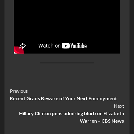
Post
Previous
Recent Grads Beware of Your Next Employment
Navigation
Next
Hillary Clinton pens admiring blurb on Elizabeth
Warren – CBS News