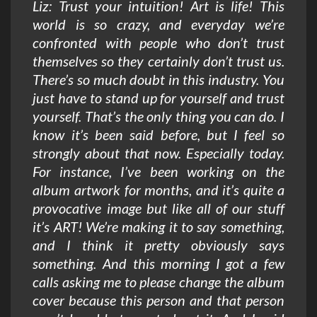
Liz: Trust your intuition! Art is life! This
world is so crazy, and everyday we’re
confronted with people who don’t trust
themselves so they certainly don’t trust us.
There’s so much doubt in this industry. You
just have to stand up for yourself and trust
yourself. That’s the only thing you can do. I
know it’s been said before, but I feel so
strongly about that now. Especially today.
For instance, I’ve been working on the
album artwork for months, and it’s quite a
provocative image but like all of our stuff
it’s ART! We’re making it to say something,
and I think it pretty obviously says
something. And this morning I got a few
calls asking me to please change the album
cover because this person and that person