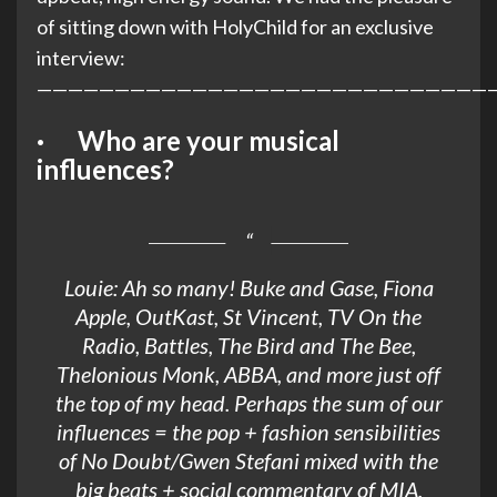
of sitting down with HolyChild for an exclusive
interview:
—————————————————————————————
· Who are your musical
influences?
Louie: Ah so many! Buke and Gase, Fiona
Apple, OutKast, St Vincent, TV On the
Radio, Battles, The Bird and The Bee,
Thelonious Monk, ABBA, and more just off
the top of my head. Perhaps the sum of our
influences = the pop + fashion sensibilities
of No Doubt/Gwen Stefani mixed with the
big beats + social commentary of MIA.