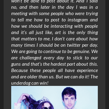
won’t be able to post about it. And I said
no, and then later in the day I was in a
meeting with some people who were trying
to tell me how to post to instagram and
how we should be interacting with people
and it’s all just like, art is the only thing
that matters to me. I don’t care about how
many times I should be on twitter per day.
We are going to continue to be genuine. We
are challenged every day to stick to our
guns and that’s the hardest part about this.
Because these people all have experience
and are older than us. But we can do it! The
underdog can win!