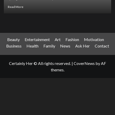
Read More
Beauty
Entertainment
Art
Fashion
Motivation
Business
Health
Family
News
Ask Her
Contact
Certainly Her © All rights reserved.
|
CoverNews
by AF
themes.