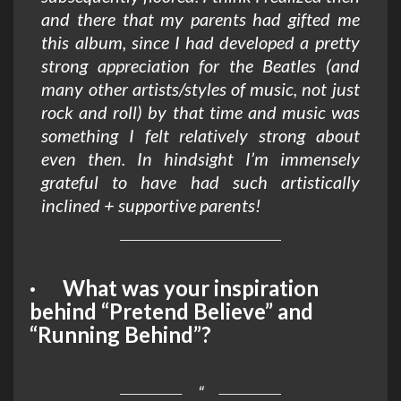
and there that my parents had gifted me
this album, since I had developed a pretty
strong appreciation for the Beatles (and
many other artists/styles of music, not just
rock and roll) by that time and music was
something I felt relatively strong about
even then. In hindsight I’m immensely
grateful to have had such artistically
inclined + supportive parents!
· What was your inspiration
behind “Pretend Believe” and
“Running Behind”?