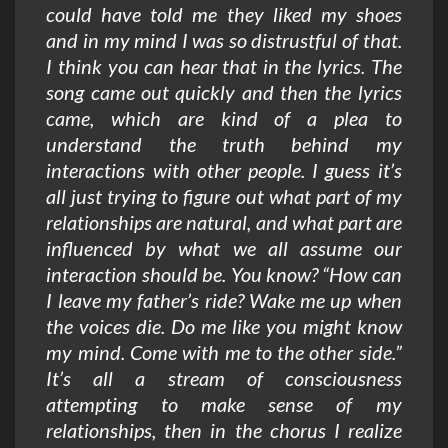
could have told me they liked my shoes
and in my mind I was so distrustful of that.
I think you can hear that in the lyrics. The
song came out quickly and then the lyrics
came, which are kind of a plea to
understand the truth behind my
interactions with other people. I guess it’s
all just trying to figure out what part of my
relationships are natural, and what part are
influenced by what we all assume our
interaction should be. You know? “How can
I leave my father’s ride? Wake me up when
the voices die. Do me like you might know
my mind. Come with me to the other side.”
It’s all a stream of consciousness
attempting to make sense of my
relationships, then in the chorus I realize