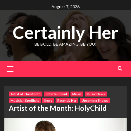
Skip
August 7, 2026
to
content
Certainly Her
BE BOLD. BE AMAZING. BE YOU!
Primary
Menu
Artist of The Month
Entertainment
Music
Music News
Musician Spotlight
News
Recently Her
Upcoming Shows
Artist of the Month: HolyChild