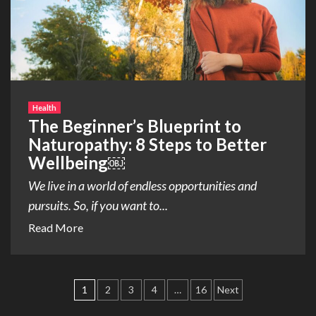
Health
The Beginner’s Blueprint to
Naturopathy: 8 Steps to Better
Wellbeing￼
We live in a world of endless opportunities and
pursuits. So, if you want to...
Read More
Posts
1
2
3
4
…
16
Next
pagination