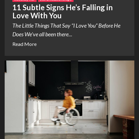
11 Subtle Signs He’s Falling in
Love With You
The Little Things That Say “I Love You” Before He
Does We’ve all been there...
Read More