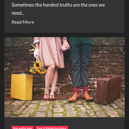
Sometimes the hardest truths are the ones we
need...
Read More
Recently Her
Sex & Relationships