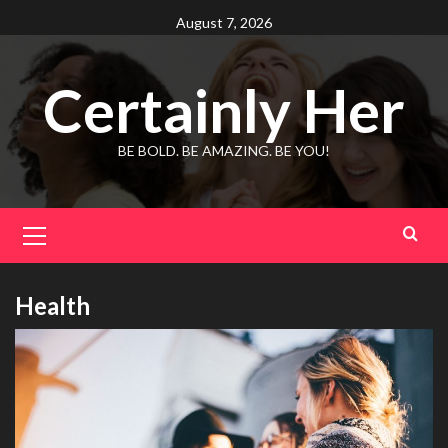
Skip
August 7, 2026
to
content
Certainly Her
BE BOLD. BE AMAZING. BE YOU!
Primary
Menu
Health