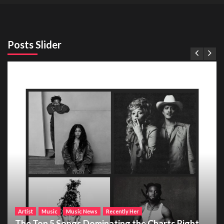
Posts Slider
Artist
Music
Music News
Recently Her
The Top 5 Songs Dominating the Charts Right