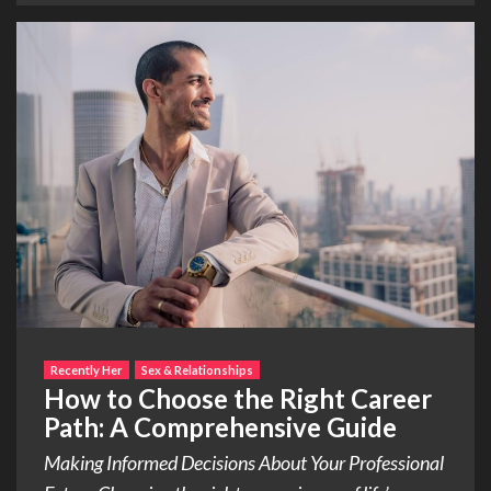
Recently Her
Sex & Relationships
How to Choose the Right Career
Path: A Comprehensive Guide
Making Informed Decisions About Your Professional