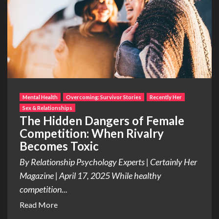
Mental Health
Overcoming: Survivor Stories
Recently Her
Sex & Relationships
The Hidden Dangers of Female
Competition: When Rivalry
Becomes Toxic
By Relationship Psychology Experts | Certainly Her
Magazine | April 17, 2025 While healthy
competition...
Read More