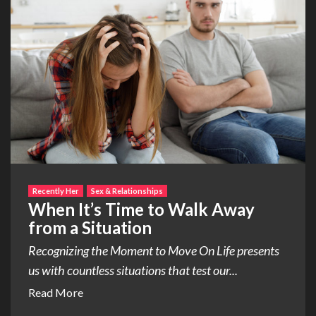
Recently Her
Sex & Relationships
When It’s Time to Walk Away
from a Situation
Recognizing the Moment to Move On Life presents
us with countless situations that test our...
Read More