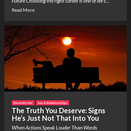
Future Choosing the right career is one of life’s...
Read More
Recently Her
Sex & Relationships
The Truth You Deserve: Signs
He’s Just Not That Into You
When Actions Speak Louder Than Words