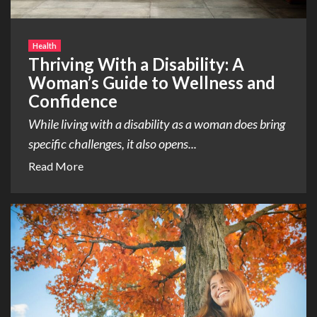
Health
Thriving With a Disability: A
Woman’s Guide to Wellness and
Confidence
While living with a disability as a woman does bring
specific challenges, it also opens...
Read More