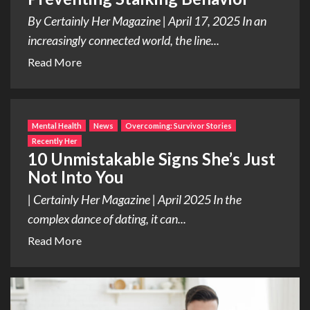
By Certainly Her Magazine | April 17, 2025 In an
increasingly connected world, the line...
Read More
Mental Health
News
Overcoming: Survivor Stories
Recently Her
10 Unmistakable Signs She’s Just
Not Into You
| Certainly Her Magazine | April 2025 In the
complex dance of dating, it can...
Read More