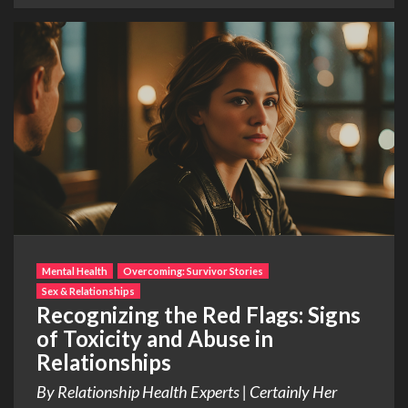
Mental Health
Overcoming: Survivor Stories
Sex & Relationships
Recognizing the Red Flags: Signs
of Toxicity and Abuse in
Relationships
By Relationship Health Experts | Certainly Her