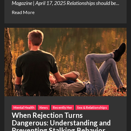
Magazine | April 17, 2025 Relationships should be...
Read More
Mental Health
News
Recently Her
Sex & Relationships
When Rejection Turns
Dangerous: Understanding and
Preventing Stalking Behavior