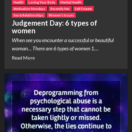
Health
Loving Your Body
Mental Health
Motivation Mondays
Recently Her
Self Esteem
Sex & Relationships
Women's Issues
Judgement Day: 6 types of
women
When see you encounter a successful or beautiful
woman… There are 6 types of women 1....
Read More