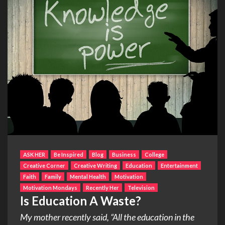
ASK HER
Be Inspired
Blog
Business
College
Creative Corner
Creative Writing
Education
Entertainment
Faith
Family
Mental Health
Motivation
Motivation Mondays
Recently Her
Television
Is Education A Waste?
My mother recently said, “All the education in the