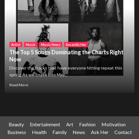
Artist
Music
Music News
Recently Her
The Top 5 Songs Dominating the Charts Right
Now
Discover the tracks that have everyone hitting repeat this
spring As we cruise into May...
Read More
Beauty
Entertainment
Art
Fashion
Motivation
Business
Health
Family
News
Ask Her
Contact