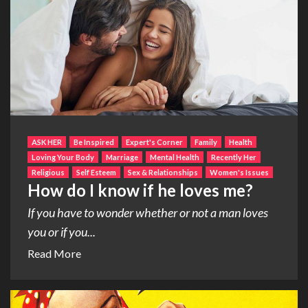
ASK HER
Be Inspired
Expert's Corner
Family
Health
Loving Your Body
Marriage
Mental Health
Recently Her
Religious
Self Esteem
Sex & Relationships
Women's Issues
How do I know if he loves me?
If you have to wonder whether or not a man loves
you or if you...
Read More