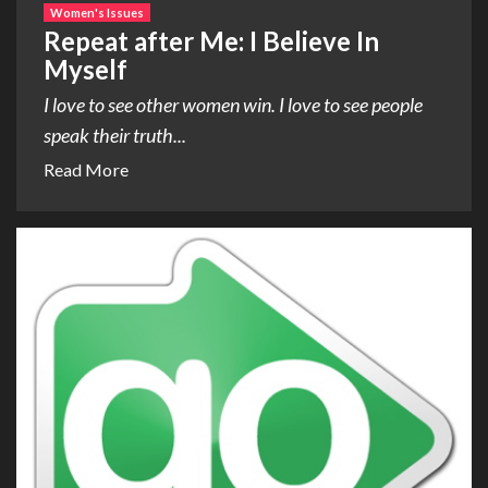
Women's Issues
Repeat after Me: I Believe In
Myself
I love to see other women win. I love to see people
speak their truth...
Read More