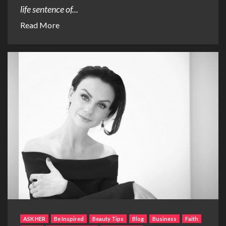
life sentence of...
Read More
ASK HER
Be Inspired
Beauty Tips
Blog
Business
Faith