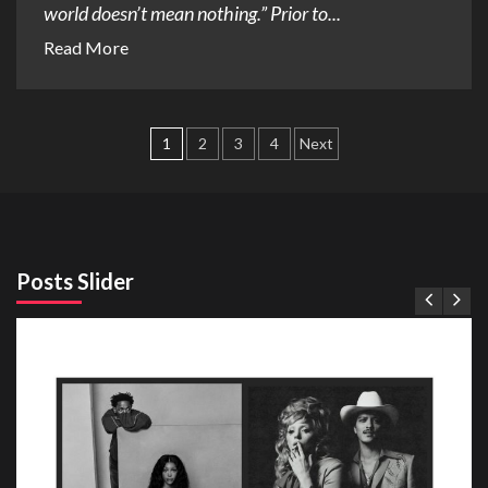
world doesn’t mean nothing.” Prior to...
Read More
Posts
1
2
3
4
Next
pagination
Posts Slider