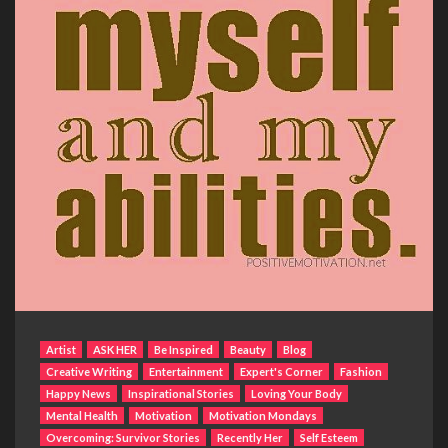
Artist
ASK HER
Be Inspired
Beauty
Blog
Creative Writing
Entertainment
Expert's Corner
Fashion
Happy News
Inspirational Stories
Loving Your Body
Mental Health
Motivation
Motivation Mondays
Overcoming: Survivor Stories
Recently Her
Self Esteem