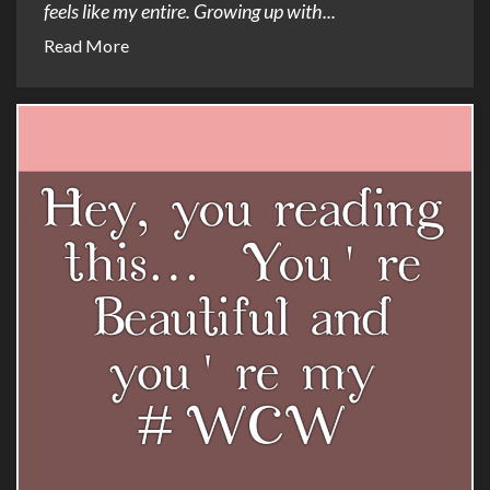
feels like my entire. Growing up with...
Read More