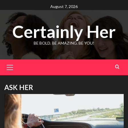
Skip
August 7, 2026
to
content
Certainly Her
BE BOLD. BE AMAZING. BE YOU!
Primary
Menu
ASK HER