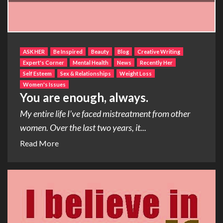
ASK HER
Be Inspired
Beauty
Blog
Creative Writing
Expert's Corner
Mental Health
News
Recently Her
Self Esteem
Sex & Relationships
Weight Loss
Women's Issues
You are enough, always.
My entire life I’ve faced mistreatment from other
women. Over the last two years, it...
Read More