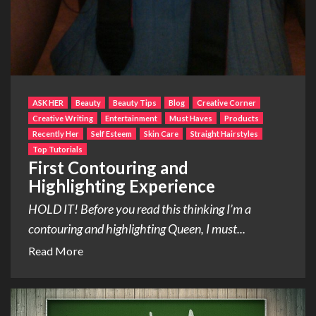
ASK HER
Beauty
Beauty Tips
Blog
Creative Corner
Creative Writing
Entertainment
Must Haves
Products
Recently Her
Self Esteem
Skin Care
Straight Hairstyles
Top Tutorials
First Contouring and
Highlighting Experience
HOLD IT! Before you read this thinking I’m a
contouring and highlighting Queen, I must...
Read More