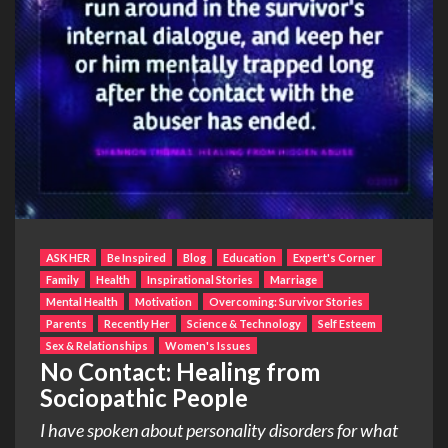
ASK HER
Be Inspired
Blog
Education
Expert's Corner
Family
Health
Inspirational Stories
Marriage
Mental Health
Motivation
Overcoming: Survivor Stories
Parents
Recently Her
Science & Technology
Self Esteem
Sex & Relationships
Women's Issues
No Contact: Healing from
Sociopathic People
I have spoken about personality disorders for what