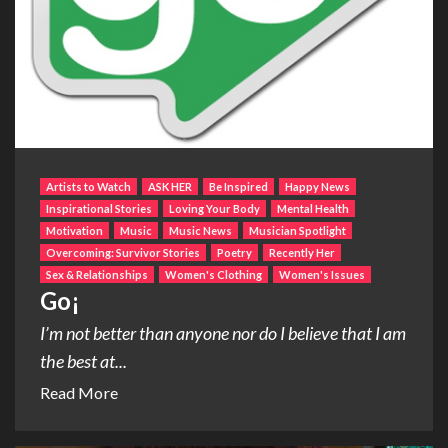
Artists to Watch
ASK HER
Be Inspired
Happy News
Inspirational Stories
Loving Your Body
Mental Health
Motivation
Music
Music News
Musician Spotlight
Overcoming: Survivor Stories
Poetry
Recently Her
Sex & Relationships
Women's Clothing
Women's Issues
Go¡
I’m not better than anyone nor do I believe that I am
the best at...
Read More