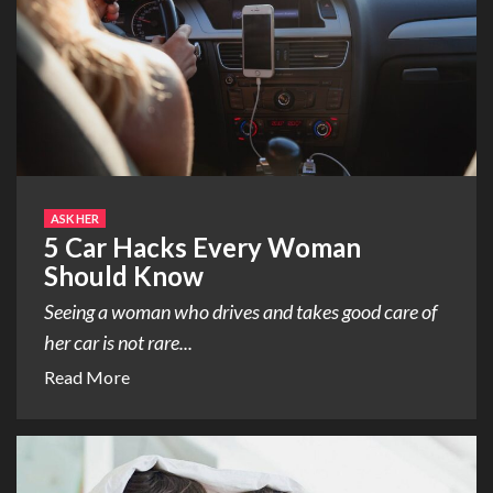
ASK HER
5 Car Hacks Every Woman
Should Know
Seeing a woman who drives and takes good care of
her car is not rare...
Read More