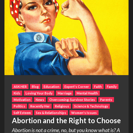
ASK HER
Blog
Education
Expert's Corner
Faith
Family
Kids
Loving Your Body
Marriage
Mental Health
Motivation
News
Overcoming: Survivor Stories
Parents
Politics
Recently Her
Religious
Science & Technology
Self Esteem
Sex & Relationships
Women's Issues
Abortion and the Right to Choose
Abortion is not a crime, no, but you know what is? A