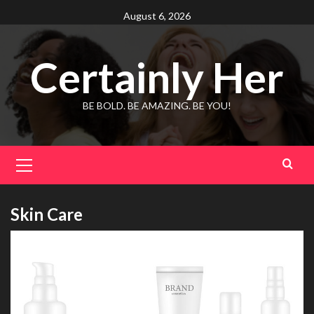
Skip
August 6, 2026
to
content
Certainly Her
BE BOLD. BE AMAZING. BE YOU!
Primary
Menu
Skin Care