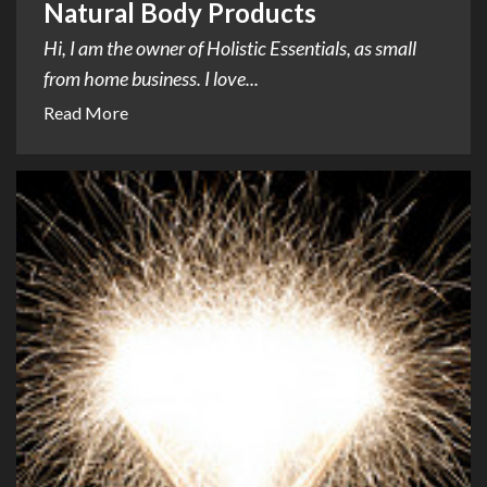
Natural Body Products
Hi, I am the owner of Holistic Essentials, as small
from home business. I love...
Read More