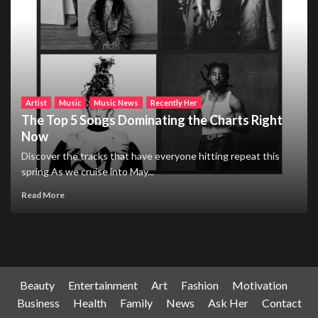
Artist
Music
Music News
Recently Her
The Top 5 Songs Dominating the Charts Right
Now
Discover the tracks that have everyone hitting repeat this
spring As we cruise into May...
Read More
Beauty
Entertainment
Art
Fashion
Motivation
Business
Health
Family
News
Ask Her
Contact