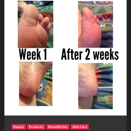
Beauty
Products
Recently Her
Skin Care