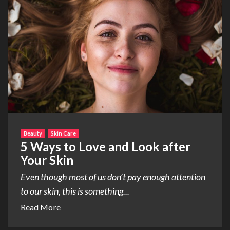
Beauty
Skin Care
5 Ways to Love and Look after
Your Skin
Even though most of us don’t pay enough attention
to our skin, this is something...
Read More