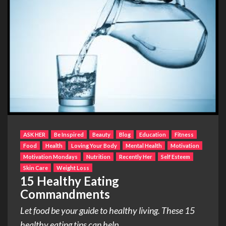
ASK HER
Be Inspired
Beauty
Blog
Education
Fitness
Food
Health
Loving Your Body
Mental Health
Motivation
Motivation Mondays
Nutrition
Recently Her
Self Esteem
Skin Care
Weight Loss
15 Healthy Eating
Commandments
Let food be your guide to healthy living. These 15
healthy eating tips can help...