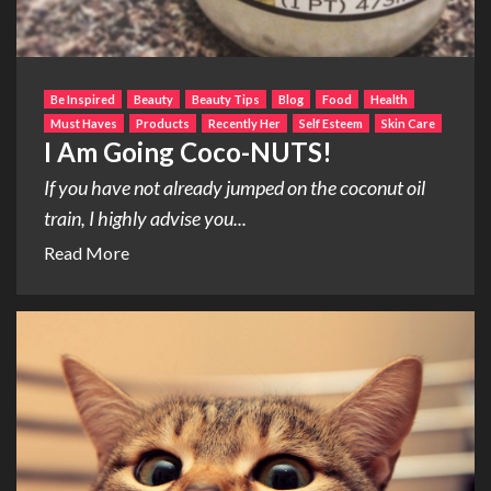
Be Inspired
Beauty
Beauty Tips
Blog
Food
Health
Must Haves
Products
Recently Her
Self Esteem
Skin Care
I Am Going Coco-NUTS!
If you have not already jumped on the coconut oil
train, I highly advise you...
Read More