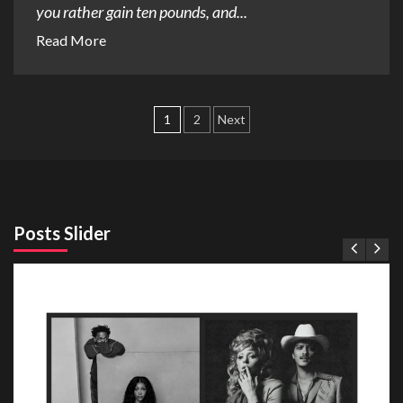
you rather gain ten pounds, and...
Read More
Posts
1
2
Next
pagination
Posts Slider