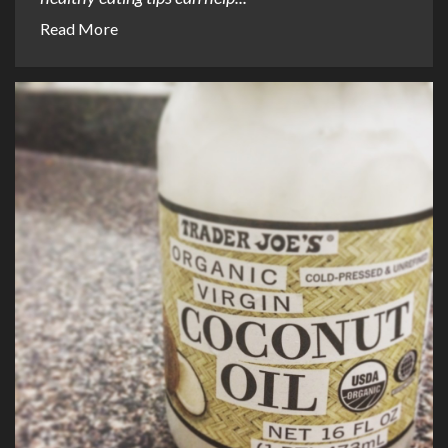
Read More