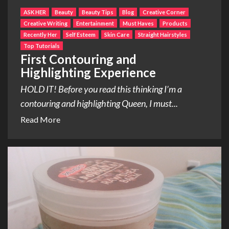
ASK HER
Beauty
Beauty Tips
Blog
Creative Corner
Creative Writing
Entertainment
Must Haves
Products
Recently Her
Self Esteem
Skin Care
Straight Hairstyles
Top Tutorials
First Contouring and
Highlighting Experience
HOLD IT! Before you read this thinking I’m a
contouring and highlighting Queen, I must...
Read More