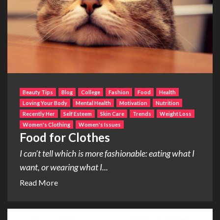
Beauty Tips
Blog
College
Fashion
Food
Health
Loving Your Body
Mental Health
Motivation
Nutrition
Recently Her
Self Esteem
Skin Care
Trends
Weight Loss
Women's Clothing
Women's Issues
Food for Clothes
I can’t tell which is more fashionable: eating what I
want, or wearing what I...
Read More