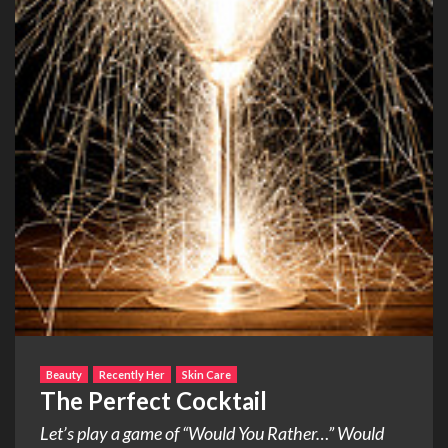
Beauty
Recently Her
Skin Care
The Perfect Cocktail
Let’s play a game of “Would You Rather…” Would