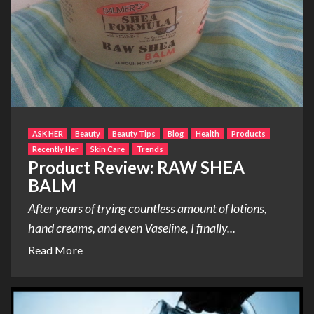
ASK HER
Beauty
Beauty Tips
Blog
Health
Products
Recently Her
Skin Care
Trends
Product Review: RAW SHEA
BALM
After years of trying countless amount of lotions,
hand creams, and even Vaseline, I finally...
Read More