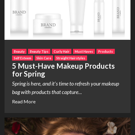
Beauty
Beauty Tips
Curly Hair
Must Haves
Products
Self Esteem
Skin Care
Straight Hairstyles
5 Must-Have Makeup Products
for Spring
Spring is here, and it’s time to refresh your makeup
bag with products that capture...
Read More