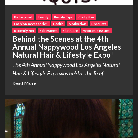
Be Inspired
Beauty
Beauty Tips
Curly Hair
Fashion Accessories
Health
Motivation
Products
Recently Her
Self Esteem
Skin Care
Women's Issues
Behind the Scenes at the 4th
Annual Nappywood Los Angeles
Natural Hair & Lifestyle Expo!
The 4th Annual Nappywood Los Angeles Natural
Hair & Lifestyle Expo was held at the Reef-...
Read More