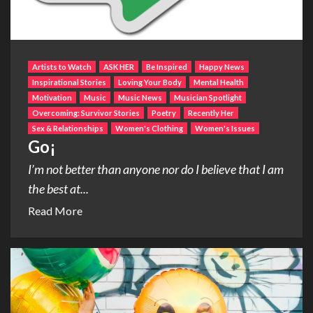
Artists to Watch
ASK HER
Be Inspired
Happy News
Inspirational Stories
Loving Your Body
Mental Health
Motivation
Music
Music News
Musician Spotlight
Overcoming: Survivor Stories
Poetry
Recently Her
Sex & Relationships
Women's Clothing
Women's Issues
Go¡
I’m not better than anyone nor do I believe that I am
the best at...
Read More