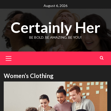
Skip
August 6, 2026
to
content
Certainly Her
BE BOLD. BE AMAZING. BE YOU!
Primary
Menu
Women’s Clothing