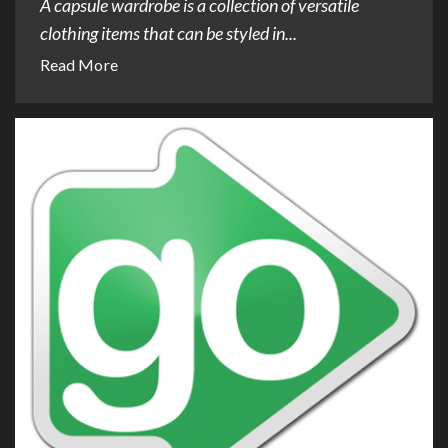
A capsule wardrobe is a collection of versatile
clothing items that can be styled in...
Read More