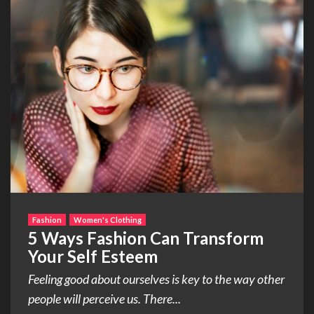
Fashion
Women's Clothing
5 Ways Fashion Can Transform
Your Self Esteem
Feeling good about ourselves is key to the way other
people will perceive us. There...