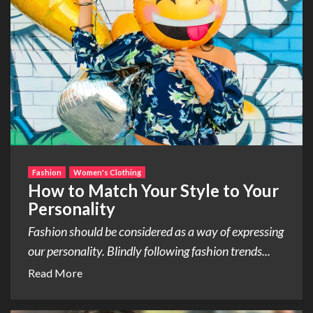
Fashion
Women's Clothing
How to Match Your Style to Your
Personality
Fashion should be considered as a way of expressing
our personality. Blindly following fashion trends...
Read More