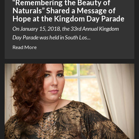
“Remembering the Beauty of
Naturals” Shared a Message of
Hope at the Kingdom Day Parade
On January 15, 2018, the 33rd Annual Kingdom
Day Parade was held in South Los...
Read More