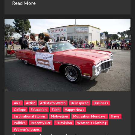
Read More
ART
Artist
Artists to Watch
Be Inspired
Business
College
Education
Faith
Happy News
Inspirational Stories
Motivation
Motivation Mondays
News
Politics
Recently Her
Television
Women's Clothing
Women's Issues