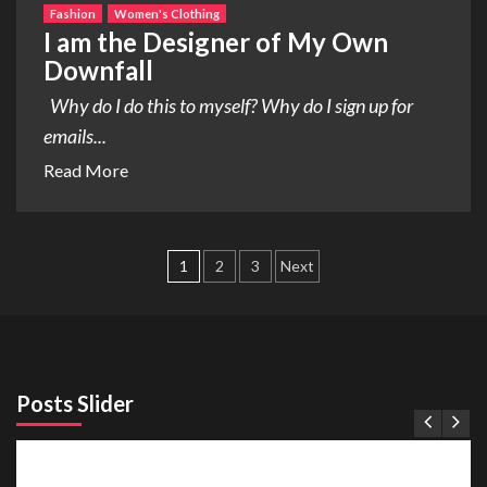
Fashion
Women's Clothing
I am the Designer of My Own
Downfall
Why do I do this to myself? Why do I sign up for
emails...
Read More
Posts
1
2
3
Next
pagination
Posts Slider