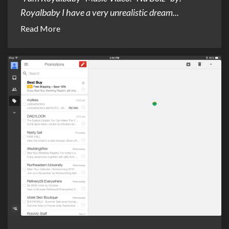
Royalbaby I have a very unrealistic dream...
Read More