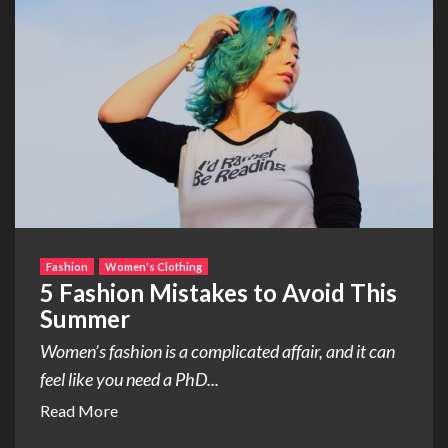
Fashion
Women's Clothing
5 Fashion Mistakes to Avoid This
Summer
Women’s fashion is a complicated affair, and it can
feel like you need a PhD...
Read More