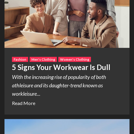
Fashion
Men's Clothing
Women's Clothing
5 Signs Your Workwear Is Dull
With the increasing rise of popularity of both
athleisure and its daughter-trend known as
workleisure...
Read More