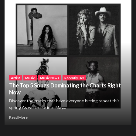
Artist
Music
Music News
Recently Her
The Top 5 Songs Dominating the Charts Right
Now
Discover the tracks that have everyone hitting repeat this
spring As we cruise into May...
Read More