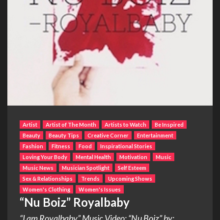
Artist
Artist of The Month
Artists to Watch
Be Inspired
Beauty
Beauty Tips
Creative Corner
Entertainment
Fashion
Fitness
Food
Inspirational Stories
Loving Your Body
Mental Health
Motivation
Music
Music News
Musician Spotlight
Self Esteem
Sex & Relationships
Trends
Upcoming Shows
Women's Clothing
Women's Issues
“Nu Boiz” Royalbaby
“I am Royalbaby” Music Video: “Nu Boiz” by: