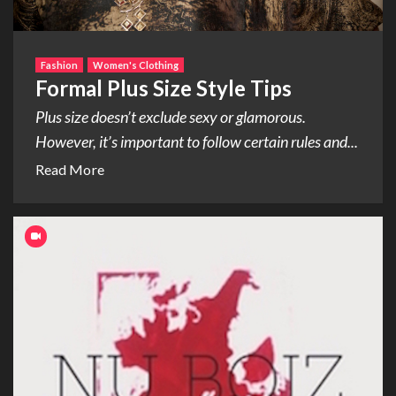
Fashion
Women's Clothing
Formal Plus Size Style Tips
Plus size doesn’t exclude sexy or glamorous.
However, it’s important to follow certain rules and...
Read More