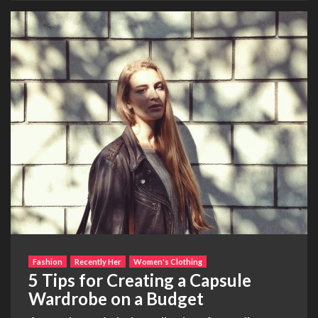
Fashion
Recently Her
Women's Clothing
5 Tips for Creating a Capsule
Wardrobe on a Budget