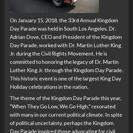
On January 15, 2018, the 33rd Annual Kingdom
Day Parade was held in South Los Angeles. Dr.
Adrian Dove, CEO and President of the Kingdom
Day Parade, worked with Dr. Martin Luther King
Jr. during the Civil Rights Movement. He is
committed to honoring the legacy of Dr. Martin
Luther King Jr. through the Kingdom Day Parade.
This historic event is one of the largest King Day
Holiday celebrations in the nation.
The theme of the Kingdom Day Parade this year,
“When They Go Low, We Go High,” resonated
with many in our current political climate. In spite
of political uncertainty, perhaps the Kingdom
Day Parade inspired those advocating for civil