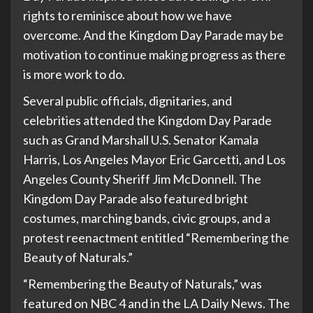
rights to reminisce about how we have
overcome. And the Kingdom Day Parade may be
motivation to continue making progress as there
is more work to do.
Several public officials, dignitaries, and
celebrities attended the Kingdom Day Parade
such as Grand Marshall U.S. Senator Kamala
Harris, Los Angeles Mayor Eric Garcetti, and Los
Angeles County Sheriff Jim McDonnell. The
Kingdom Day Parade also featured bright
costumes, marching bands, civic groups, and a
protest reenactment entitled “Remembering the
Beauty of Naturals.”
“Remembering the Beauty of Naturals,” was
featured on NBC 4 and in the LA Daily News. The