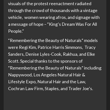
visuals of the protest reenactment radiated
through the crowd of thousands with a vintage
vehicle, women wearing afros, and signage with
a message of hope – “King’s Dream Was For All
People.”
“Remembering the Beauty of Naturals” models
were Regi Kim, Patrice Harris Simmons, Tracy
Sanders, Denise Lyles-Cook, Rakhua, and Elke
Scott. Special thanks to the sponsors of
“Remembering the Beauty of Naturals” including
Nappywood, Los Angeles Natural Hair &
Lifestyle Expo, Natural Hair and the Law,
Cochran Law Firm, Staples, and Trader Joe’s.