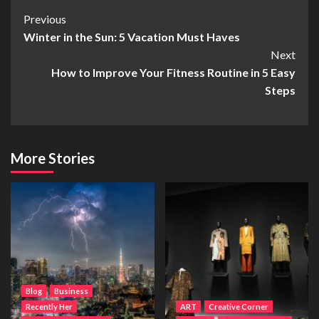
Post
Previous
Winter in the Sun: 5 Vacation Must Haves
Navigation
Next
How to Improve Your Fitness Routine in 5 Easy
Steps
More Stories
Blog
Business
Recently Her
ART
Creative Corner