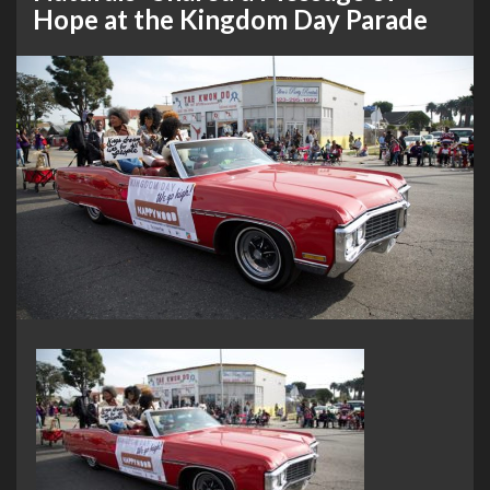
Hope at the Kingdom Day Parade