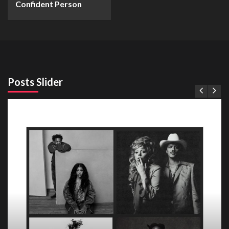
Confident Person
Posts Slider