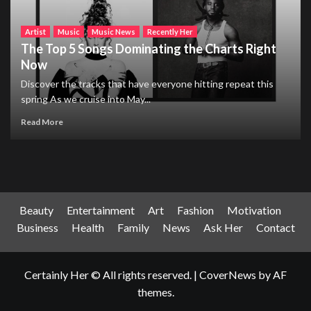
Artist
Music
Music News
Recently Her
The Top 5 Songs Dominating the Charts Right
Now
Discover the tracks that have everyone hitting repeat this
spring As we cruise into May...
Read More
Beauty
Entertainment
Art
Fashion
Motivation
Business
Health
Family
News
Ask Her
Contact
Certainly Her © All rights reserved.
|
CoverNews
by AF
themes.