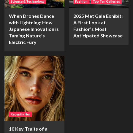
Science & Technology
Fashion
Top Ten Galleries
When Drones Dance
2025 Met Gala Exhibit:
with Lightning: How
A First Look at
Japanese Innovation is
Fashion’s Most
Taming Nature’s
Anticipated Showcase
Electric Fury
Recently Her
10 Key Traits of a