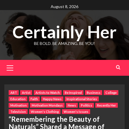
Skip
August 8, 2026
to
content
Certainly Her
BE BOLD. BE AMAZING. BE YOU!
Primary
Menu
ART
Artist
Artists to Watch
Be Inspired
Business
College
Education
Faith
Happy News
Inspirational Stories
Motivation
Motivation Mondays
News
Politics
Recently Her
Television
Women's Clothing
Women's Issues
“Remembering the Beauty of
Naturals” Shared a Message of