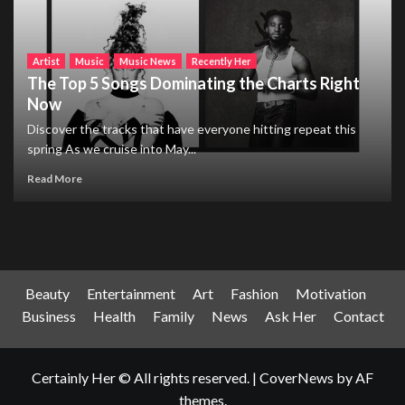
Artist
Music
Music News
Recently Her
The Top 5 Songs Dominating the Charts Right
Now
Discover the tracks that have everyone hitting repeat this
spring As we cruise into May...
Read More
Beauty
Entertainment
Art
Fashion
Motivation
Business
Health
Family
News
Ask Her
Contact
Certainly Her © All rights reserved.
|
CoverNews
by AF
themes.