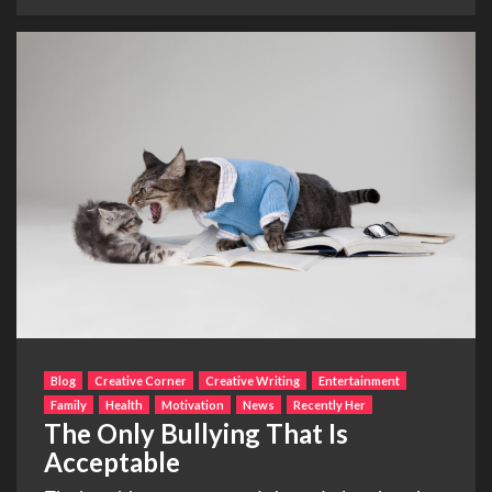
Blog
Creative Corner
Creative Writing
Entertainment
Family
Health
Motivation
News
Recently Her
The Only Bullying That Is
Acceptable