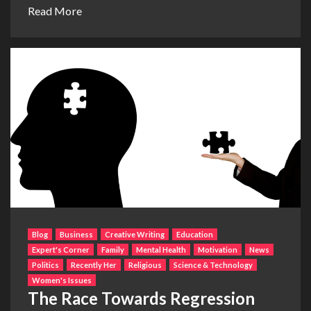
Read More
Blog
Business
Creative Writing
Education
Expert's Corner
Family
Mental Health
Motivation
News
Politics
Recently Her
Religious
Science & Technology
Women's Issues
The Race Towards Regression