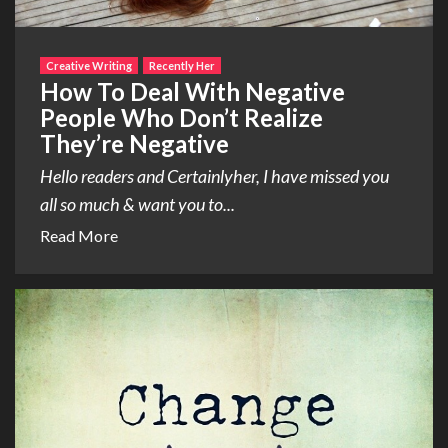
Creative Writing
Recently Her
How To Deal With Negative
People Who Don’t Realize
They’re Negative
Hello readers and Certainlyher, I have missed you
all so much & want you to...
Read More