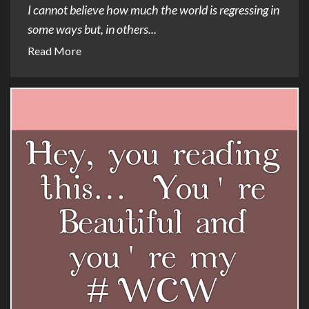
I cannot believe how much the world is regressing in
some ways but, in others...
Read More