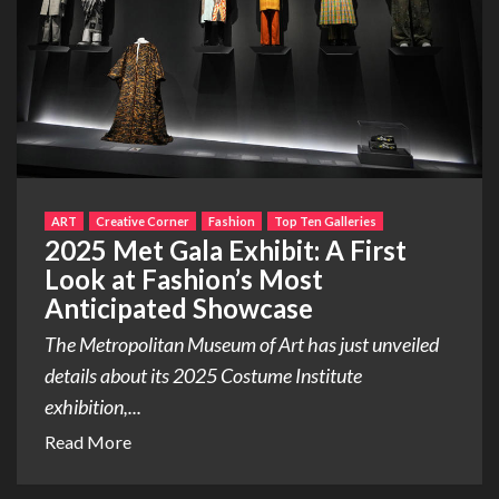
ART
Creative Corner
Fashion
Top Ten Galleries
2025 Met Gala Exhibit: A First
Look at Fashion’s Most
Anticipated Showcase
The Metropolitan Museum of Art has just unveiled
details about its 2025 Costume Institute
exhibition,...
Read More