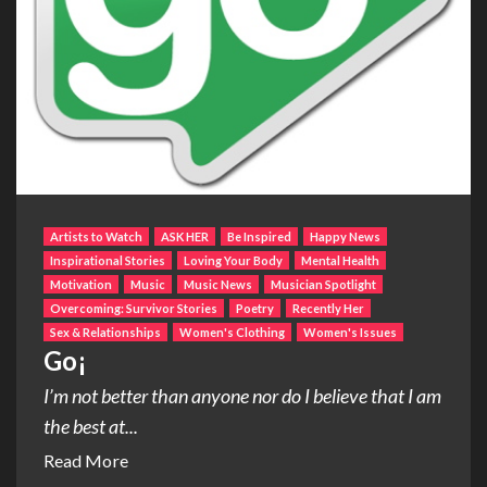
Artists to Watch
ASK HER
Be Inspired
Happy News
Inspirational Stories
Loving Your Body
Mental Health
Motivation
Music
Music News
Musician Spotlight
Overcoming: Survivor Stories
Poetry
Recently Her
Sex & Relationships
Women's Clothing
Women's Issues
Go¡
I’m not better than anyone nor do I believe that I am
the best at...
Read More