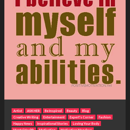
Artist
ASK HER
Be Inspired
Beauty
Blog
Creative Writing
Entertainment
Expert's Corner
Fashion
Happy News
Inspirational Stories
Loving Your Body
Mental Health
Motivation
Motivation Mondays