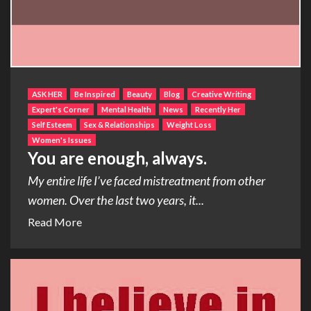
ASK HER
Be Inspired
Beauty
Blog
Creative Writing
Expert's Corner
Mental Health
News
Recently Her
Self Esteem
Sex & Relationships
Weight Loss
Women's Issues
You are enough, always.
My entire life I’ve faced mistreatment from other
women. Over the last two years, it...
Read More