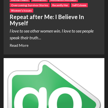
Overcoming: Survivor Stories
Recently Her
Self Esteem
Women's Issues
Repeat after Me: I Believe In
Myself
I love to see other women win. I love to see people
speak their truth...
Read More