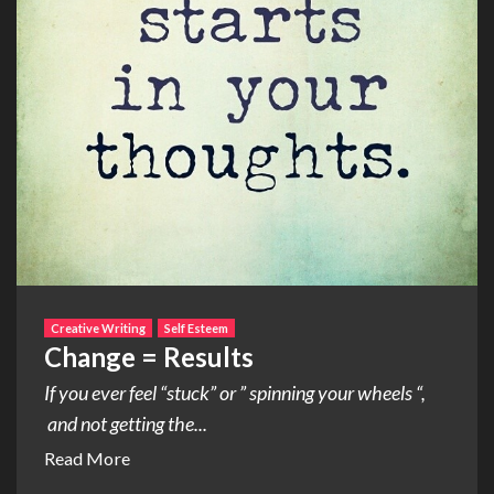
Creative Writing
Self Esteem
Change = Results
If you ever feel “stuck” or ” spinning your wheels “,
and not getting the...
Read More