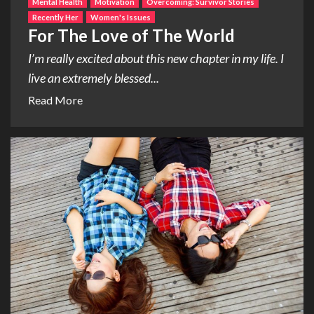
Mental Health
Motivation
Overcoming: Survivor Stories
Recently Her
Women's Issues
For The Love of The World
I’m really excited about this new chapter in my life. I
live an extremely blessed...
Read More