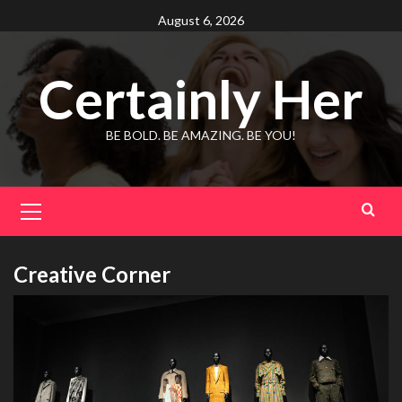
Skip
August 6, 2026
to
content
Certainly Her
BE BOLD. BE AMAZING. BE YOU!
Primary
Menu
Creative Corner