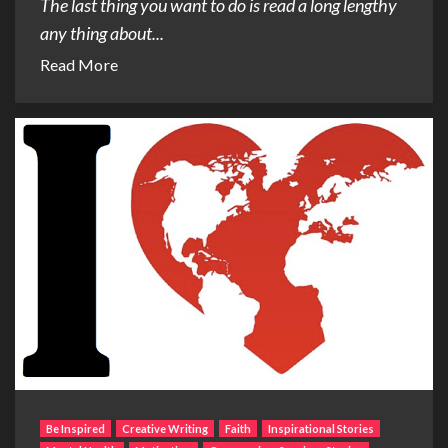
The last thing you want to do is read a long lengthy
any thing about...
Read More
Be Inspired
Creative Writing
Faith
Inspirational Stories