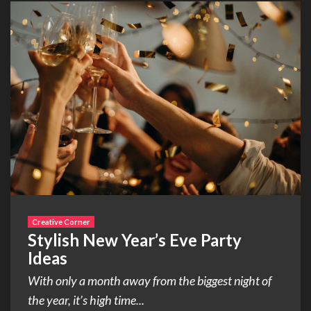
Creative Corner
Stylish New Year’s Eve Party
Ideas
With only a month away from the biggest night of
the year, it’s high time...