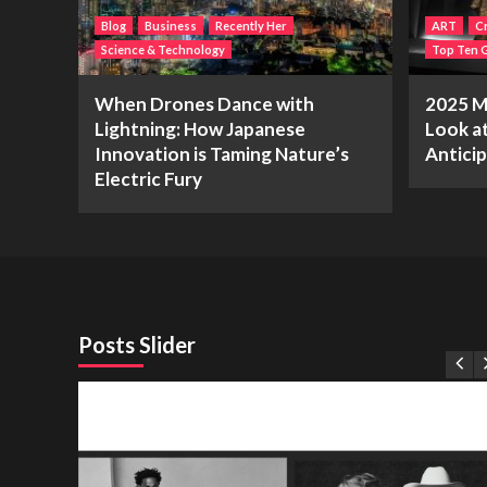
Blog
Business
Recently Her
ART
Cr
Science & Technology
Top Ten G
When Drones Dance with
2025 Me
Lightning: How Japanese
Look a
Innovation is Taming Nature’s
Antici
Electric Fury
Posts Slider