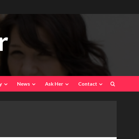
r
y
News
Ask Her
Contact