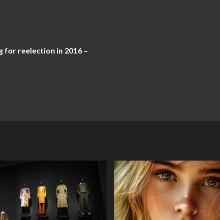
 for reelection in 2016 –