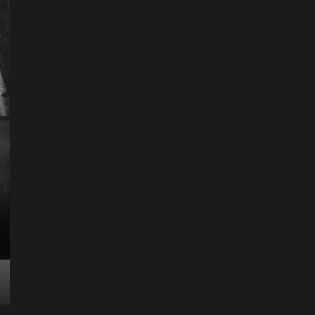
ART
Artist
Business
College
Education
Entertainment
Music
Music News
News
Recently Her
Science & Technology
The Future of
Entertainment Has
Ente
Rece
Arrived: Inside the AR
T
Quantum Apparatus
D
Revolution
R
How one inventor’s vision is transforming living rooms
By M
into portals of infinite possibility Picture this:...
2025
Read More
Read