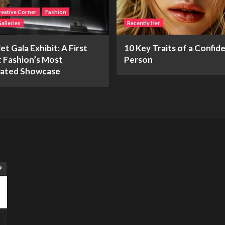
eative Corner
Fashion
alleries
Recently Her
t Gala Exhibit: A First
10 Key Traits of a Confid
t Fashion’s Most
Person
pated Showcase