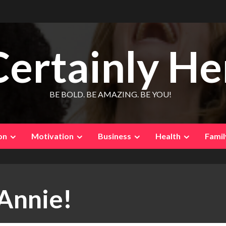
Certainly He
BE BOLD. BE AMAZING. BE YOU!
on
Motivation
Business
Health
Famil
 Annie!