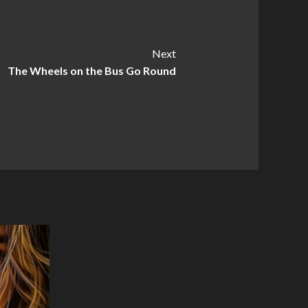
Next
The Wheels on the Bus Go Round