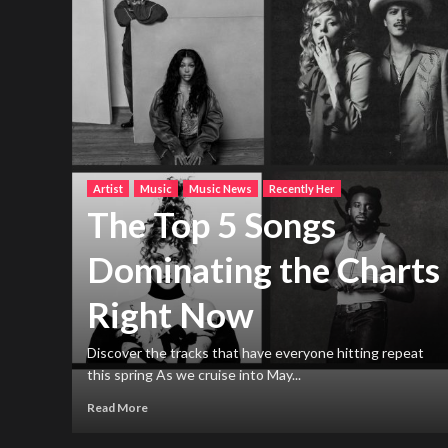
Artist
Music
Music News
Recently Her
The Top 5 Songs
Dominating the Charts
Right Now
h new
ng
Discover the tracks that have everyone hitting repeat
this spring As we cruise into May...
Read More