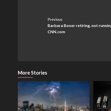
Post
Previous
Barbara Boxer retiring, not running
Navigation
CNN.com
More Stories