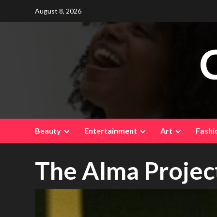
Skip
August 8, 2026
to
content
Beauty
Entertainment
Art
Fashi
The Alma Projec