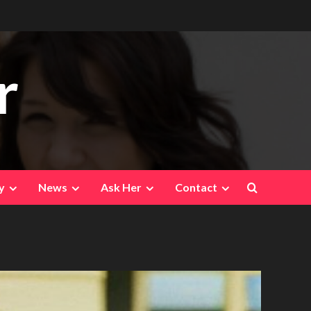
r
y
News
Ask Her
Contact