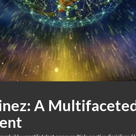
nez: A Multifaceted
ent