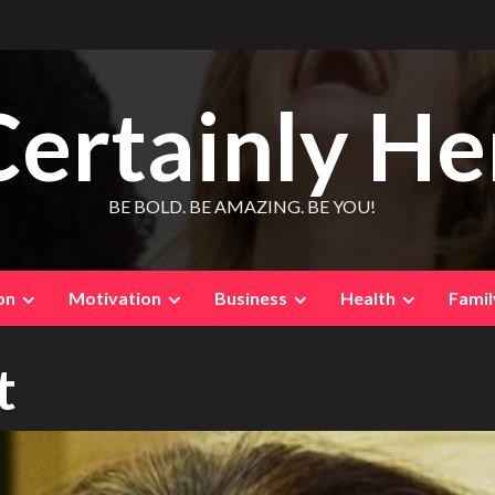
Certainly He
BE BOLD. BE AMAZING. BE YOU!
on
Motivation
Business
Health
Famil
t