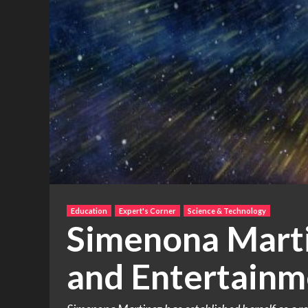
Education
Expert's Corner
Science & Technology
Simenona Marti
and Entertainm