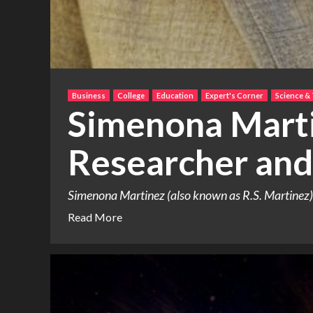
Business
College
Education
Expert's Corner
Science &
Simenona Marti
Researcher and
Simenona Martinez (also known as R.S. Martinez) h
Read More