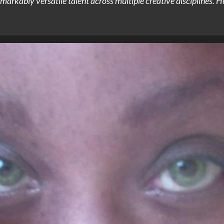
arkably versatile talent across multiple creative disciplines. He