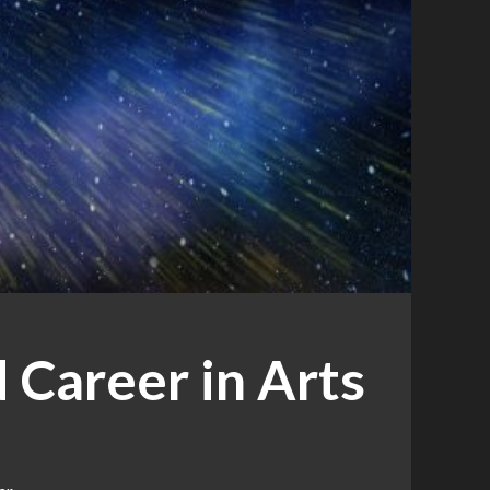
 Career in Arts