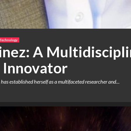
 Technology
nez: A Multidiscipl
 Innovator
as established herself as a multifaceted researcher and...