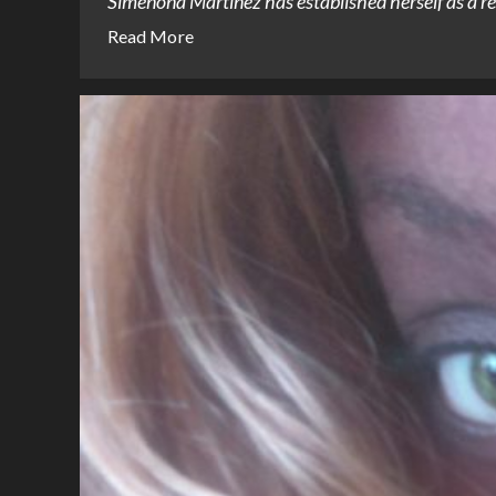
Simenona Martinez has established herself as a rem
Read More