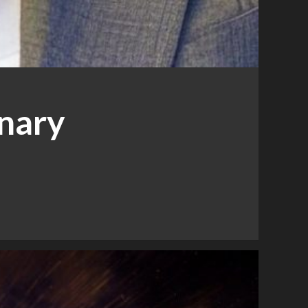
inary