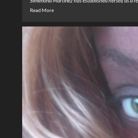
Simenona Martinez has established herself as a rem
Read More