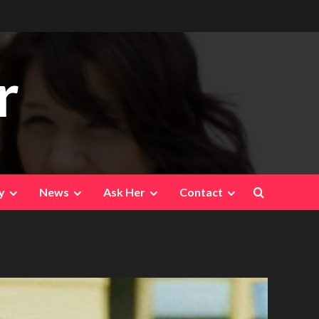
r
y
News
Ask Her
Contact