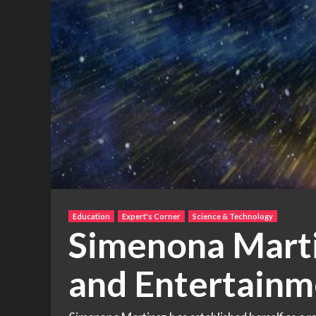
Education
Expert's Corner
Science & Technology
Simenona Marti
and Entertainm