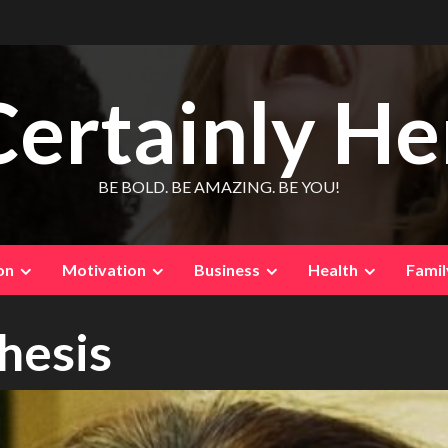
Certainly He
BE BOLD. BE AMAZING. BE YOU!
on
Motivation
Business
Health
Famil
thesis