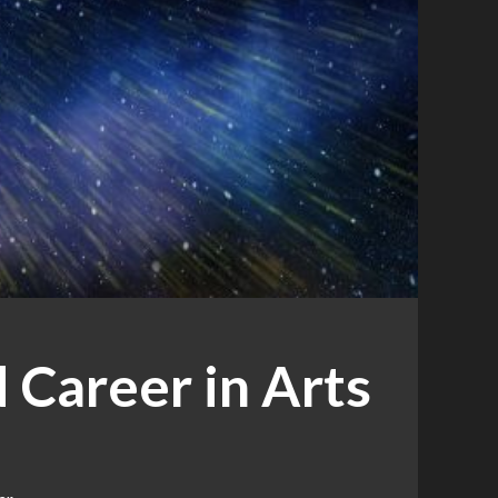
 Career in Arts