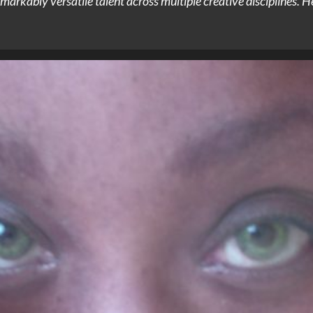
arkably versatile talent across multiple creative disciplines. He