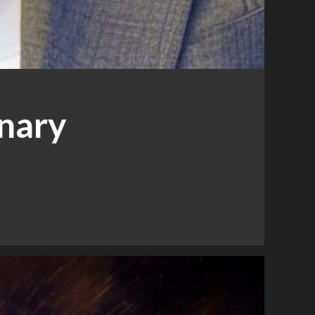
inary