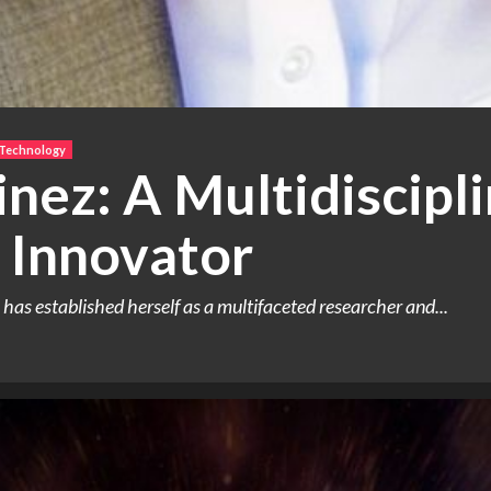
 Technology
nez: A Multidiscipl
 Innovator
as established herself as a multifaceted researcher and...