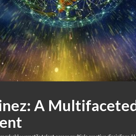
nez: A Multifaceted
ent