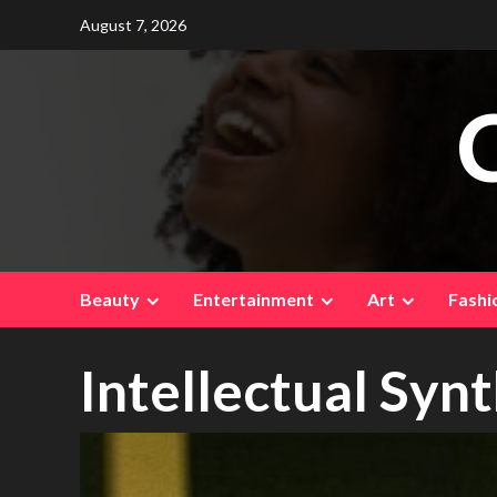
Skip
August 7, 2026
to
content
Beauty
Entertainment
Art
Fashi
Intellectual Syn