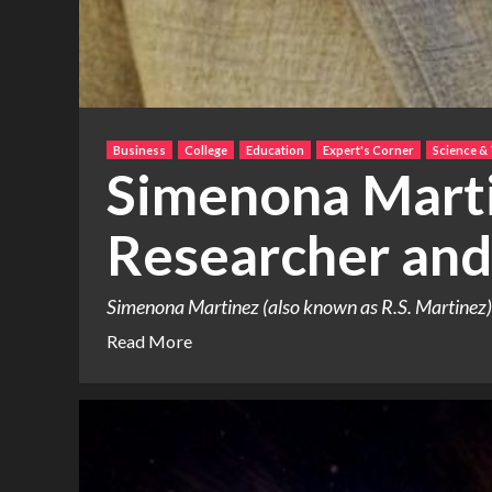
Business
College
Education
Expert's Corner
Science &
Simenona Marti
Researcher and
Simenona Martinez (also known as R.S. Martinez) h
Read More