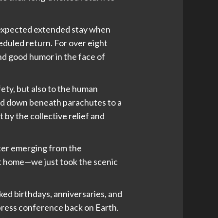
unexpected extended stay when
eduled return. For over eight
nd good humor in the face of
ty, but also to the human
ted down beneath parachutes to a
by the collective relief and
fter emerging from the
it home—we just took the scenic
ed birthdays, anniversaries, and
t press conference back on Earth.