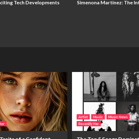
xciting Tech Developments
Simenona Martinez: The Inte
Artist
Music
Music News
Her
Recently Her