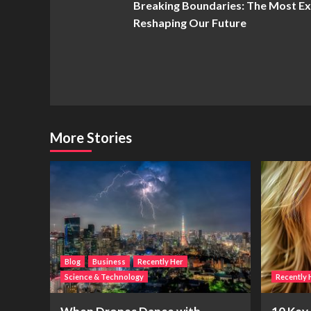
Breaking Boundaries: The Most E
Navigation
Reshaping Our Future
More Stories
Blog
Business
Recently Her
Science & Technology
Recently 