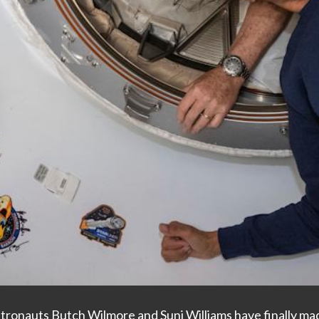
tronauts Butch Wilmore and Suni Williams have finally mad