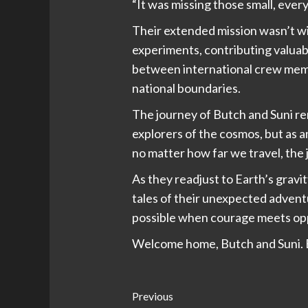
“It was missing those small, eve
Their extended mission wasn’t wit
experiments, contributing valuab
between international crew memb
national boundaries.
The journey of Butch and Suni r
explorers of the cosmos, but as 
no matter how far we travel, the 
As they readjust to Earth’s gravi
tales of their unexpected advent
possible when courage meets opp
Welcome home, Butch and Suni. E
Post
Previous