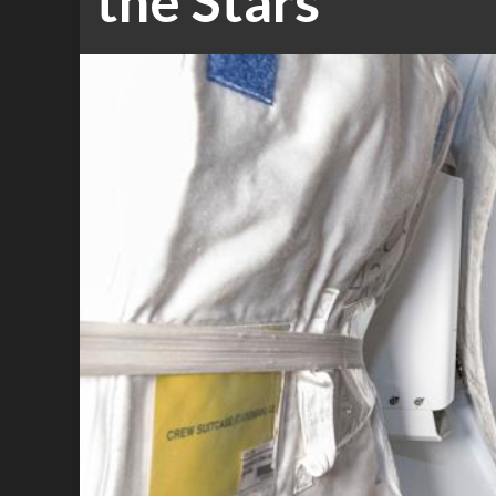
the Stars