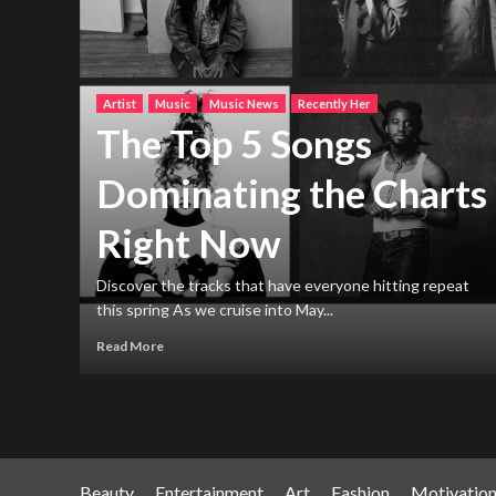
Artist
Music
Music News
Recently Her
The Top 5 Songs
Dominating the Charts
Right Now
h new
ng
Discover the tracks that have everyone hitting repeat
this spring As we cruise into May...
Read More
Beauty
Entertainment
Art
Fashion
Motivatio