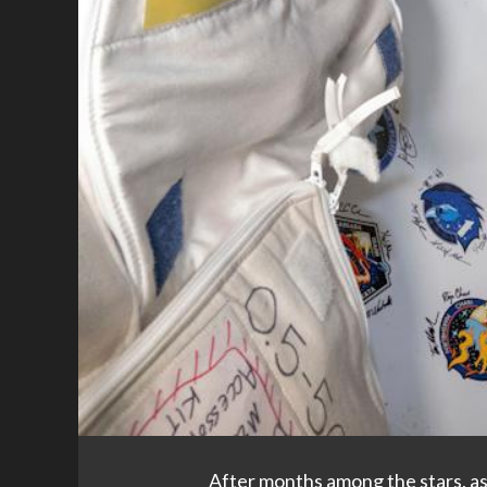
After months among the stars, as