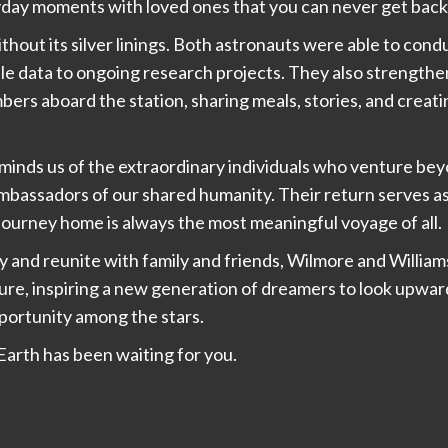
ryday moments with loved ones that you can never get back
hout its silver linings. Both astronauts were able to condu
le data to ongoing research projects. They also strengthe
ers aboard the station, sharing meals, stories, and crea
eminds us of the extraordinary individuals who venture b
ambassadors of our shared humanity. Their return serves 
journey home is always the most meaningful voyage of all.
ty and reunite with family and friends, Wilmore and Willia
ure, inspiring a new generation of dreamers to look upwa
ortunity among the stars.
arth has been waiting for you.