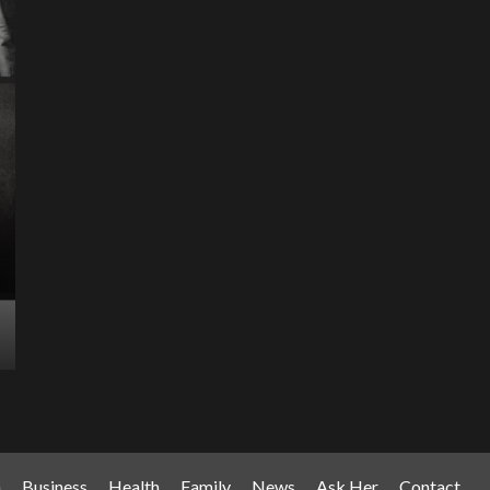
Science & Technology
The Future of
Entertainment Has
Ente
Rece
Arrived: Inside the AR
T
Quantum Apparatus
D
Revolution
R
How one inventor’s vision is transforming living rooms
By M
into portals of infinite possibility Picture this:...
2025
Read More
Read
n
Business
Health
Family
News
Ask Her
Contact