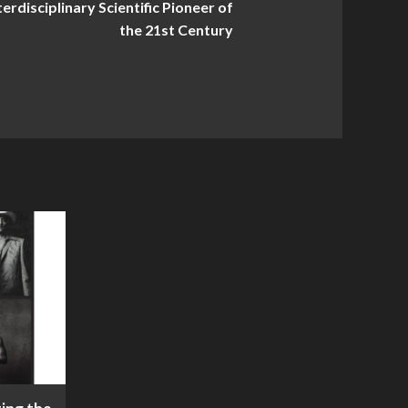
rdisciplinary Scientific Pioneer of
the 21st Century