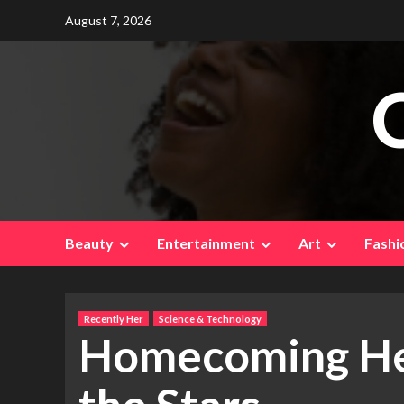
Skip
August 7, 2026
to
content
Beauty
Entertainment
Art
Fashi
Recently Her
Science & Technology
Homecoming Her