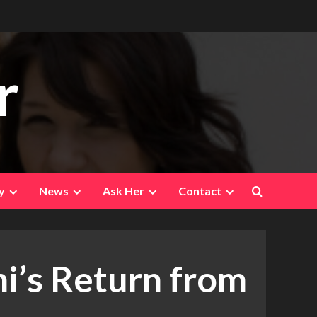
r
y
News
Ask Her
Contact
i’s Return from