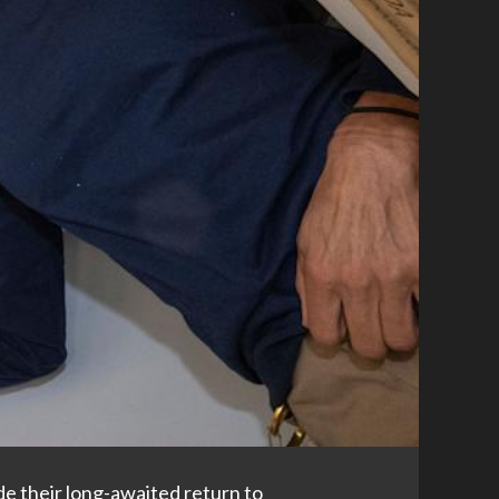
e their long-awaited return to