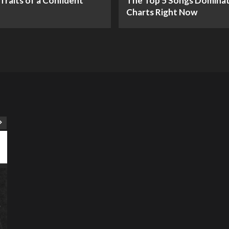
Traits of a Confident
The Top 5 Songs Dominat
Charts Right Now
ART
Artist
Business
College
Education
Entertainment
Music
Music News
News
Recently Her