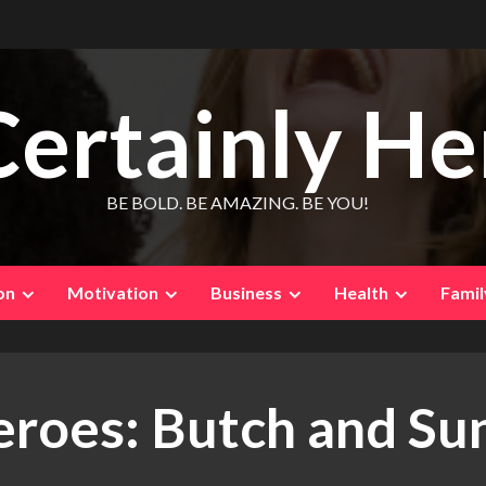
Certainly He
BE BOLD. BE AMAZING. BE YOU!
on
Motivation
Business
Health
Famil
oes: Butch and Sun