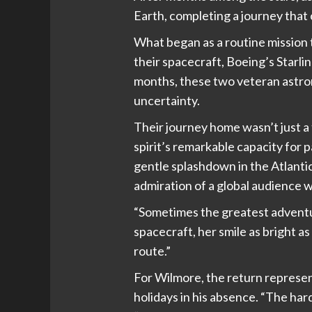
Earth, completing a journey that 
What began as a routine mission
their spacecraft, Boeing’s Starli
months, these two veteran astron
uncertainty.
Their journey home wasn’t just 
spirit’s remarkable capacity for
gentle splashdown in the Atlantic
admiration of a global audience 
“Sometimes the greatest adventur
spacecraft, her smile as bright 
route.”
For Wilmore, the return represe
holidays in his absence. “The har