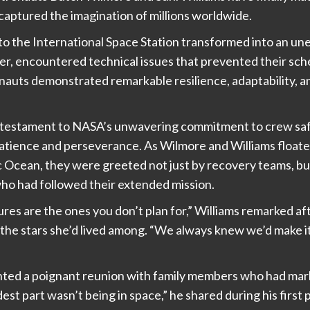
captured the imagination of millions worldwide.
 to the International Space Station transformed into an 
ner, encountered technical issues that prevented their sch
auts demonstrated remarkable resilience, adaptability, a
a testament to NASA’s unwavering commitment to crew safe
 patience and perseverance. As Wilmore and Williams floa
 Ocean, they were greeted not just by recovery teams, but 
who had followed their extended mission.
es are the ones you don’t plan for,” Williams remarked a
as the stars she’d lived among. “We always knew we’d make 
nted a poignant reunion with family members who had mark
dest part wasn’t being in space,” he shared during his firs