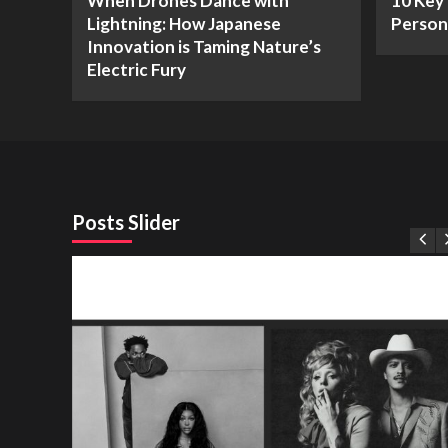
When Drones Dance with
10 Key 
Lightning: How Japanese
Person
Innovation is Taming Nature’s
Electric Fury
Posts Slider