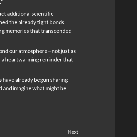
.”
ct additional scientific
ned the already tight bonds
ting memories that transcended
eyond our atmosphere—not just as
as a heartwarming reminder that
ms have already begun sharing
rd and imagine what might be
Next