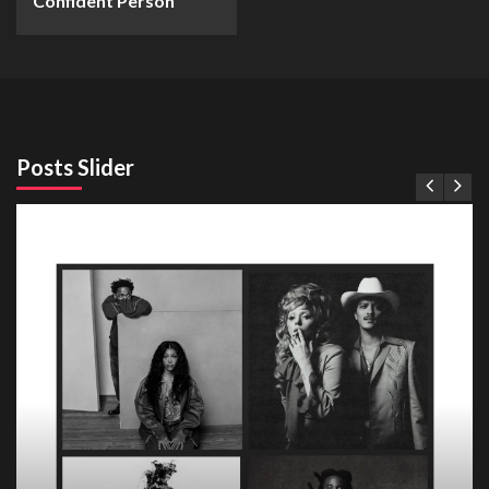
Confident Person
Posts Slider