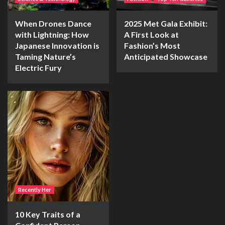
When Drones Dance
2025 Met Gala Exhibit:
with Lightning: How
A First Look at
Japanese Innovation is
Fashion’s Most
Taming Nature’s
Anticipated Showcase
Electric Fury
Recently Her
10 Key Traits of a