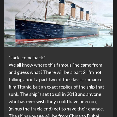
“Jack, come back.”
We all know where this famous line came from
and guess what? There will be a part 2. I’m not
talking about a part two of the classic romance
film Titanic, but an exact replica of the ship that
sunk. The ship is set to sail in 2018 and anyone
who has ever wish they could have been on,
(minus the tragic end) get to have their chance.
The ships voyage will be from China to Dubai.