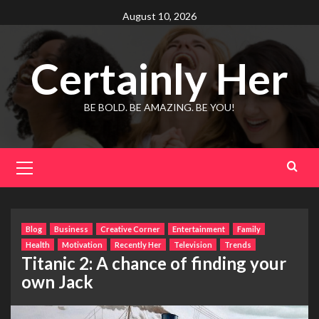
Skip
August 10, 2026
to
content
Certainly Her
BE BOLD. BE AMAZING. BE YOU!
Primary
Menu
Blog
Business
Creative Corner
Entertainment
Family
Health
Motivation
Recently Her
Television
Trends
Titanic 2: A chance of finding your
own Jack