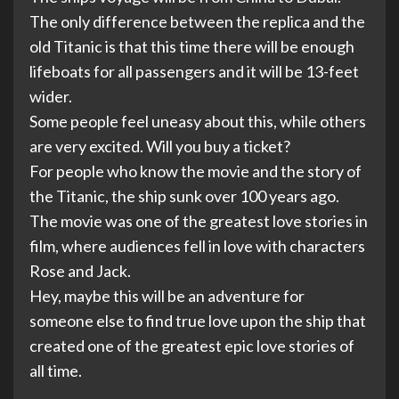
The only difference between the replica and the
old Titanic is that this time there will be enough
lifeboats for all passengers and it will be 13-feet
wider.
Some people feel uneasy about this, while others
are very excited. Will you buy a ticket?
For people who know the movie and the story of
the Titanic, the ship sunk over 100 years ago.
The movie was one of the greatest love stories in
film, where audiences fell in love with characters
Rose and Jack.
Hey, maybe this will be an adventure for
someone else to find true love upon the ship that
created one of the greatest epic love stories of
all time.