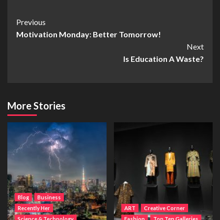
Post
Previous
Motivation Monday: Better Tomorrow!
Navigation
Next
Is Education A Waste?
More Stories
Blog
Business
Recently Her
ART
Creative Corner
Science & Technology
Fashion
Top Ten Galleries