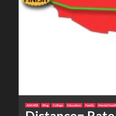
ASK HER
Blog
College
Education
Family
Mental Healt
Distance= Rate