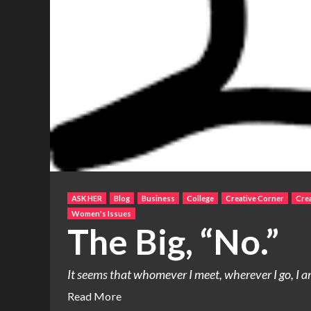
ASK HER
Blog
Business
College
Creative Corner
Crea
Women's Issues
The Big, “No.”
It seems that whomever I meet, wherever I go, I am
Read More