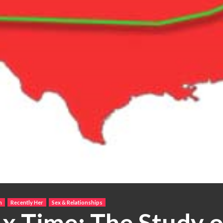
h
Recently Her
Sex & Relationships
 x Time: The Study 