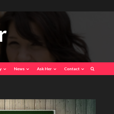
r
y
News
Ask Her
Contact