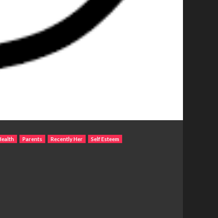
Health
Parents
Recently Her
Self Esteem