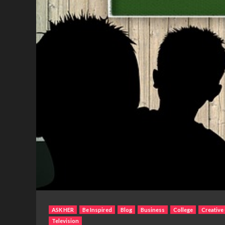
ASK HER
Be Inspired
Blog
Business
College
Creative
Television