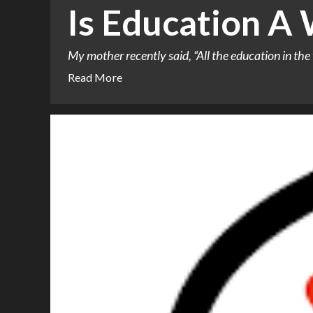
Is Education A
My mother recently said, “All the education in the 
Read More