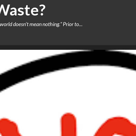
 Waste?
world doesn’t mean nothing.” Prior to...