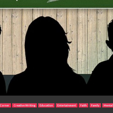
 Corner
Creative Writing
Education
Entertainment
Faith
Family
Mental