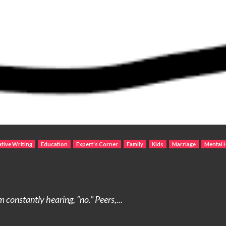
tive Writing
Education
Expert's Corner
Family
Kids
Marriage
Mental 
 constantly hearing, “no.” Peers,...