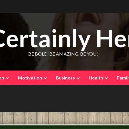
Certainly He
BE BOLD. BE AMAZING. BE YOU!
on
Motivation
Business
Health
Famil