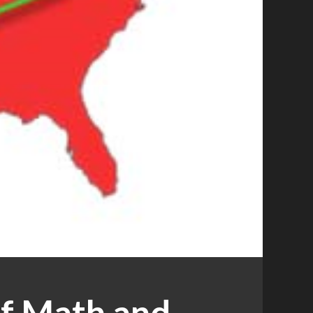
of Math and