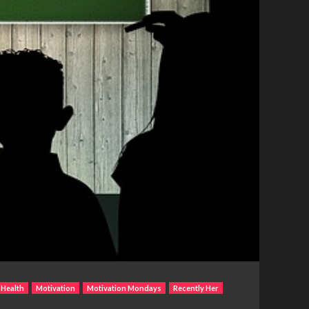
 Health
Motivation
Motivation Mondays
Recently Her