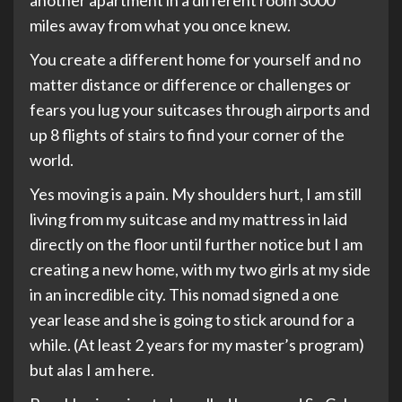
another apartment in a different room 3000
miles away from what you once knew.
You create a different home for yourself and no
matter distance or difference or challenges or
fears you lug your suitcases through airports and
up 8 flights of stairs to find your corner of the
world.
Yes moving is a pain. My shoulders hurt, I am still
living from my suitcase and my mattress in laid
directly on the floor until further notice but I am
creating a new home, with my two girls at my side
in an incredible city. This nomad signed a one
year lease and she is going to stick around for a
while. (At least 2 years for my master’s program)
but alas I am here.