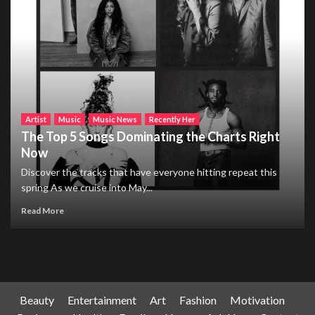
Artist
Music
Music News
Recently Her
The Top 5 Songs Dominating the Charts Right
Now
Discover the tracks that have everyone hitting repeat this
spring As we cruise into May...
Read More
Beauty
Entertainment
Art
Fashion
Motivation