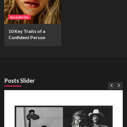
Recently Her
10 Key Traits of a
Confident Person
Posts Slider