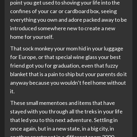
point you get used to shoving your life into the
confines of your car or cardboard box, seeing
everything you own and adore packed away to be
introduced somewhere new to create a new
home for yourself.
That sock monkey your mom hid in your luggage
for Europe, or that special wine glass your best
friend got you for graduation, even that fuzzy
blanket that is a pain to ship but your parents do it
anyway because you wouldn’t feel home without
it.
These small mementoes and items that have
stayed with you through all the treks in your life
that led you to this next adventure. Settling in
once again, but in a new state, in a big city, in