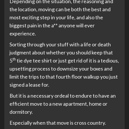
Depending on the situation, the reasoning and
the location, moving can be both the best and
most exciting step in your life, and also the
biggest pain in the a** anyone will ever
experience.
Sorting through your stuff with a life or death
judgment about whether you should keep that
th
5
tie dye tee shirt or just get rid of it is a tedious,
upsetting process to downsize your boxes and
limit the trips to that fourth floor walkup you just
signed a lease for.
But it is a necessary ordeal to endure to have an
efficient move to a new apartment, home or
dormitory.
Especially when that move is cross country.