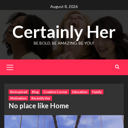
Skip
August 8, 2026
to
content
Certainly Her
BE BOLD. BE AMAZING. BE YOU!
Primary
Menu
Be Inspired
Blog
Creative Corner
Education
Family
Motivation
Recently Her
No place like Home