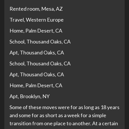
Rented room, Mesa, AZ
Travel, Western Europe
Home, Palm Desert, CA
School, Thousand Oaks, CA
Apt, Thousand Oaks, CA
School, Thousand Oaks, CA
Apt, Thousand Oaks, CA
Home, Palm Desert, CA
Apt, Brooklyn, NY
Some of these moves were for as long as 18 years
and some for as short as a week for a simple
transition from one place to another. At a certain