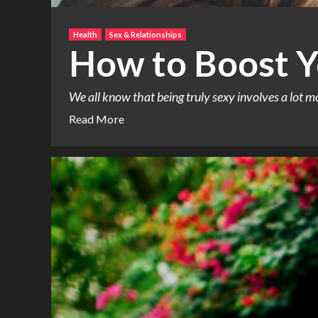
Health
Sex & Relationships
How to Boost Y
We all know that being truly sexy involves a lot m
Read More