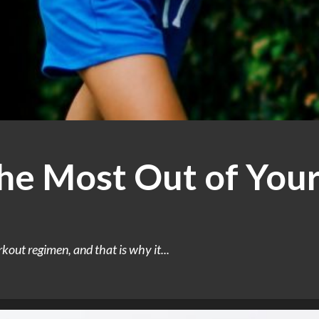
he Most Out of You
out regimen, and that is why it...