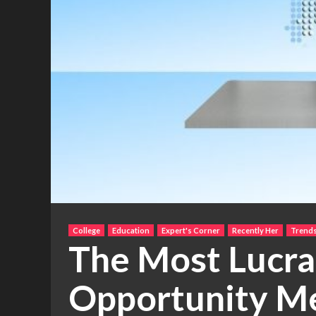
College
Education
Expert's Corner
Recently Her
Trend
The Most Lucra
Opportunity M