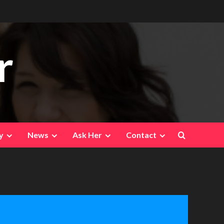
r
y
News
Ask Her
Contact