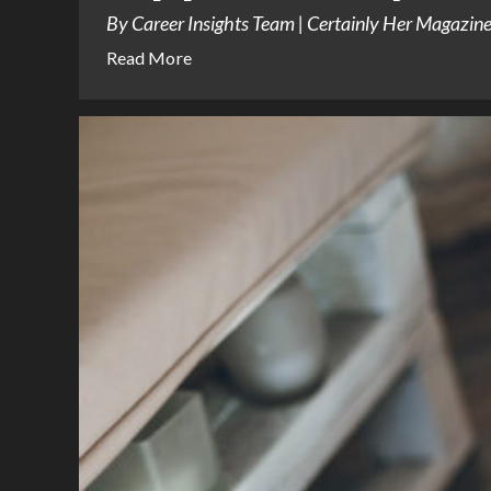
By Career Insights Team | Certainly Her Magazine |
Read More