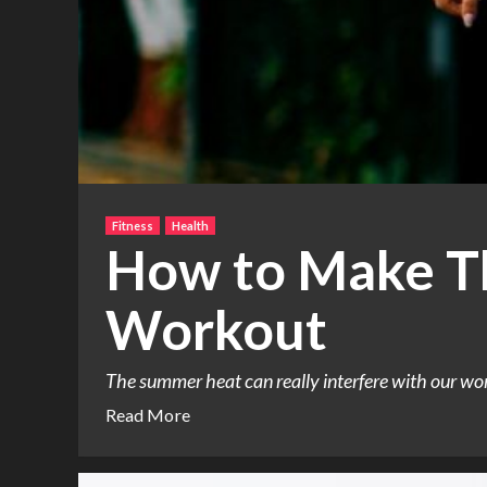
Fitness
Health
How to Make T
Workout
The summer heat can really interfere with our work
Read More