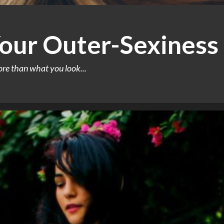
our Outer-Sexiness
ore than what you look...