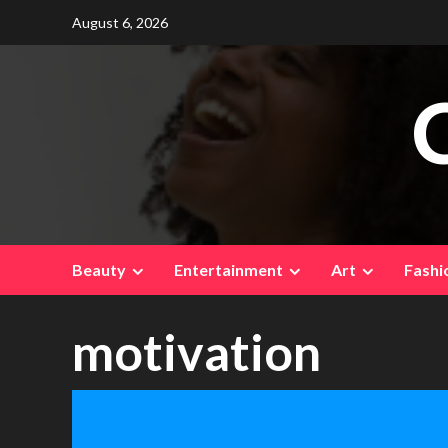
Skip
August 6, 2026
to
content
Beauty
Entertainment
Art
Fashi
motivation