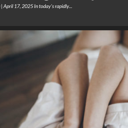
 April 17, 2025 In today’s rapidly...