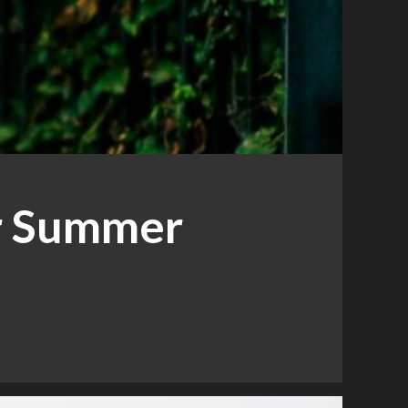
r Summer