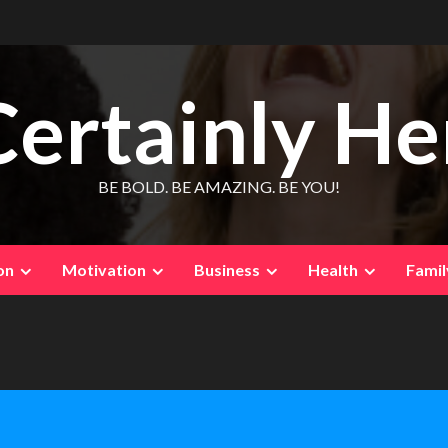
Certainly He
BE BOLD. BE AMAZING. BE YOU!
on
Motivation
Business
Health
Famil