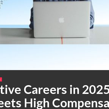
s
tive Careers in 202
eets High Compensa