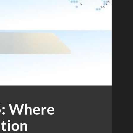
5: Where
tion