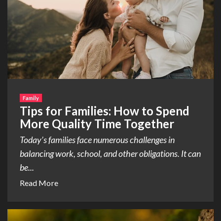
Family
Tips for Families: How to Spend
More Quality Time Together
Today’s families face numerous challenges in
balancing work, school, and other obligations. It can
be...
Read More