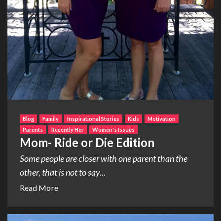
Blog
Family
Inspirational Stories
Kids
Motivation
Parents
Recently Her
Women's Issues
Mom- Ride or Die Edition
Some people are closer with one parent than the
other, that is not to say...
Read More