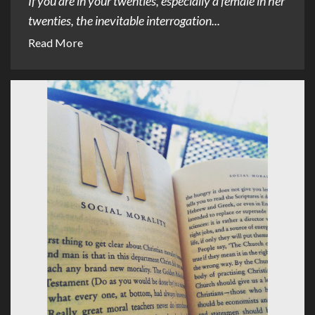
If you are in your twenties, especially a female in her
twenties, the inevitable interrogation...
Read More