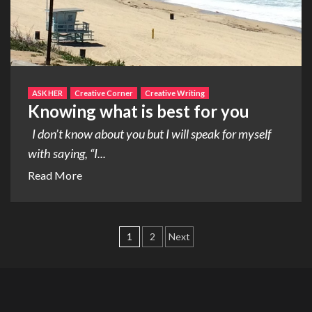
ASK HER
Creative Corner
Creative Writing
Knowing what is best for you
I don’t know about you but I will speak for myself
with saying, “I...
Read More
Posts
1
2
Next
pagination