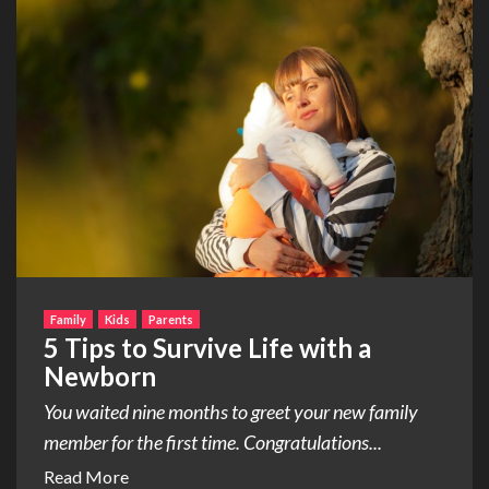
Family
Kids
Parents
5 Tips to Survive Life with a
Newborn
You waited nine months to greet your new family
member for the first time. Congratulations...
Read More