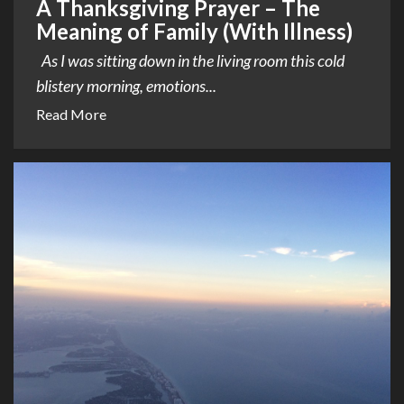
A Thanksgiving Prayer – The
Meaning of Family (With Illness)
As I was sitting down in the living room this cold
blistery morning, emotions...
Read More