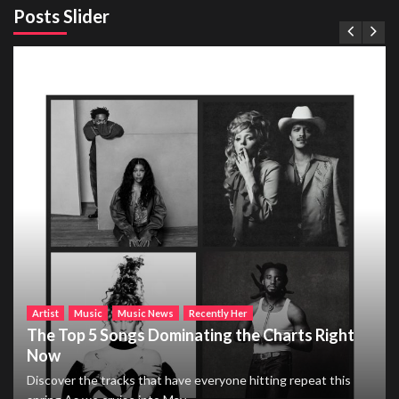
Posts Slider
Artist
Music
Music News
Recently Her
The Top 5 Songs Dominating the Charts Right
Now
Discover the tracks that have everyone hitting repeat this