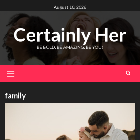
Skip
August 10, 2026
to
content
Certainly Her
BE BOLD. BE AMAZING. BE YOU!
Primary
Menu
family