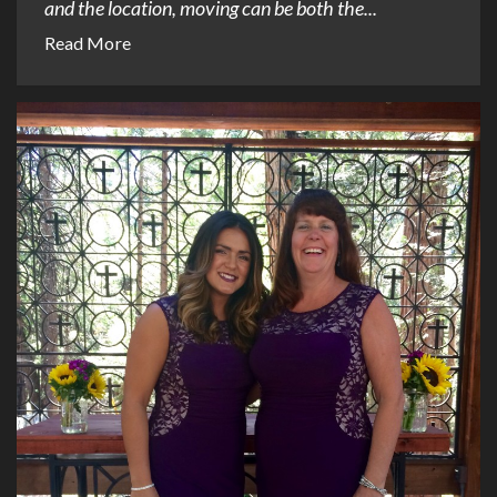
and the location, moving can be both the...
Read More