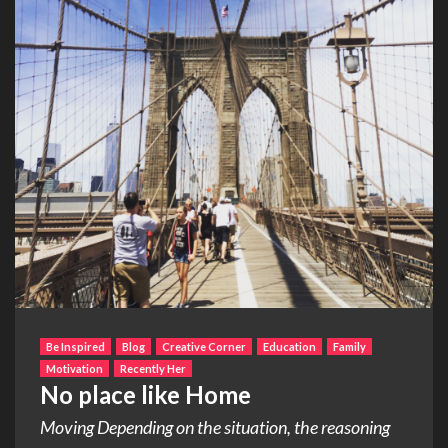
Be Inspired
Blog
Creative Corner
Education
Family
Motivation
Recently Her
No place like Home
Moving Depending on the situation, the reasoning