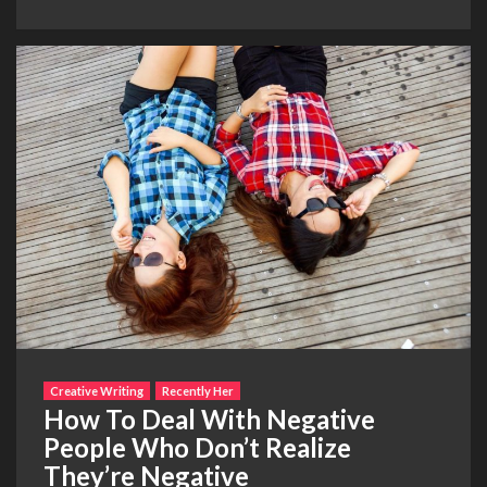
Creative Writing
Recently Her
How To Deal With Negative
People Who Don’t Realize
They’re Negative