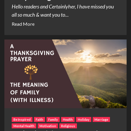
Hello readers and Certainlyher, I have missed you
all so much & want you to...
Read More
Be Inspired
Faith
Family
Health
Holiday
Marriage
Mental Health
Motivation
Religious