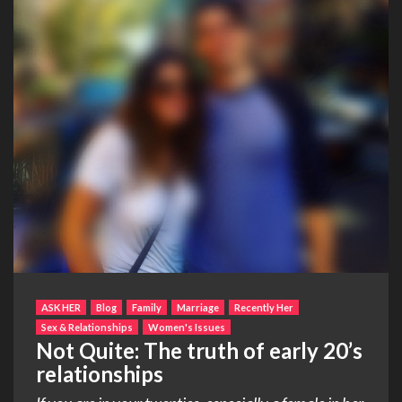
ASK HER
Blog
Family
Marriage
Recently Her
Sex & Relationships
Women's Issues
Not Quite: The truth of early 20’s
relationships