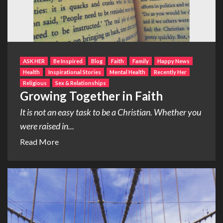
ASK HER
Be Inspired
Blog
Faith
Family
Happy News
Health
Inspirational Stories
Mental Health
Recently Her
Religious
Sex & Relationships
Growing Together in Faith
It is not an easy task to be a Christian. Whether you
were raised in...
Read More