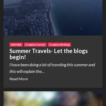
ASK HER
Creative Corner
Creative Writing
Summer Travels- Let the blogs
begin!
I have been doing a lot of traveling this summer and
this will explain the...
Read More