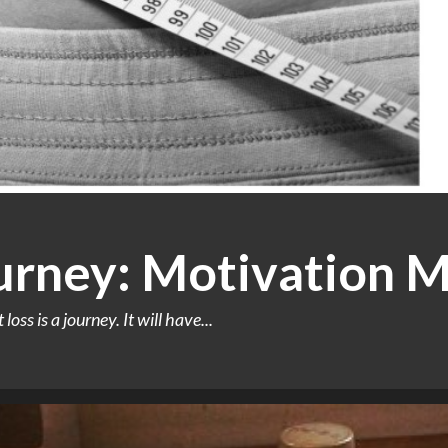
urney: Motivation M
oss is a journey. It will have...