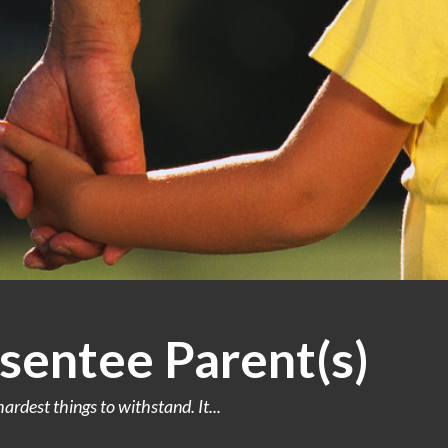
sentee Parent(s)
ardest things to withstand. It...