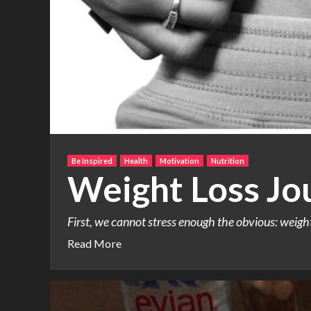
Be Inspired
Health
Motivation
Nutrition
Weight Loss Jo
First, we cannot stress enough the obvious: weight l
Read More