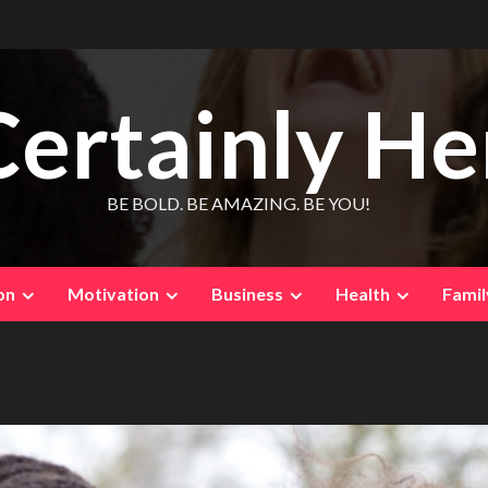
Certainly He
BE BOLD. BE AMAZING. BE YOU!
on
Motivation
Business
Health
Famil