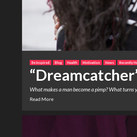
Be Inspired
Blog
Health
Motivation
News
Recently H
“Dreamcatcher
What makes a man become a pimp? What turns young
Read More