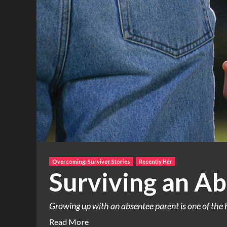
Overcoming: Survivor Stories
Recently Her
Surviving an Ab
Growing up with an absentee parent is one of the h
Read More