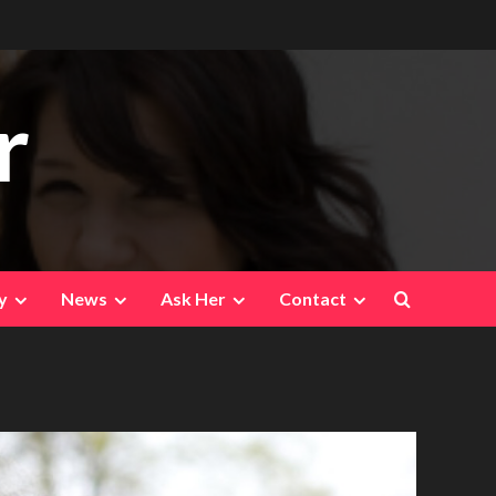
r
y
News
Ask Her
Contact