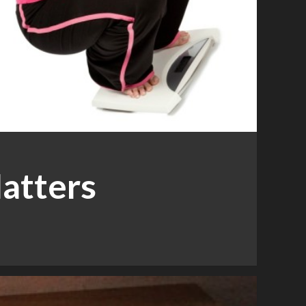
atters