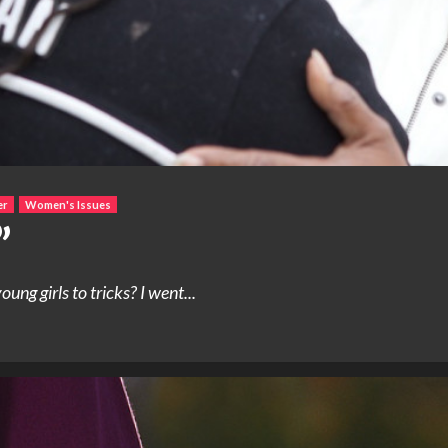
er
Women's Issues
”
 girls to tricks? I went...