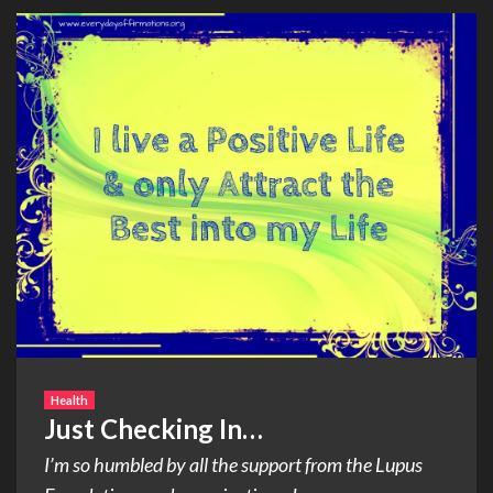
Health
Just Checking In…
I’m so humbled by all the support from the Lupus