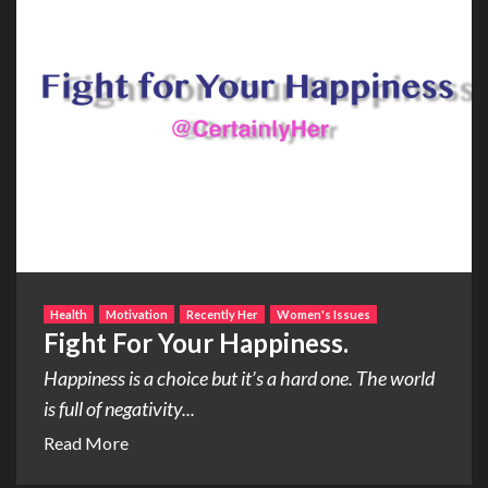
Health
Motivation
Recently Her
Women's Issues
Fight For Your Happiness.
Happiness is a choice but it’s a hard one. The world
is full of negativity...
Read More