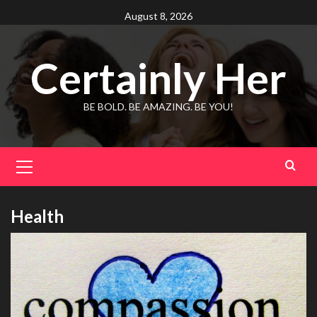
Skip
August 8, 2026
to
content
Certainly Her
BE BOLD. BE AMAZING. BE YOU!
Primary
Menu
Health