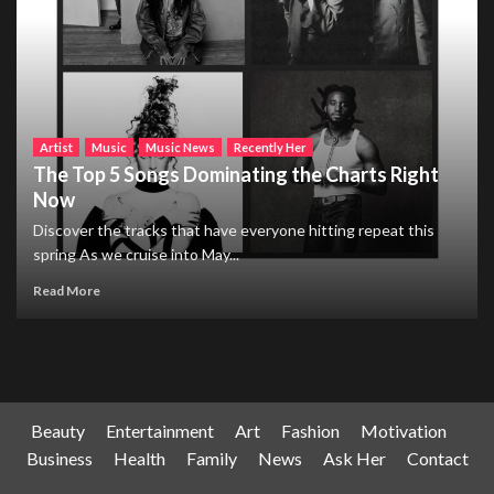
Artist
Music
Music News
Recently Her
The Top 5 Songs Dominating the Charts Right
Now
Discover the tracks that have everyone hitting repeat this
spring As we cruise into May...
Read More
Beauty
Entertainment
Art
Fashion
Motivation
Business
Health
Family
News
Ask Her
Contact