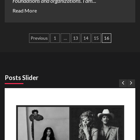
Foundations and organizations. I am...
Read More
Posts
Previous
1
…
13
14
15
16
pagination
Posts Slider