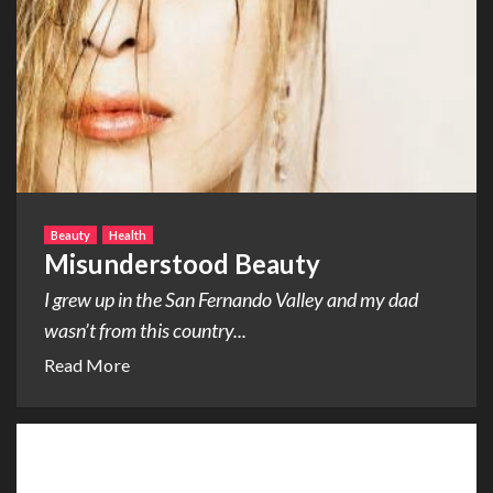
Beauty
Health
Misunderstood Beauty
I grew up in the San Fernando Valley and my dad
wasn’t from this country...
Read More