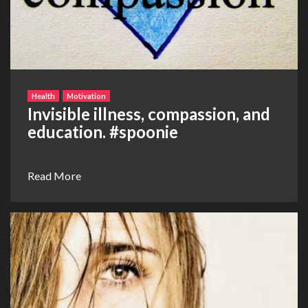
Health
Motivation
Invisible illness, compassion, and
education. ‪#‎spoonie‬
Read More