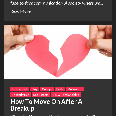
face-to-face communication. A society where we...
Read More
Be Inspired
Blog
College
Faith
Motivation
Recently Her
Self Esteem
Sex & Relationships
How To Move On After A
Breakup