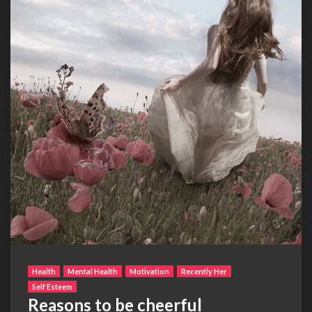
Health
Mental Health
Motivation
Recently Her
Self Esteem
Reasons to be cheerful