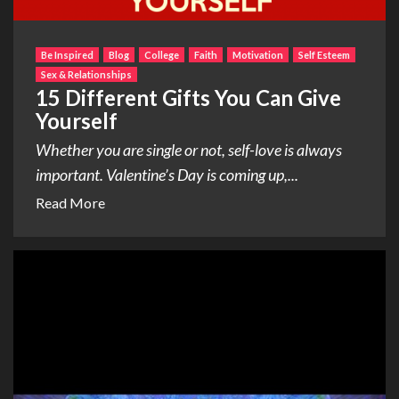
Be Inspired
Blog
College
Faith
Motivation
Self Esteem
Sex & Relationships
15 Different Gifts You Can Give
Yourself
Whether you are single or not, self-love is always
important. Valentine’s Day is coming up,...
Read More