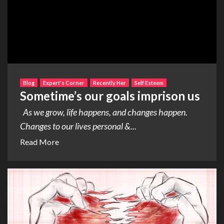
Blog
Expert's Corner
Recently Her
Self Esteem
Sometime’s our goals imprison us
As we grow, life happens, and changes happen.
Changes to our lives personal &...
Read More