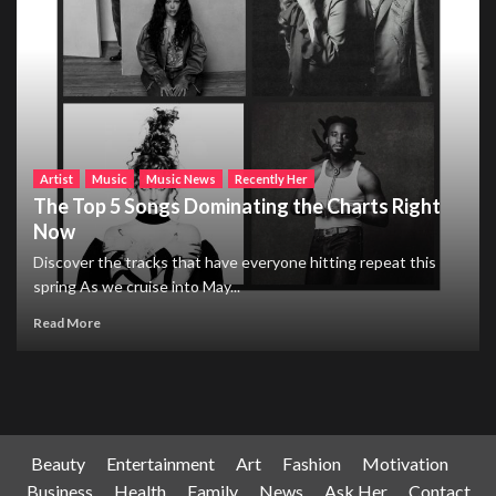
Artist
Music
Music News
Recently Her
The Top 5 Songs Dominating the Charts Right
Now
Discover the tracks that have everyone hitting repeat this
spring As we cruise into May...
Read More
Beauty
Entertainment
Art
Fashion
Motivation
Business
Health
Family
News
Ask Her
Contact