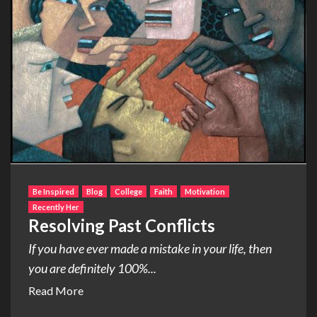
Be Inspired
Blog
College
Faith
Motivation
Recently Her
Resolving Past Conflicts
If you have ever made a mistake in your life, then
you are definitely 100%...
Read More