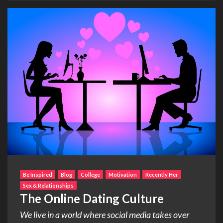
Be Inspired
Blog
College
Motivation
Recently Her
Sex & Relationships
The Online Dating Culture
We live in a world where social media takes over