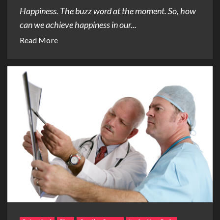
Happiness. The buzz word at the moment. So, how
can we achieve happiness in our...
Read More