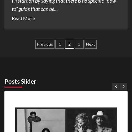
I’ll start off by saying that there is no specific “how-
to” guide that can be...
Read More
Posts
Previous
1
2
3
Next
pagination
Posts Slider