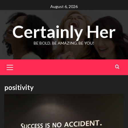
Skip
August 6, 2026
to
content
Certainly Her
BE BOLD. BE AMAZING. BE YOU!
Primary
Menu
positivity