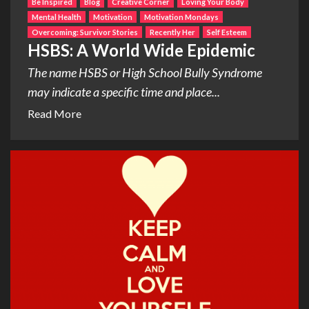
Be Inspired
Blog
Creative Corner
Loving Your Body
Mental Health
Motivation
Motivation Mondays
Overcoming: Survivor Stories
Recently Her
Self Esteem
HSBS: A World Wide Epidemic
The name HSBS or High School Bully Syndrome
may indicate a specific time and place...
Read More