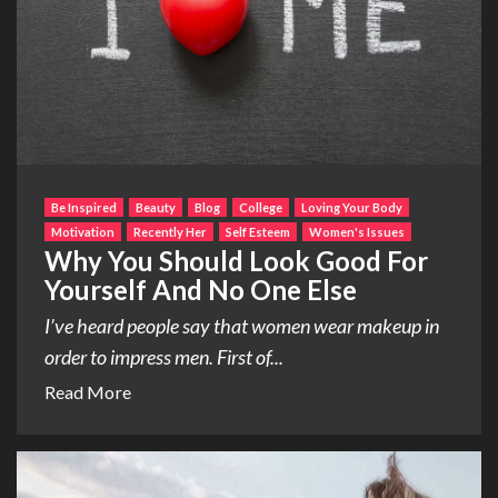
Be Inspired
Beauty
Blog
College
Loving Your Body
Motivation
Recently Her
Self Esteem
Women's Issues
Why You Should Look Good For
Yourself And No One Else
I’ve heard people say that women wear makeup in
order to impress men. First of...
Read More