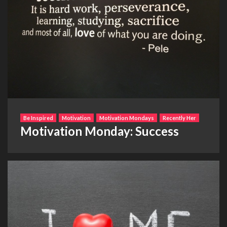
Be Inspired
Motivation
Motivation Mondays
Recently Her
Motivation Monday: Success