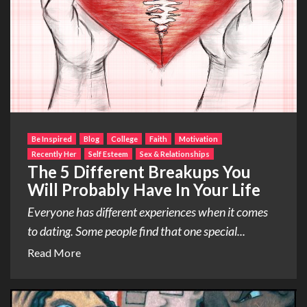
Be Inspired
Blog
College
Faith
Motivation
Recently Her
Self Esteem
Sex & Relationships
The 5 Different Breakups You
Will Probably Have In Your Life
Everyone has different experiences when it comes
to dating. Some people find that one special...
Read More