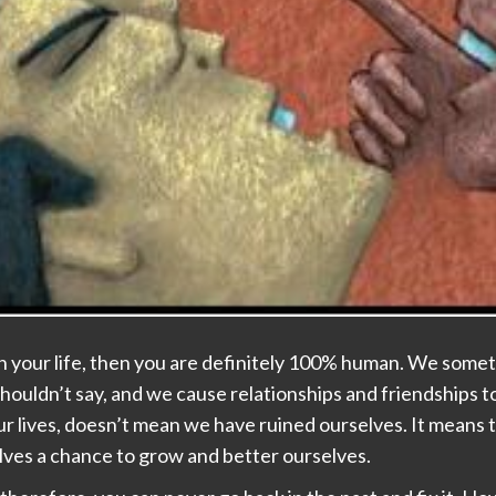
in your life, then you are definitely 100% human. We somet
houldn’t say, and we cause relationships and friendships t
r lives, doesn’t mean we have ruined ourselves. It means 
ves a chance to grow and better ourselves.