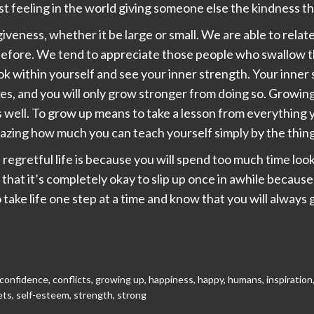
st feeling in the world giving someone else the kindness th
giveness, whether it be large or small. We are able to relat
efore. We tend to appreciate those people who swallow th
k within yourself and see your inner strength. Your inner 
es, and you will only grow stronger from doing so. Growing 
s well. To grow up means to take a lesson from everything y
amazing how much you can teach yourself simply by the thing
regretful life is because you will spend too much time loo
hat it’s completely okay to slip up once in awhile because 
 take life one step at a time and know that you will alway
confidence
,
conflicts
,
growing up
,
happiness
,
happy
,
humans
,
inspiration
ets
,
self-esteem
,
strength
,
strong