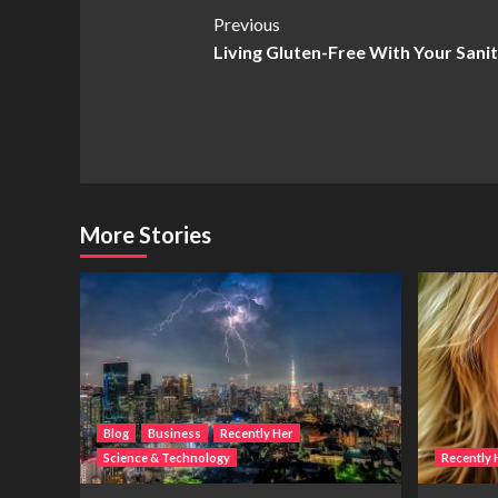
Post
Previous
Living Gluten-Free With Your Sanit
Navigation
More Stories
Blog
Business
Recently Her
Science & Technology
Recently 