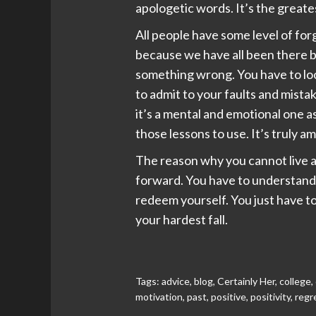
apologetic words. It’s the greate
All people have some level of for
because we have all been there b
something wrong. You have to loo
to admit to your faults and mistak
it’s a mental and emotional one a
those lessons to use. It’s truly 
The reason why you cannot live a 
forward. You have to understand t
redeem yourself. You just have to
your hardest fall.
Tags:
advice
,
blog
,
Certainly Her
,
college
,
motivation
,
past
,
positive
,
positivity
,
regr