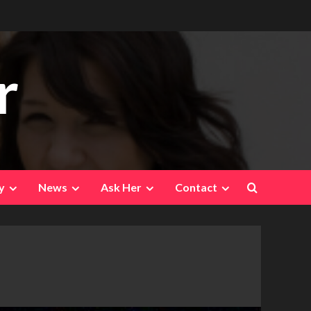
r
y
News
Ask Her
Contact