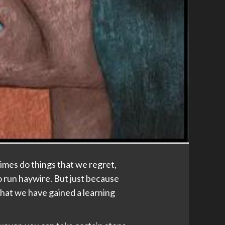
imes do things that we regret,
o run haywire. But just because
that we have gained a learning