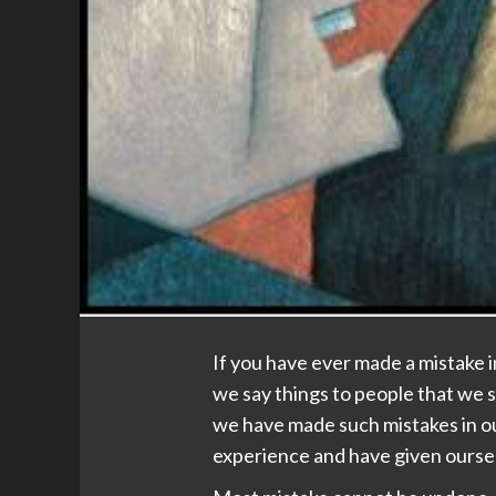
If you have ever made a mistake 
we say things to people that we s
we have made such mistakes in ou
experience and have given oursel