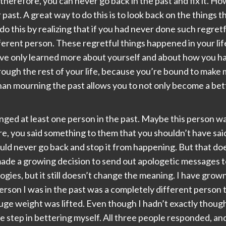
herefore, you can never go back in the past and fix it. Ho
ast. A great way to do this is to look back on the things t
 do this by realizing that if you had never done such regre
fferent person. These regretful things happened in your l
ave only learned more about yourself and about how you han
hrough the rest of your life, because you’re bound to make
an mourning the past allows you to not only become a bette
ed at least one person in the past. Maybe this person was a
 you said something to them that you shouldn’t have said
uld never go back and stop it from happening. But that do
 made a growing decision to send out apologetic messages t
ologies, but it still doesn’t change the meaning. I have gro
person I was in the past was a completely different person 
 huge weight was lifted. Even though I hadn’t exactly though
uge step in bettering myself. All three people responded, a