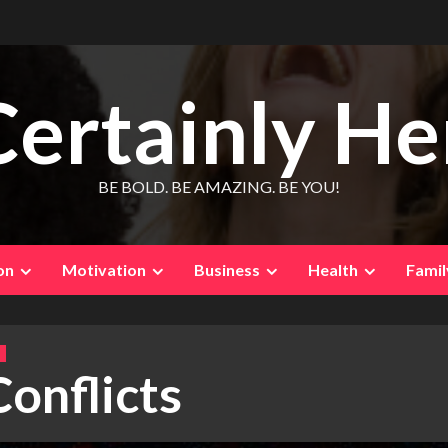
Certainly He
BE BOLD. BE AMAZING. BE YOU!
on
Motivation
Business
Health
Famil
Conflicts