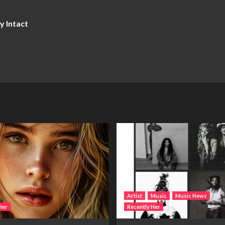
y Intact
Artist
Music
Music News
Her
Recently Her