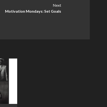
Next
Motivation Mondays: Set Goals