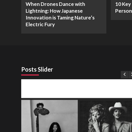
When Drones Dance with
10 Key 
Lightning: How Japanese
Person
Innovation is Taming Nature’s
Electric Fury
Posts Slider