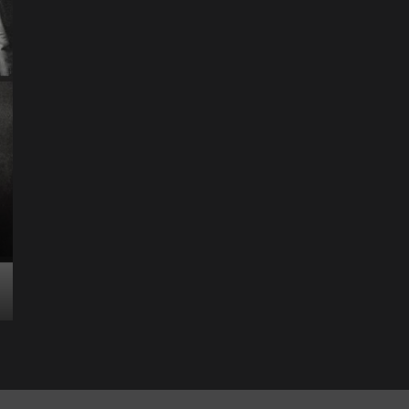
Science & Technology
The Future of
Entertainment Has
Ente
Rece
Arrived: Inside the AR
T
Quantum Apparatus
D
Revolution
R
How one inventor’s vision is transforming living rooms
By M
into portals of infinite possibility Picture this:...
2025
Read More
Read