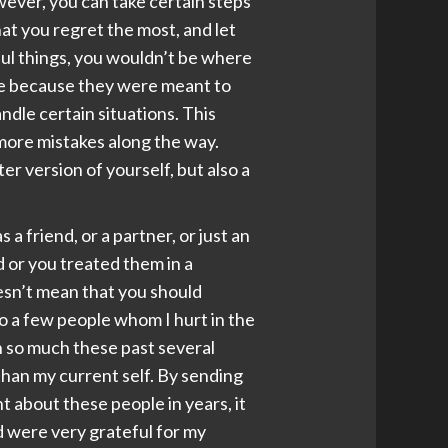
wever, you can take certain steps
hat you regret the most, and let
tful things, you wouldn’t be where
ife because they were meant to
dle certain situations. This
 more mistakes along the way.
r version of yourself, but also a
 friend, or a partner, or just an
 or you treated them in a
esn’t mean that you should
o a few people whom I hurt in the
wn so much these past several
than my current self. By sending
t about these people in years, it
nd were very grateful for my