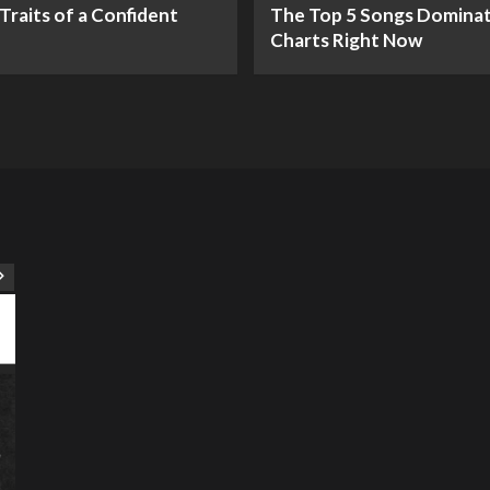
Traits of a Confident
The Top 5 Songs Dominat
Charts Right Now
ART
Artist
Business
College
Education
Entertainment
Music
Music News
News
Recently Her