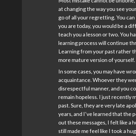
Most mistake cannot be undone, t
at changing the way you see your p
go of all your regretting. You can
you are today, you would be a di
teach you a lesson or two. You h
learning process will continue t
Learning from your past rather th
more mature version of yourself.
In some cases, you may have wrong
acquaintance. Whoever they were,
disrespectful manner, and you co
remain hopeless. I just recently
past. Sure, they are very late ap
years, and I’ve learned that the 
out these messages, I felt like a
still made me feel like I took a h