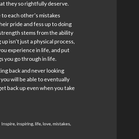
at they so rightfully deserve.
e to each other’s mistakes
eir pride and fess up to doing
strength stems from the ability
up isn’t just a physical process,
ou experience in life, and put
s you go through in life.
king back and never looking
you will be able to eventually
s get back up even when you take
,
Inspire
,
inspiring
,
life
,
love
,
mistakes
,