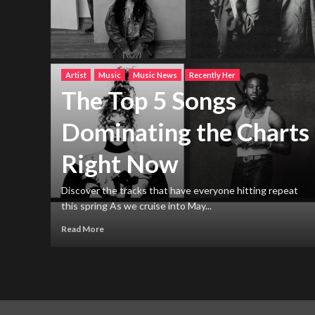
Artist
Music
Music News
Recently Her
The Top 5 Songs
Dominating the Charts
Right Now
h new
ng
Discover the tracks that have everyone hitting repeat
this spring As we cruise into May...
Read More