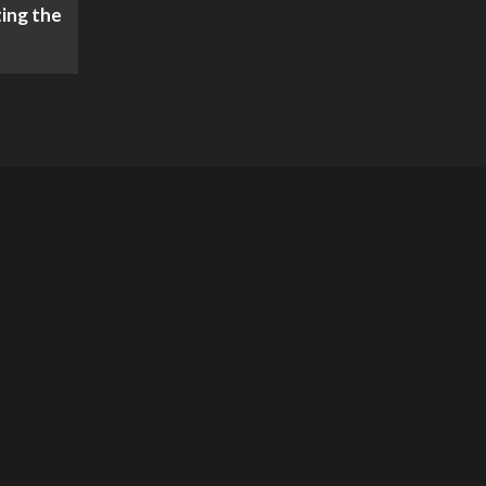
ing the