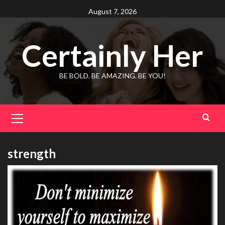
Skip
August 7, 2026
to
content
Certainly Her
BE BOLD. BE AMAZING. BE YOU!
Primary
Menu
strength