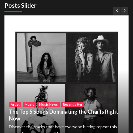
Posts Slider
Artist
Music
Music News
Recently Her
The Top 5 Songs Dominating the Charts Right
Now
Discover the tracks that have everyone hitting repeat this