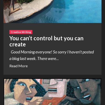
Creative Writing
You can’t control but you can
create
Good Morning everyone! So sorry I haven’t posted
a blog last week. There were...
Read More