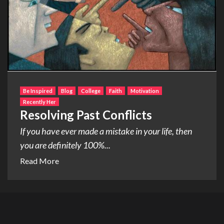
Be Inspired
Blog
College
Faith
Motivation
Recently Her
Resolving Past Conflicts
If you have ever made a mistake in your life, then
you are definitely 100%...
Read More