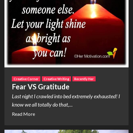
Creative Corner
Creative Writing
Recently Her
Fear VS Gratitude
Last night I crawled into bed extremely exhausted! I
know we all totally do that,...
Read More