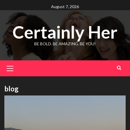
Skip
August 7, 2026
to
content
Certainly Her
BE BOLD. BE AMAZING. BE YOU!
Primary
Menu
blog