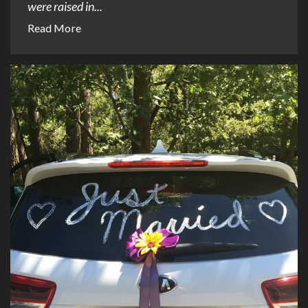
were raised in...
Read More