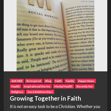
ASK HER
Be Inspired
Blog
Faith
Family
Happy News
Health
Inspirational Stories
Mental Health
Recently Her
Religious
Sex & Relationships
Growing Together in Faith
It is not an easy task to be a Christian. Whether you