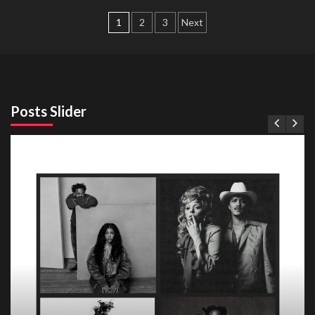
Posts
1
2
3
Next
pagination
Posts Slider