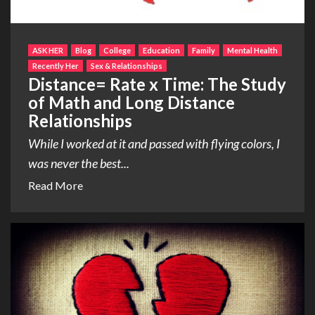
ASK HER
Blog
College
Education
Family
Mental Health
Recently Her
Sex & Relationships
Distance= Rate x Time: The Study
of Math and Long Distance
Relationships
While I worked at it and passed with flying colors, I
was never the best...
Read More