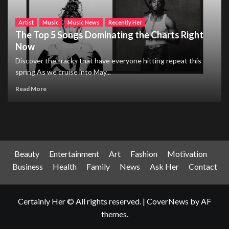
Artist
Music
Music News
Recently Her
The Top 5 Songs Dominating the Charts Right
Now
Discover the tracks that have everyone hitting repeat this
spring As we cruise into May...
Read More
Beauty
Entertainment
Art
Fashion
Motivation
Business
Health
Family
News
Ask Her
Contact
Certainly Her © All rights reserved.
|
CoverNews
by AF
themes.