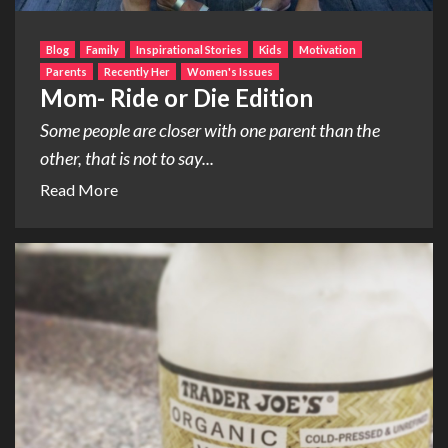
Blog
Family
Inspirational Stories
Kids
Motivation
Parents
Recently Her
Women's Issues
Mom- Ride or Die Edition
Some people are closer with one parent than the
other, that is not to say...
Read More