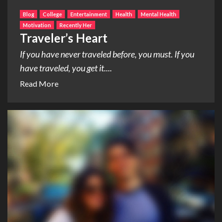
Blog
College
Entertainment
Health
Mental Health
Motivation
Recently Her
Traveler’s Heart
If you have never traveled before, you must. If you
have traveled, you get it....
Read More