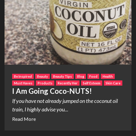
Be Inspired
Beauty
Beauty Tips
Blog
Food
Health
Must Haves
Products
Recently Her
Self Esteem
Skin Care
I Am Going Coco-NUTS!
If you have not already jumped on the coconut oil
train, I highly advise you...
Read More