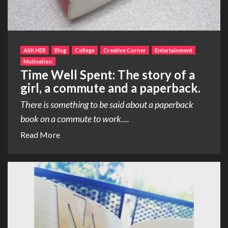
ASK HER
Blog
College
Creative Corner
Entertainment
Motivation
Time Well Spent: The story of a
girl, a commute and a paperback.
There is something to be said about a paperback
book on a commute to work....
Read More