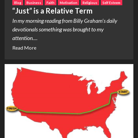
Blog
Business
Faith
Motivation
Religious
Self Esteem
“Just” is a Relative Term
In my morning reading from Billy Graham’s daily
devotionals something was brought to my
attention....
Read More