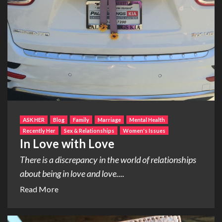
ASK HER
Blog
Family
Marriage
Mental Health
Recently Her
Sex & Relationships
Women's Issues
In Love with Love
There is a discrepancy in the world of relationships
about being in love and love....
Read More