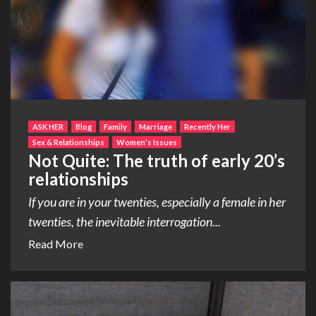
ASK HER
Blog
Family
Marriage
Recently Her
Sex & Relationships
Women's Issues
Not Quite: The truth of early 20’s
relationships
If you are in your twenties, especially a female in her
twenties, the inevitable interrogation...
Read More