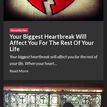
Recently Her
Your Biggest Heartbreak Will
Affect You For The Rest Of Your
Life
Your biggest heartbreak will affect you for the rest of
your life. When your heart...
Read More