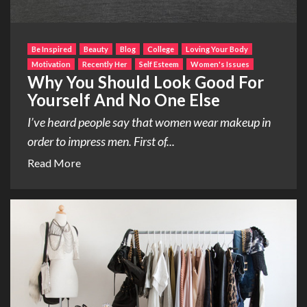
Be Inspired
Beauty
Blog
College
Loving Your Body
Motivation
Recently Her
Self Esteem
Women's Issues
Why You Should Look Good For
Yourself And No One Else
I’ve heard people say that women wear makeup in
order to impress men. First of...
Read More