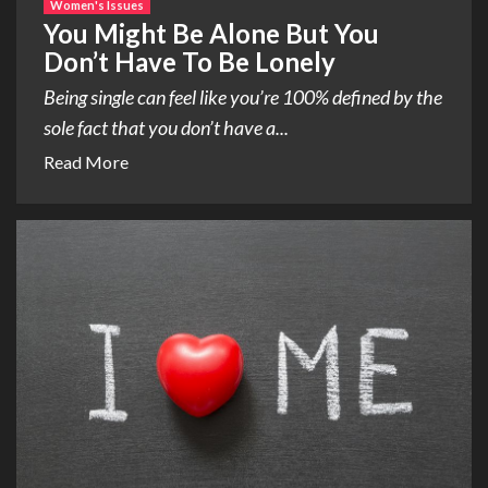
Women's Issues
You Might Be Alone But You
Don’t Have To Be Lonely
Being single can feel like you’re 100% defined by the
sole fact that you don’t have a...
Read More