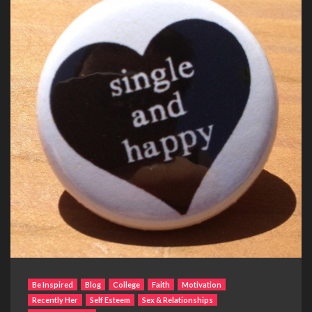
Be Inspired
Blog
College
Faith
Motivation
Recently Her
Self Esteem
Sex & Relationships