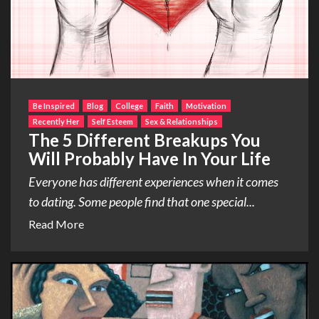
Be Inspired
Blog
College
Faith
Motivation
Recently Her
Self Esteem
Sex & Relationships
The 5 Different Breakups You
Will Probably Have In Your Life
Everyone has different experiences when it comes
to dating. Some people find that one special...
Read More