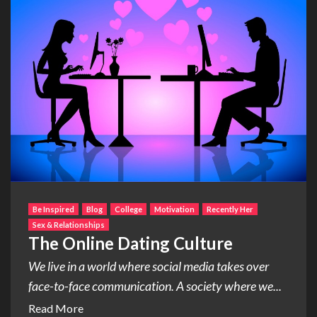
Be Inspired
Blog
College
Motivation
Recently Her
Sex & Relationships
The Online Dating Culture
We live in a world where social media takes over
face-to-face communication. A society where we...
Read More