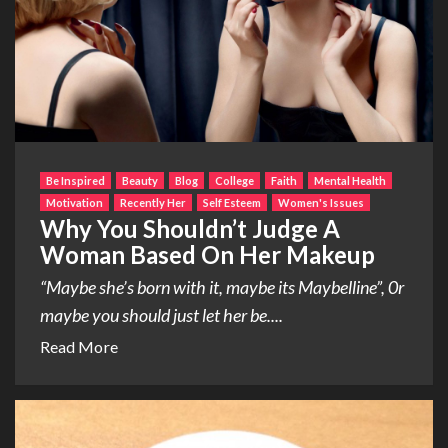
Be Inspired
Beauty
Blog
College
Faith
Mental Health
Motivation
Recently Her
Self Esteem
Women's Issues
Why You Shouldn’t Judge A
Woman Based On Her Makeup
“Maybe she’s born with it, maybe its Maybelline”, 0r
maybe you should just let her be....
Read More