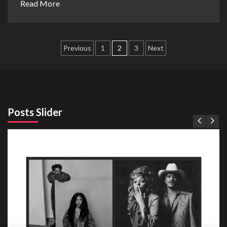
Read More
Posts
Previous
1
2
3
Next
pagination
Posts Slider