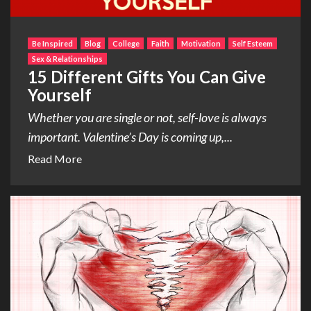
Be Inspired
Blog
College
Faith
Motivation
Self Esteem
Sex & Relationships
15 Different Gifts You Can Give
Yourself
Whether you are single or not, self-love is always
important. Valentine’s Day is coming up,...
Read More