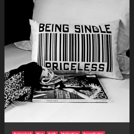
Be Inspired
Blog
Faith
Motivation
Recently Her