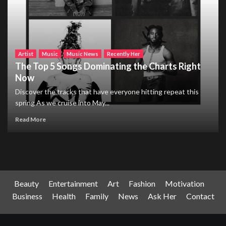
Artist
Music
Music News
Recently Her
The Top 5 Songs Dominating the Charts Right
Now
Discover the tracks that have everyone hitting repeat this
spring As we cruise into May...
Read More
Beauty
Entertainment
Art
Fashion
Motivation
Business
Health
Family
News
Ask Her
Contact