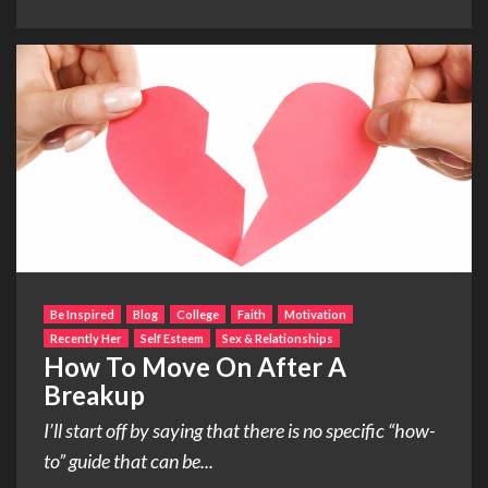
Be Inspired
Blog
College
Faith
Motivation
Recently Her
Self Esteem
Sex & Relationships
How To Move On After A
Breakup
I’ll start off by saying that there is no specific “how-
to” guide that can be...