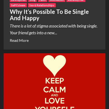
Self Esteem
Sex & Relationships
Why It’s Possible To Be Single
And Happy
There is a lot of stigma associated with being single.
Your friend gets into a new...
Read More