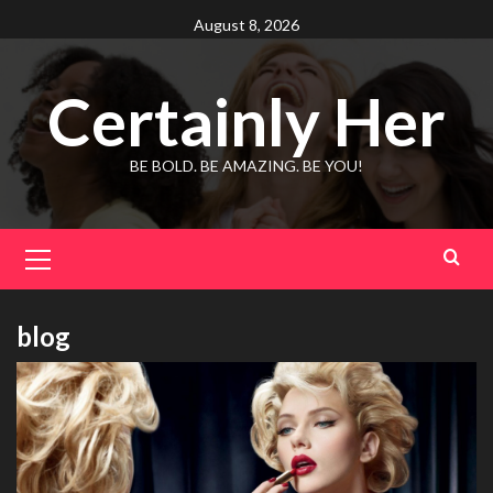
Skip
August 8, 2026
to
content
Certainly Her
BE BOLD. BE AMAZING. BE YOU!
Primary
Menu
blog