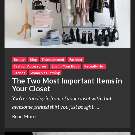
Beauty
Blog
Entertainment
Fashion
Fashion Accessories
Loving Your Body
Recently Her
Trends
Women's Clothing
The Two Most Important Items in
Your Closet
You’re standing in front of your closet with that
awesome printed skirt you just bought. ...
Read More