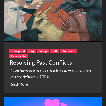
Be Inspired
Blog
College
Faith
Motivation
Recently Her
Resolving Past Conflicts
If you have ever made a mistake in your life, then
you are definitely 100%...
Read More