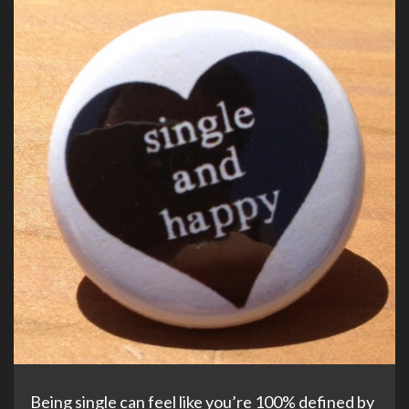
Being single can feel like you’re 100% defined by