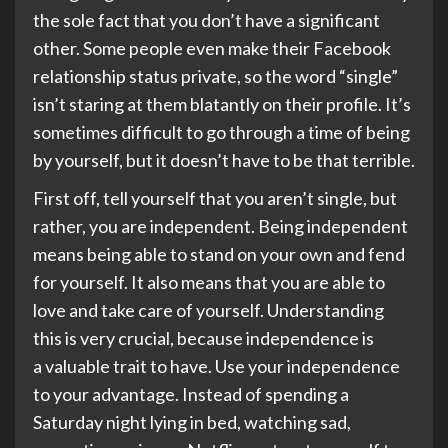
the sole fact that you don’t have a significant
other. Some people even make their Facebook
relationship status private, so the word “single”
isn’t staring at them blatantly on their profile. It’s
sometimes difficult to go through a time of being
by yourself, but it doesn’t have to be that terrible.
First off, tell yourself that you aren’t single, but
rather, you are independent. Being independent
means being able to stand on your own and fend
for yourself. It also means that you are able to
love and take care of yourself. Understanding
this is very crucial, because independence is
a valuable trait to have. Use your independence
to your advantage. Instead of spending a
Saturday night lying in bed, watching sad,