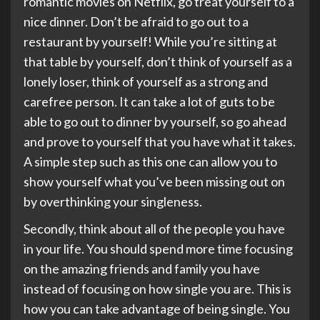
romantic movies on Netflix, go treat yourself to a
nice dinner. Don’t be afraid to go out to a
restaurant by yourself! While you’re sitting at
that table by yourself, don’t think of yourself as a
lonely loser, think of yourself as a strong and
carefree person. It can take a lot of guts to be
able to go out to dinner by yourself, so go ahead
and prove to yourself that you have what it takes.
A simple step such as this one can allow you to
show yourself what you’ve been missing out on
by overthinking your singleness.
Secondly, think about all of the people you have
in your life. You should spend more time focusing
on the amazing friends and family you have
instead of focusing on how single you are. This is
how you can take advantage of being single. You