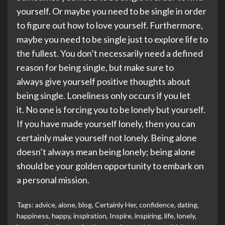
yourself. Or maybe you need to be single in order
to figure out how to love yourself. Furthermore,
maybe you need to be single just to explore life to
the fullest. You don’t necessarily need a defined
reason for being single, but make sure to
always give yourself positive thoughts about
being single. Loneliness only occurs if you let
it. No one is forcing you to be lonely but yourself.
If you have made yourself lonely, then you can
certainly make yourself not lonely. Being alone
doesn’t always mean being lonely; being alone
should be your golden opportunity to embark on
a personal mission.
Tags:
advice
,
alone
,
blog
,
Certainly Her
,
confidence
,
dating
,
happiness
,
happy
,
inspiration
,
Inspire
,
inspiring
,
life
,
lonely
,