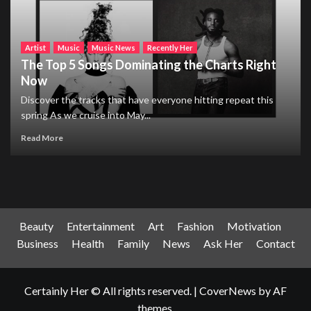
Artist
Music
Music News
Recently Her
The Top 5 Songs Dominating the Charts Right
Now
Discover the tracks that have everyone hitting repeat this
spring As we cruise into May...
Read More
Beauty
Entertainment
Art
Fashion
Motivation
Business
Health
Family
News
Ask Her
Contact
Certainly Her © All rights reserved.
|
CoverNews
by AF
themes.