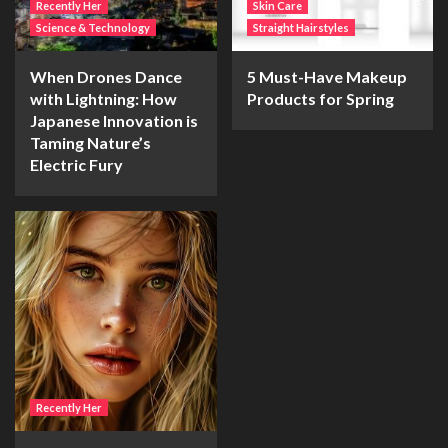
Recently Her
Skin Care
Science & Technology
Straight Hairstyles
When Drones Dance
5 Must-Have Makeup
with Lightning: How
Products for Spring
Japanese Innovation is
Taming Nature’s
Electric Fury
Recently Her