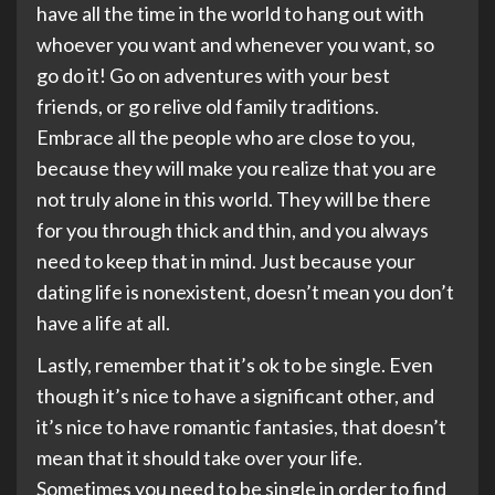
have all the time in the world to hang out with
whoever you want and whenever you want, so
go do it! Go on adventures with your best
friends, or go relive old family traditions.
Embrace all the people who are close to you,
because they will make you realize that you are
not truly alone in this world. They will be there
for you through thick and thin, and you always
need to keep that in mind. Just because your
dating life is nonexistent, doesn’t mean you don’t
have a life at all.
Lastly, remember that it’s ok to be single. Even
though it’s nice to have a significant other, and
it’s nice to have romantic fantasies, that doesn’t
mean that it should take over your life.
Sometimes you need to be single in order to find