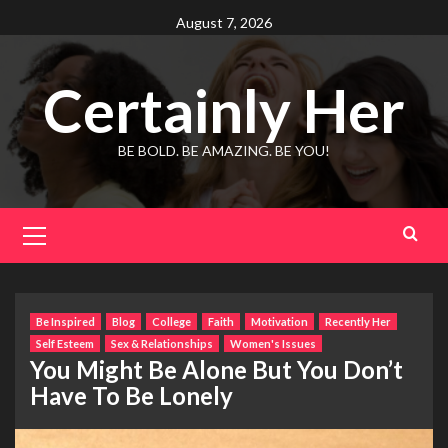
Skip
August 7, 2026
to
content
Certainly Her
BE BOLD. BE AMAZING. BE YOU!
Primary
Menu
Be Inspired
Blog
College
Faith
Motivation
Recently Her
Self Esteem
Sex & Relationships
Women's Issues
You Might Be Alone But You Don’t
Have To Be Lonely