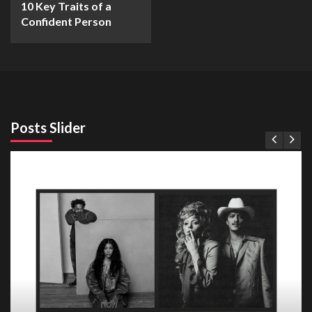
10 Key Traits of a
Confident Person
Posts Slider