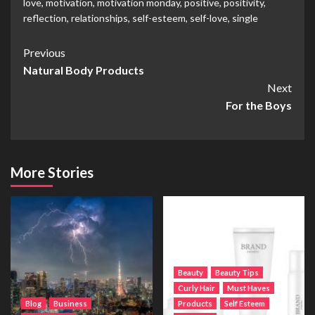
love
,
motivation
,
motivation monday
,
positive
,
positivity
,
reflection
,
relationships
,
self-esteem
,
self-love
,
single
Post
Previous
Natural Body Products
Navigation
Next
For the Boys
More Stories
Beauty
Beauty Tips
Curly Hair
Must Haves
Blog
Business
Products
Self Esteem