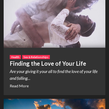
Health
Sex & Relationships
Finding the Love of Your Life
Are your giving it your all to find the love of your life
and falling...
Read More