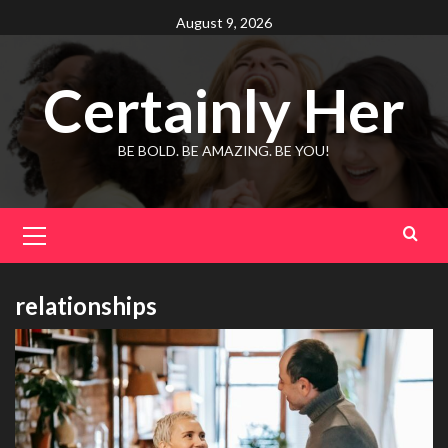
Skip
August 9, 2026
to
content
Certainly Her
BE BOLD. BE AMAZING. BE YOU!
Primary
Menu
relationships