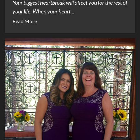
Your biggest heartbreak will affect you for the rest of
your life. When your heart...
Read More