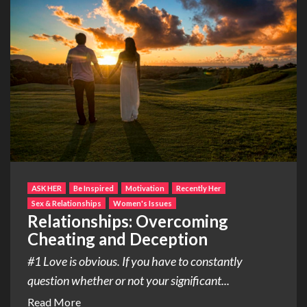
ASK HER
Be Inspired
Motivation
Recently Her
Sex & Relationships
Women's Issues
Relationships: Overcoming
Cheating and Deception
#1 Love is obvious. If you have to constantly
question whether or not your significant...
Read More