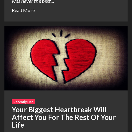
was never the best...
Read More
Recently Her
Your Biggest Heartbreak Will
Affect You For The Rest Of Your
Life