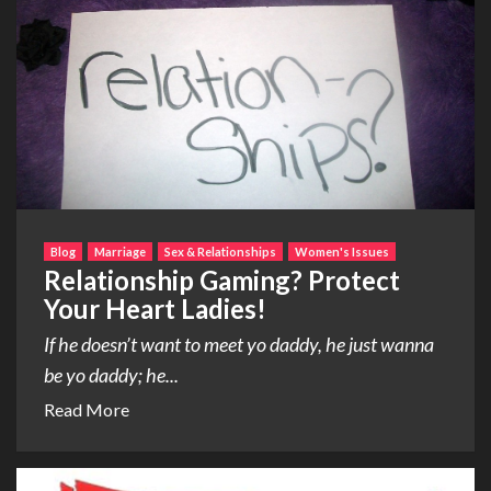
Blog
Marriage
Sex & Relationships
Women's Issues
Relationship Gaming? Protect
Your Heart Ladies!
If he doesn’t want to meet yo daddy, he just wanna
be yo daddy; he...
Read More