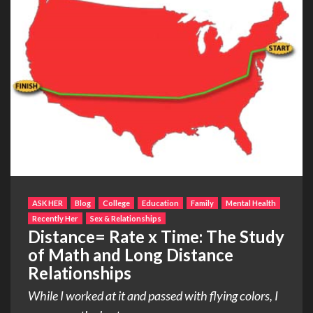
ASK HER
Blog
College
Education
Family
Mental Health
Recently Her
Sex & Relationships
Distance= Rate x Time: The Study
of Math and Long Distance
Relationships
While I worked at it and passed with flying colors, I