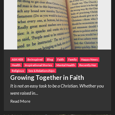
ASK HER
Be Inspired
Blog
Faith
Family
Happy News
Health
Inspirational Stories
Mental Health
Recently Her
Religious
Sex & Relationships
Growing Together in Faith
It is not an easy task to be a Christian. Whether you
were raised in...
Read More