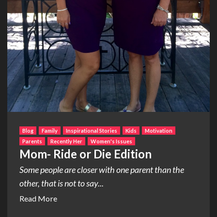
Blog
Family
Inspirational Stories
Kids
Motivation
Parents
Recently Her
Women's Issues
Mom- Ride or Die Edition
Some people are closer with one parent than the
other, that is not to say...
Read More