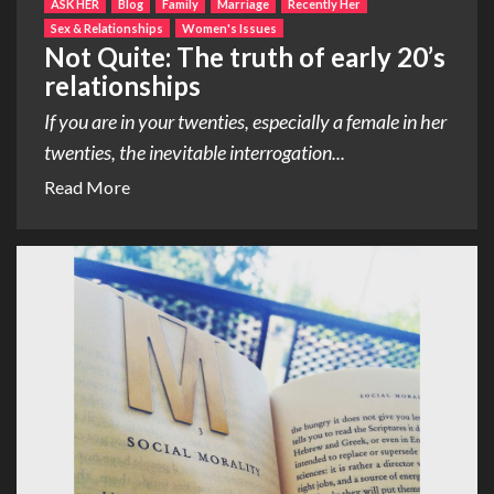
ASK HER
Blog
Family
Marriage
Recently Her
Sex & Relationships
Women's Issues
Not Quite: The truth of early 20’s
relationships
If you are in your twenties, especially a female in her
twenties, the inevitable interrogation...
Read More