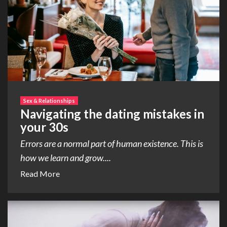
Sex & Relationships
Navigating the dating mistakes in
your 30s
Errors are a normal part of human existence. This is
how we learn and grow....
Read More