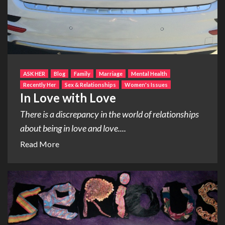
ASK HER
Blog
Family
Marriage
Mental Health
Recently Her
Sex & Relationships
Women's Issues
In Love with Love
There is a discrepancy in the world of relationships
about being in love and love....
Read More