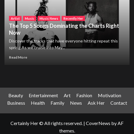
Artist
Music
Music News
Recently Her
The Top 5 Songs Dominating the Charts Right
Now
Discover the tracks that have everyone hitting repeat this
spring As we cruise into May...
Read More
Beauty
Entertainment
Art
Fashion
Motivation
Business
Health
Family
News
Ask Her
Contact
Certainly Her © All rights reserved.
|
CoverNews
by AF
themes.