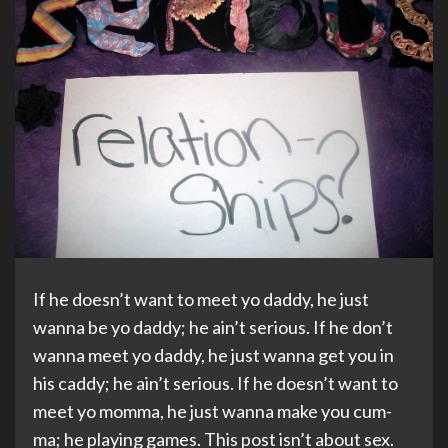
If he doesn’t want to meet yo daddy, he just
wanna be yo daddy; he ain’t serious. If he don’t
wanna meet yo daddy, he just wanna get you in
his caddy; he ain’t serious. If he doesn’t want to
meet yo momma, he just wanna make you cum-
ma; he playing games. This post isn’t about sex.