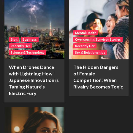
Mental Health
Blog
Business
Overcoming: Survivor Stories
Recently Her
Recently Her
Science & Technology
Sex & Relationships
When Drones Dance
The Hidden Dangers
with Lightning: How
of Female
Japanese Innovation is
Competition: When
Taming Nature’s
Rivalry Becomes Toxic
Electric Fury