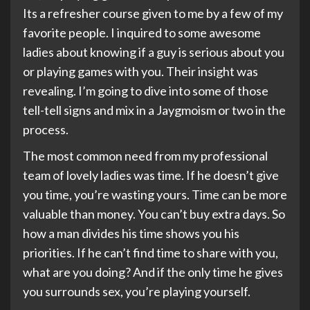
Its a refresher course given to me by a few of my
favorite people. I inquired to some awesome
ladies about knowing if a guy is serious about you
or playing games with you. Their insight was
revealing. I’m going to dive into some of those
tell-tell signs and mix in a Jaygmoism or two in the
process.
The most common need from my professional
team of lovely ladies was time. If he doesn’t give
you time, you’re wasting yours. Time can be more
valuable than money. You can’t buy extra days. So
how a man divides his time shows you his
priorities. If he can’t find time to share with you,
what are you doing? And if the only time he gives
you surrounds sex, you’re playing yourself.