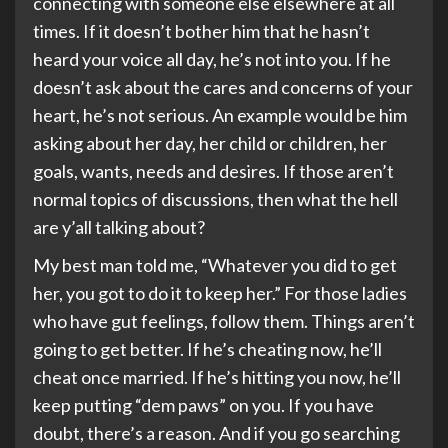
connecting with someone else elsewhere at all
times. If it doesn’t bother him that he hasn’t
heard your voice all day, he’s not into you. If he
doesn’t ask about the cares and concerns of your
heart, he’s not serious. An example would be him
asking about her day, her child or children, her
goals, wants, needs and desires. If those aren’t
normal topics of discussions, then what the hell
are y’all talking about?
My best man told me, “Whatever you did to get
her, you got to do it to keep her.” For those ladies
who have gut feelings, follow them. Things aren’t
going to get better. If he’s cheating now, he’ll
cheat once married. If he’s hitting you now, he’ll
keep putting “dem paws” on you. If you have
doubt, there’s a reason. And if you go searching