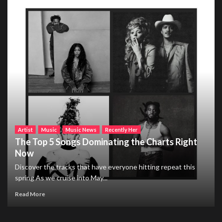
Artist
Music
Music News
Recently Her
The Top 5 Songs Dominating the Charts Right
Now
Discover the tracks that have everyone hitting repeat this
spring As we cruise into May...
Read More