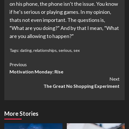
on his phone, the phone isn’t the issue. You know
if he’s serious or playing games. In my opinion,
thats not even important. The questions is,
“What are you doing?” And by that I mean, “What
are you allowing to happen?”
Tags:
dating
,
relationships
,
serious
,
sex
Post
Previous
Motivation Monday: Rise
Navigation
Next
The Great No Shopping Experiment
More Stories