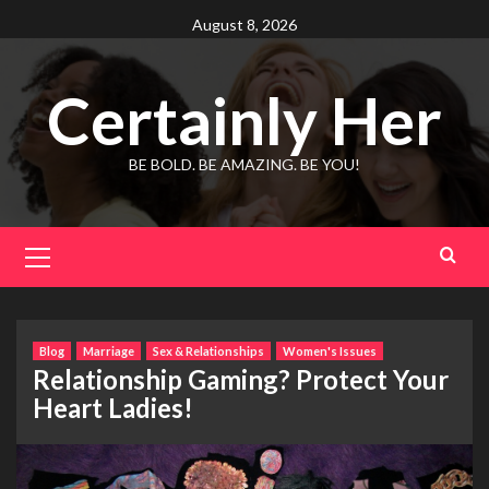
Skip
August 8, 2026
to
content
Certainly Her
BE BOLD. BE AMAZING. BE YOU!
Primary
Menu
Blog
Marriage
Sex & Relationships
Women's Issues
Relationship Gaming? Protect Your
Heart Ladies!