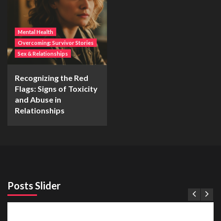
Mental Health
Overcoming: Survivor Stories
Sex & Relationships
Recognizing the Red
Flags: Signs of Toxicity
and Abuse in
Relationships
Posts Slider