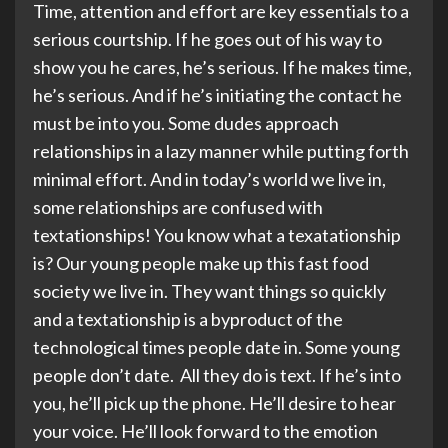
Time, attention and effort are key essentials to a
serious courtship. If he goes out of his way to
show you he cares, he’s serious. If he makes time,
he’s serious. And if he’s initiating the contact he
must be into you. Some dudes approach
relationships in a lazy manner while putting forth
minimal effort. And in today’s world we live in,
some relationships are confused with
textationships! You know what a texatationship
is? Our young people make up this fast food
society we live in. They want things so quickly
and a textationship is a byproduct of the
technological times people date in. Some young
people don’t date. All they do is text. If he’s into
you, he’ll pick up the phone. He’ll desire to hear
your voice. He’ll look forward to the emotion