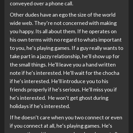
conveyed over a phone call.
Other dudes have an ego the size of the world
wide web. They’re not concerned with making
you happy. Its all about them. If he operates on
his own terms with no regard to whats important
to you, he’s playing games. If a guy really wants to
take part in a jazzy relationship, he’ll show up for
the small things. He’ll leave you a hand written
note if he’s interested. He’ll wait for the chocha
if he’s interested. He’ll introduce you to his
friends properly if he’s serious. He’ll miss you if
he’s interested. He won’t get ghost during
holidays if he’s interested.
If he doesn’t care when you two connect or even
if you connect at all, he’s playing games. He’s