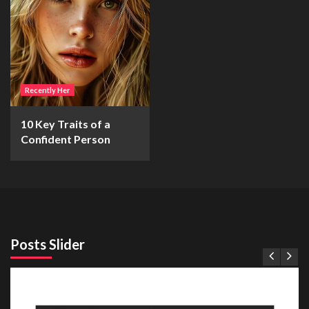
Recently Her
10 Key Traits of a
Confident Person
Posts Slider