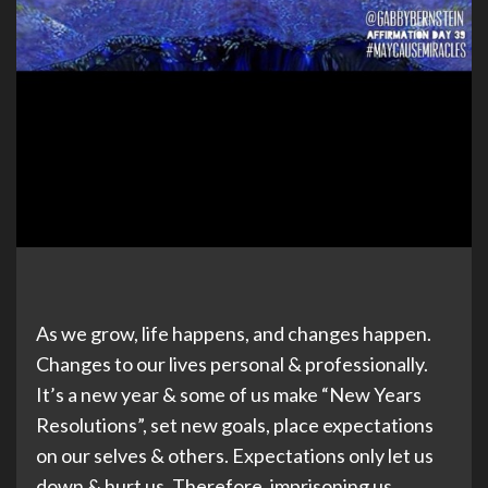
As we grow, life happens, and changes happen.
Changes to our lives personal & professionally.
It’s a new year & some of us make “New Years
Resolutions”, set new goals, place expectations
on our selves & others. Expectations only let us
down & hurt us. Therefore, imprisoning us.