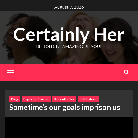
Skip
August 7, 2026
to
content
Certainly Her
BE BOLD. BE AMAZING. BE YOU!
Primary
Menu
Blog
Expert's Corner
Recently Her
Self Esteem
Sometime’s our goals imprison us