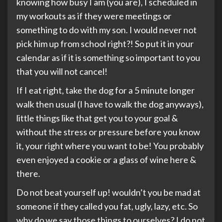
knowing how busy I am (you are), I scheduled in
my workouts as if they were meetings or
something to do with my son. I would never not
pick him up from school right?! So put it in your
calendar as if it is something so important to you
that you will not cancel!
If I eat right, take the dog for a 5 minute longer
walk then usual (I have to walk the dog anyways),
little things like that get you to your goal &
without the stress or pressure before you know
it, your right where you want to be! You probably
even enjoyed a cookie or a glass of wine here &
there.
Do not beat yourself up! wouldn’t you be mad at
someone if they called you fat, ugly, lazy, etc. So
why do we say those things to ourselves? I do not