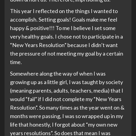
This year I reflected on the things I wanted to
accomplish. Setting goals! Goals make me feel
happy & positive!!! To me I believe I set some
very healthy goals. I chose not to participate in a
“New Years Resolution” because I didn’t want
the pressure of not meeting my goal by a certain
time.
Somewhere along the way of when I was
growing up as a little girl, I was taught by society
(meaning parents, adults, teachers, media) that I
would “fail” if I did not complete my “New Years
Resolution”. So many times as the year went on &
months were passing, I was so wrapped up in my
life that honestly, I forgot about “my own new
years resolutions”. So does that mean I was