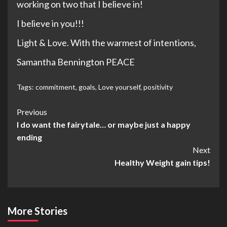
working on two that I believe in!
I believe in you!!!
Light & Love. With the warmest of intentions,
Samantha Bennington PEACE
Tags:
commitment
,
goals
,
Love yourself
,
positivity
Post
Previous
I do want the fairytale… or maybe just a happy
Navigation
ending
Next
Healthy Weight gain tips!
More Stories