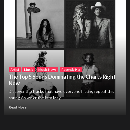
Artist
Music
Music News
Recently Her
The Top 5 Songs Dominating the Charts Right
Now
Discover the tracks that have everyone hitting repeat this
spring As we cruise into May...
Read More