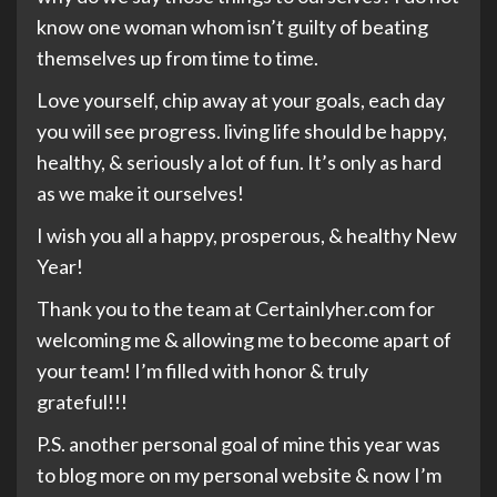
know one woman whom isn’t guilty of beating
themselves up from time to time.
Love yourself, chip away at your goals, each day
you will see progress. living life should be happy,
healthy, & seriously a lot of fun. It’s only as hard
as we make it ourselves!
I wish you all a happy, prosperous, & healthy New
Year!
Thank you to the team at Certainlyher.com for
welcoming me & allowing me to become apart of
your team! I’m filled with honor & truly
grateful!!!
P.S. another personal goal of mine this year was
to blog more on my personal website & now I’m