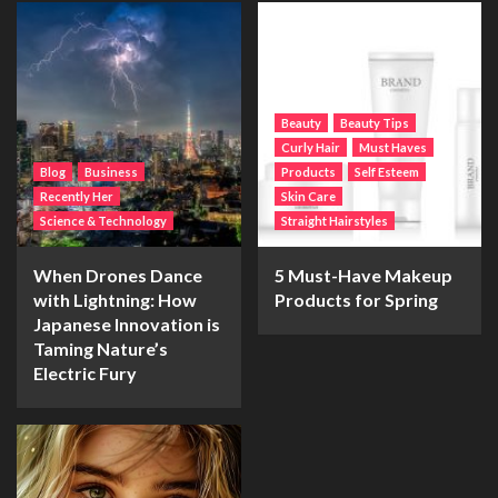
Beauty
Beauty Tips
Curly Hair
Must Haves
Blog
Business
Products
Self Esteem
Recently Her
Skin Care
Science & Technology
Straight Hairstyles
When Drones Dance
5 Must-Have Makeup
with Lightning: How
Products for Spring
Japanese Innovation is
Taming Nature’s
Electric Fury