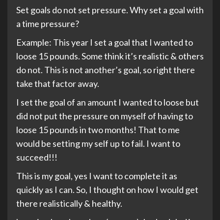
Set goals do not set pressure. Why set a goal with
a time pressure?
Example: This year I set a goal that I wanted to
loose 15 pounds. Some think it’s realistic & others
do not. This is not another’s goal, so right there
take that factor away.
I set the goal of an amount I wanted to loose but
did not put the pressure on myself of having to
loose 15 pounds in two months! That to me
would be setting my self up to fail. I want to
succeed!!!
This is my goal, yes I want to complete it as
quickly as I can. So, I thought on how I would get
there realistically & healthy.