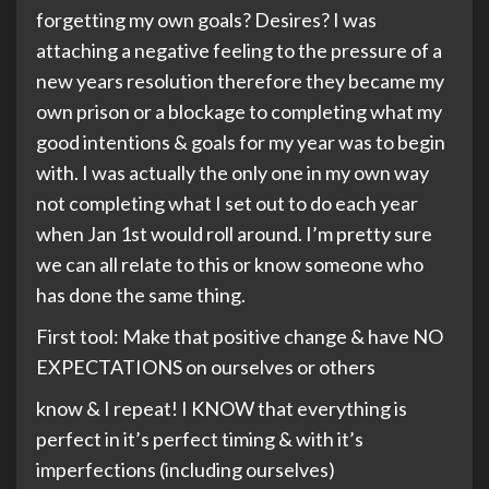
forgetting my own goals? Desires? I was
attaching a negative feeling to the pressure of a
new years resolution therefore they became my
own prison or a blockage to completing what my
good intentions & goals for my year was to begin
with. I was actually the only one in my own way
not completing what I set out to do each year
when Jan 1st would roll around. I’m pretty sure
we can all relate to this or know someone who
has done the same thing.
First tool: Make that positive change & have NO
EXPECTATIONS on ourselves or others
know & I repeat! I KNOW that everything is
perfect in it’s perfect timing & with it’s
imperfections (including ourselves)