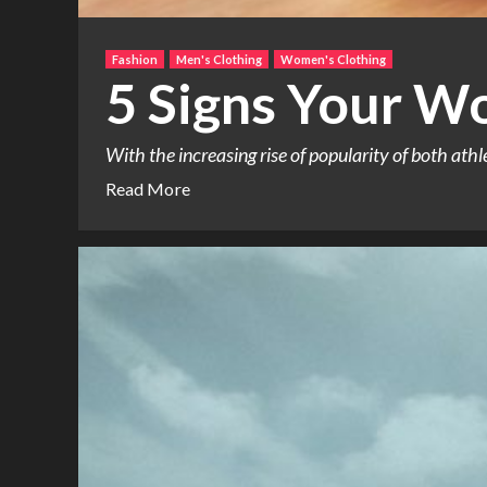
Fashion
Men's Clothing
Women's Clothing
5 Signs Your Wo
With the increasing rise of popularity of both ath
Read More