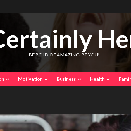
Certainly He
BE BOLD. BE AMAZING. BE YOU!
on
Motivation
Business
Health
Famil