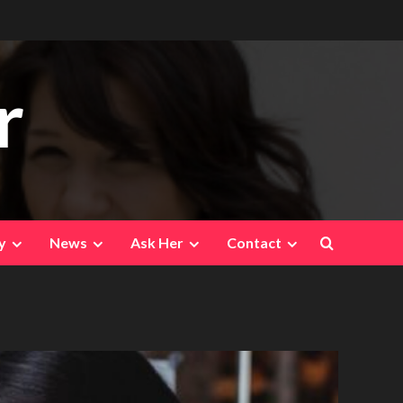
r
y
News
Ask Her
Contact