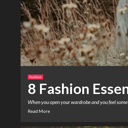
Fashion
8 Fashion Esse
When you open your wardrobe and you feel somethin
Read More