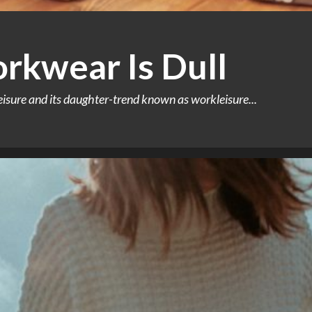
rkwear Is Dull
leisure and its daughter-trend known as workleisure...