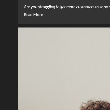
Are you struggling to get more customers to shop at
Read More