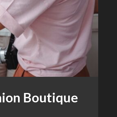
hion Boutique