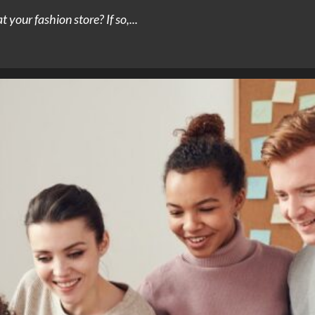
 your fashion store? If so,...