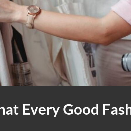
That Every Good Fas