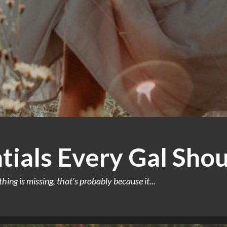
ntials Every Gal Sh
g is missing, that’s probably because it...