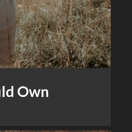
ould Own