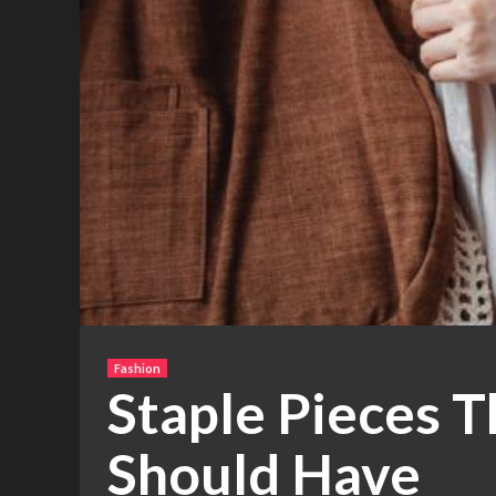
Fashion
Staple Pieces 
Should Have