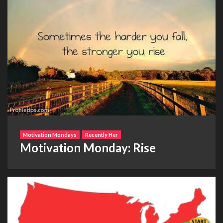
Motivation Mondays
Recently Her
Motivation Monday: Rise