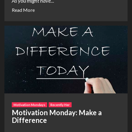
As you might have...
Read More
Motivation Mondays
Recently Her
Motivation Monday: Make a
Difference