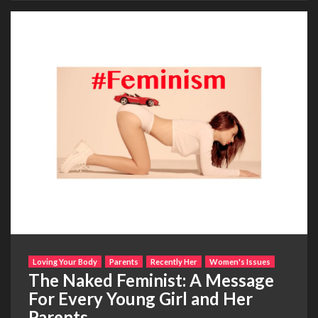
Loving Your Body
Parents
Recently Her
Women's Issues
The Naked Feminist: A Message
For Every Young Girl and Her
Parents