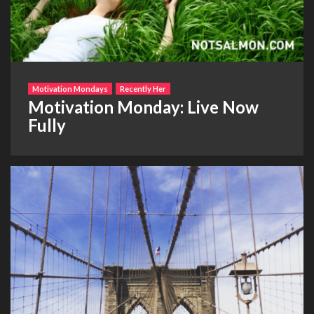
Motivation Mondays
Recently Her
Motivation Monday: Live Now
Fully