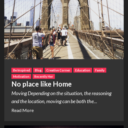
Be Inspired
Blog
Creative Corner
Education
Family
Motivation
Recently Her
No place like Home
Moving Depending on the situation, the reasoning
and the location, moving can be both the...
Read More