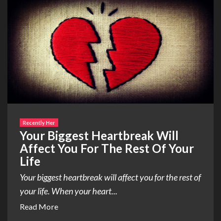
Recently Her
Your Biggest Heartbreak Will
Affect You For The Rest Of Your
Life
Your biggest heartbreak will affect you for the rest of
your life. When your heart...
Read More