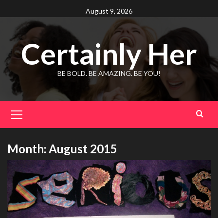
Skip
August 9, 2026
to
content
Certainly Her
BE BOLD. BE AMAZING. BE YOU!
Primary
Menu
Month:
August 2015