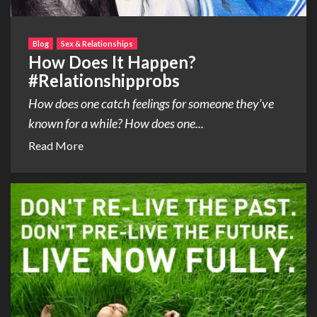
Blog
Sex & Relationships
How Does It Happen?
#Relationshipprobs
How does one catch feelings for someone they’ve
known for a while? How does one...
Read More