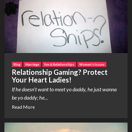
Blog
Marriage
Sex & Relationships
Women's Issues
Relationship Gaming? Protect
Your Heart Ladies!
If he doesn’t want to meet yo daddy, he just wanna
be yo daddy; he...
Read More