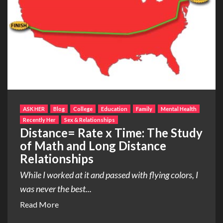
ASK HER
Blog
College
Education
Family
Mental Health
Recently Her
Sex & Relationships
Distance= Rate x Time: The Study
of Math and Long Distance
Relationships
While I worked at it and passed with flying colors, I
was never the best...
Read More