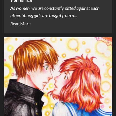
As women, we are constantly pitted against each
other. Young girls are taught from a...
Read More