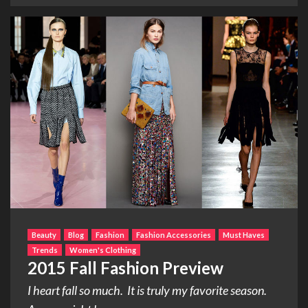
Beauty
Blog
Fashion
Fashion Accessories
Must Haves
Trends
Women's Clothing
2015 Fall Fashion Preview
I heart fall so much. It is truly my favorite season.