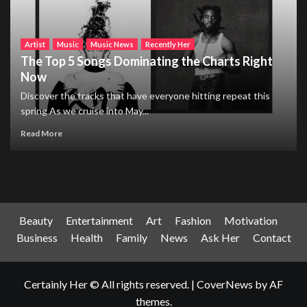
Artist
Music
Music News
Recently Her
The Top 5 Songs Dominating the Charts Right
Now
Discover the tracks that have everyone hitting repeat this
spring As we cruise into May...
Read More
Beauty
Entertainment
Art
Fashion
Motivation
Business
Health
Family
News
Ask Her
Contact
Certainly Her © All rights reserved.
|
CoverNews
by AF
themes.