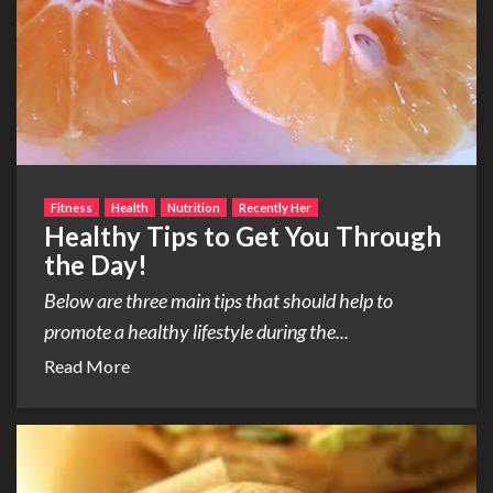
Fitness
Health
Nutrition
Recently Her
Healthy Tips to Get You Through
the Day!
Below are three main tips that should help to
promote a healthy lifestyle during the...
Read More