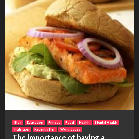
Blog
Education
Fitness
Food
Health
Mental Health
Nutrition
Recently Her
Weight Loss
The importance of having a