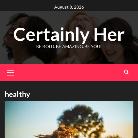
Skip
August 8, 2026
to
content
Certainly Her
BE BOLD. BE AMAZING. BE YOU!
Primary
Menu
healthy