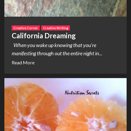
Creative Corner
Creative Writing
California Dreaming
When you wake up knowing that you’re
manifesting through out the entire night in...
Read More