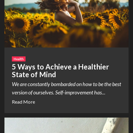
Health
5 Ways to Achieve a Healthier
State of Mind
We are constantly bombarded on how to be the best
version of ourselves. Self-improvement has...
Read More