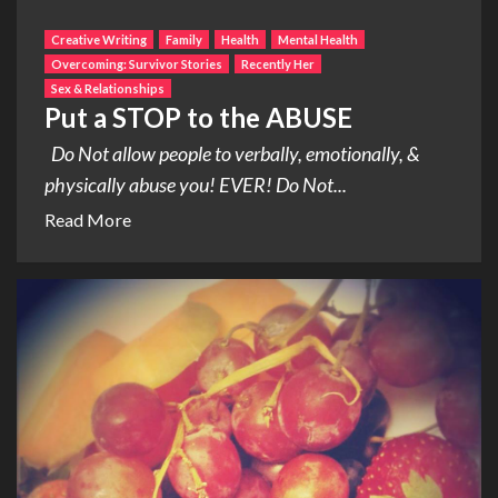
Creative Writing
Family
Health
Mental Health
Overcoming: Survivor Stories
Recently Her
Sex & Relationships
Put a STOP to the ABUSE
Do Not allow people to verbally, emotionally, &
physically abuse you! EVER! Do Not...
Read More