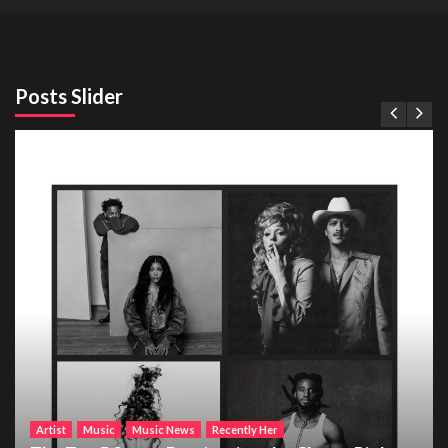
Posts Slider
Artist
Music
Music News
Recently Her