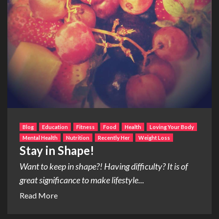
Blog
Education
Fitness
Food
Health
Loving Your Body
Mental Health
Nutrition
Recently Her
Weight Loss
Stay in Shape!
Want to keep in shape?! Having difficulty? It is of
great significance to make lifestyle...
Read More