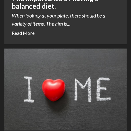
balanced diet.
When looking at your plate, there should be a
variety of items. The aim is...
Read More