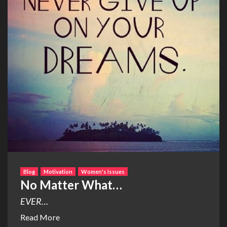
Blog
Motivation
Women's Issues
No Matter What…
EVER…
Read More