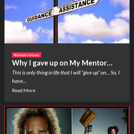
Women's Issues
Why I gave up on My Mentor…
This is only thing in life that I will “give up” on… So, I
have...
Read More