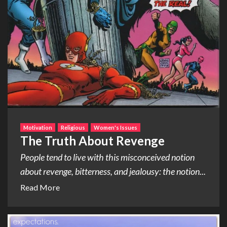
Motivation
Religious
Women's Issues
The Truth About Revenge
People tend to live with this misconceived notion
about revenge, bitterness, and jealousy: the notion...
Read More