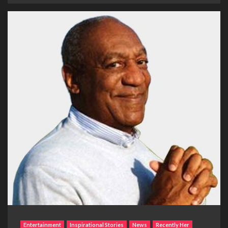
Entertainment
Inspirational Stories
News
Recently Her