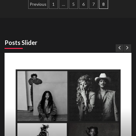
Posts
Previous
1
…
5
6
7
8
pagination
Posts Slider