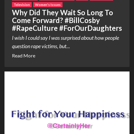
Television
Women's Issues
Why Did They Wait So Long To
Come Forward? #BillCosby
#RapeCulture #ForOurDaughters
I wish I could say I was surprised about how people
question rape victims, but...
Read More