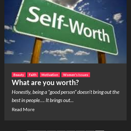
Beauty
Faith
Motivation
Women's Issues
What are you worth?
Honestly, being a “good person” doesn’t bring out the
best in people…. It brings out...
Read More