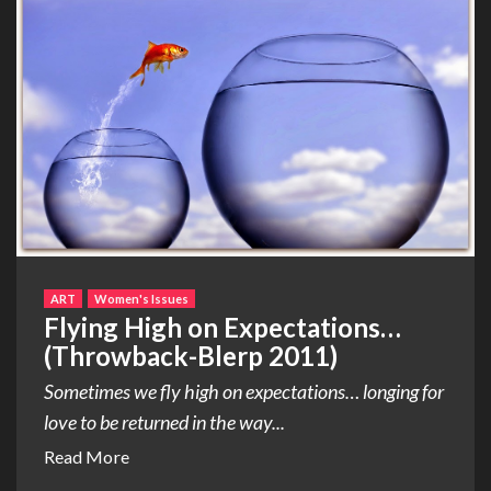
ART
Women's Issues
Flying High on Expectations…
(Throwback-Blerp 2011)
Sometimes we fly high on expectations… longing for
love to be returned in the way...
Read More