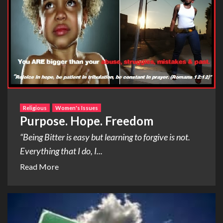
Religious
Women's Issues
Purpose. Hope. Freedom
“Being Bitter is easy but learning to forgive is not.
Everything that I do, I...
Read More