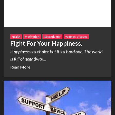
Health
Motivation
Recently Her
Women's Issues
Fight For Your Happiness.
Happiness is a choice but it’s a hard one. The world
is full of negativity...
Read More