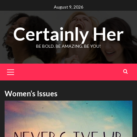
Skip
August 9, 2026
to
content
Certainly Her
BE BOLD. BE AMAZING. BE YOU!
Primary
Menu
Women’s Issues