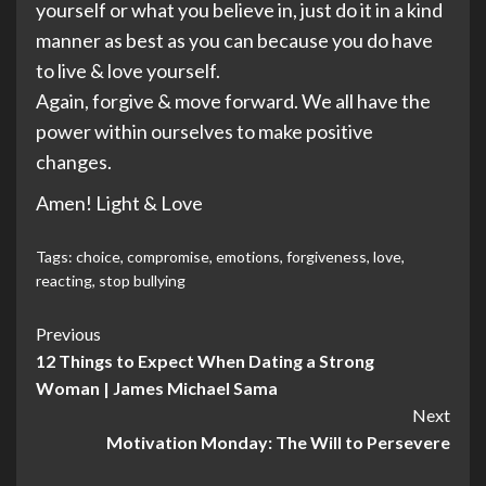
yourself or what you believe in, just do it in a kind
manner as best as you can because you do have
to live & love yourself.
Again, forgive & move forward. We all have the
power within ourselves to make positive
changes.
Amen! Light & Love
Tags:
choice
,
compromise
,
emotions
,
forgiveness
,
love
,
reacting
,
stop bullying
Post
Previous
12 Things to Expect When Dating a Strong
Navigation
Woman | James Michael Sama
Next
Motivation Monday: The Will to Persevere