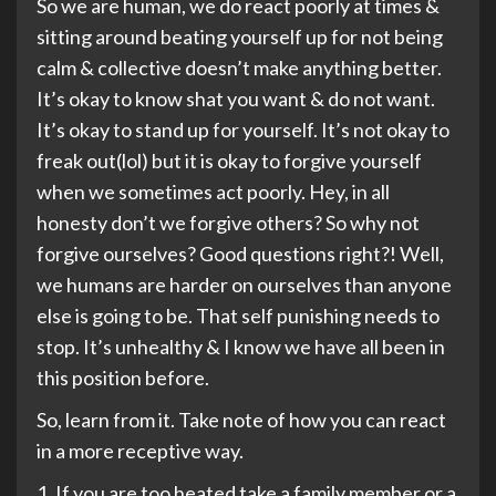
So we are human, we do react poorly at times &
sitting around beating yourself up for not being
calm & collective doesn’t make anything better.
It’s okay to know shat you want & do not want.
It’s okay to stand up for yourself. It’s not okay to
freak out(lol) but it is okay to forgive yourself
when we sometimes act poorly. Hey, in all
honesty don’t we forgive others? So why not
forgive ourselves? Good questions right?! Well,
we humans are harder on ourselves than anyone
else is going to be. That self punishing needs to
stop. It’s unhealthy & I know we have all been in
this position before.
So, learn from it. Take note of how you can react
in a more receptive way.
1. If you are too heated take a family member or a