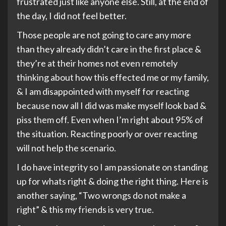
frustrated just like anyone else. Still, at the end of
the day, I did not feel better.
Those people are not going to care any more
than they already didn’t care in the first place &
they’re at their homes not even remotely
thinking about how this effected me or my family,
& I am disappointed with myself for reacting
because now all I did was make myself look bad &
piss them off. Even when I’m right about 95% of
the situation. Reacting poorly or over reacting
will not help the scenario.
I do have integrity so I am passionate on standing
up for whats right & doing the right thing. Here is
another saying, “Two wrongs do not make a
right” & this my friends is very true.