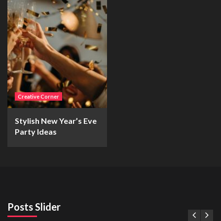
Creative Corner
Stylish New Year’s Eve
Party Ideas
Posts Slider