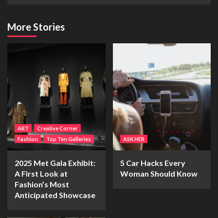
More Stories
ART
Creative Corner
Fashion
Top Ten Galleries
ASK HER
2025 Met Gala Exhibit:
5 Car Hacks Every
A First Look at
Woman Should Know
Fashion’s Most
Anticipated Showcase