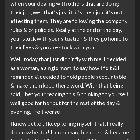
when your dealing with others that are doing
their job, well that’s just it, it’s their job, it’s not
effecting them. They are following the company
rules & or policies. Really at the end of the day,
your stuck with your situation & they go home to
their lives & you are stuck with you.
Well, today that just didn’t fly with me. I decided
as a woman, a single mom, to say how I felt & I
reminded & decided to hold people accountable
& make them keep there word. With that being
said, I bet your reading this & thinking to yourself,
well good for her but for the rest of the day &
evening, I felt worse!
I know better, I keep telling myself that. I really
do know better! I am human, I reacted, & became