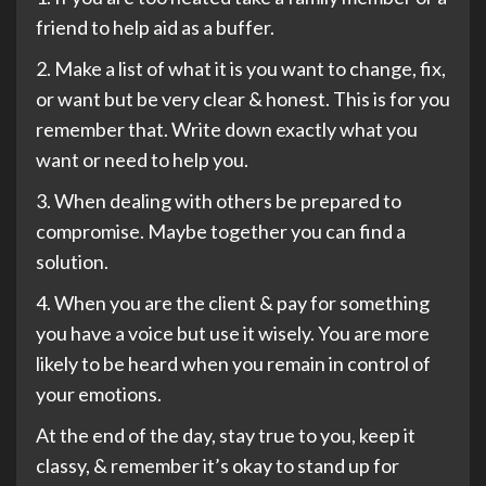
friend to help aid as a buffer.
2. Make a list of what it is you want to change, fix,
or want but be very clear & honest. This is for you
remember that. Write down exactly what you
want or need to help you.
3. When dealing with others be prepared to
compromise. Maybe together you can find a
solution.
4. When you are the client & pay for something
you have a voice but use it wisely. You are more
likely to be heard when you remain in control of
your emotions.
At the end of the day, stay true to you, keep it
classy, & remember it’s okay to stand up for