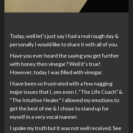
Today, well let’s just say I had a real rough day &
personally I would like to share it with all of you.
Have you ever heard the saying you get further
with honey then vinegar? Well it’s true!
However, today I was filled with vinegar.
I have been so frustrated with a few nagging
major issues that I, yes even I, “The Life Coach” &
“The Intuitive Healer” I allowed my emotions to
get the best of me & I chose to stand up for
myself in a very vocal manner.
I spoke my truth but it was not well received. See