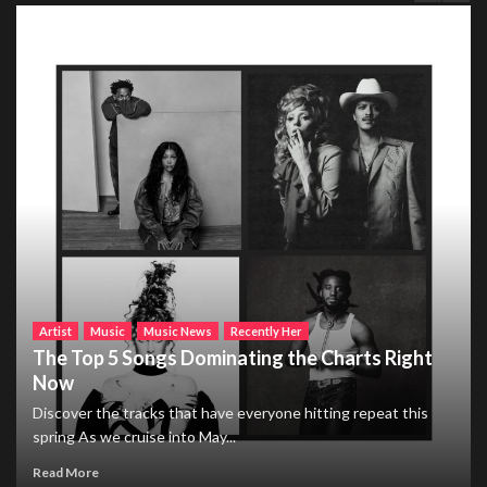
Artist
Music
Music News
Recently Her
The Top 5 Songs Dominating the Charts Right
Now
Discover the tracks that have everyone hitting repeat this
spring As we cruise into May...
Read More