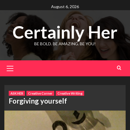
Skip
August 6, 2026
to
content
Certainly Her
BE BOLD. BE AMAZING. BE YOU!
Primary
Menu
ASK HER
Creative Corner
Creative Writing
Forgiving yourself