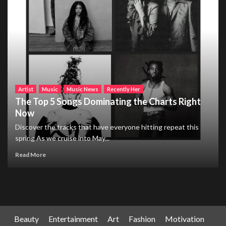
Artist
Music
Music News
Recently Her
The Top 5 Songs Dominating the Charts Right
Now
Discover the tracks that have everyone hitting repeat this
spring As we cruise into May...
Read More
Beauty
Entertainment
Art
Fashion
Motivation