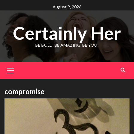
Skip
August 9, 2026
to
content
Certainly Her
BE BOLD. BE AMAZING. BE YOU!
Primary
Menu
compromise