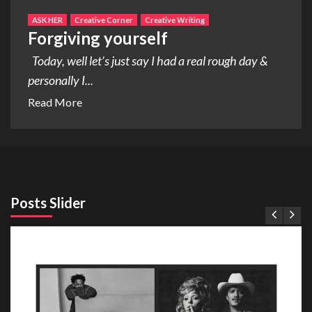
ASK HER
Creative Corner
Creative Writing
Forgiving yourself
Today, well let’s just say I had a real rough day &
personally I...
Read More
Posts Slider