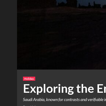
Holiday
Exploring the E
Saudi Arabia, known for contrasts and verifiable im