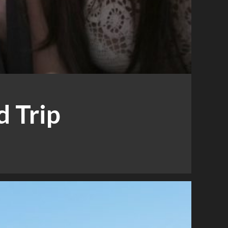
d Trip