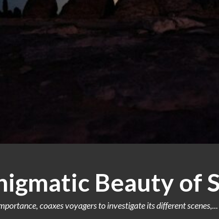
nigmatic Beauty of 
portance, coaxes voyagers to investigate its different scenes,...