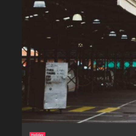
Holiday