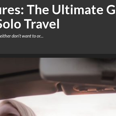
res: The Ultimate G
Solo Travel
either don’t want to or...