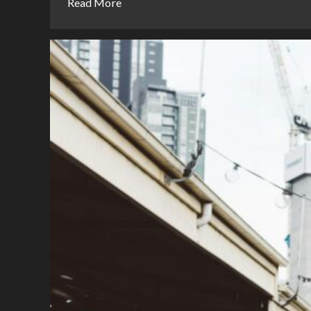
Read More