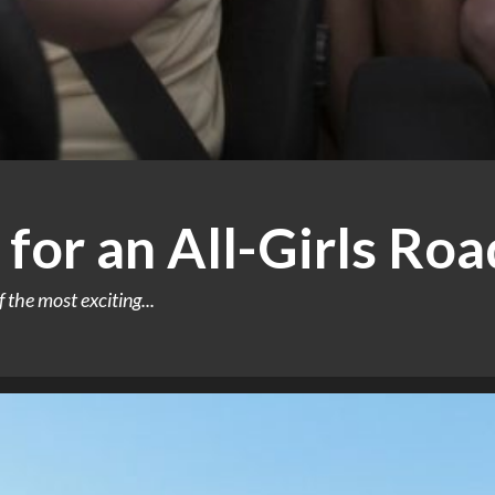
 for an All-Girls Roa
f the most exciting...