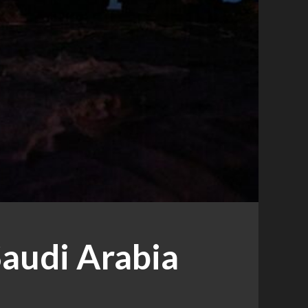
Saudi Arabia