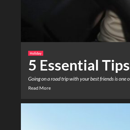
Holiday
5 Essential Tips
Going on a road trip with your best friends is one o
Read More