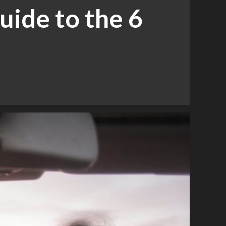
uide to the 6