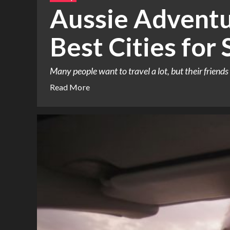
Aussie Adventu
Best Cities for 
Many people want to travel a lot, but their friends 
Read More