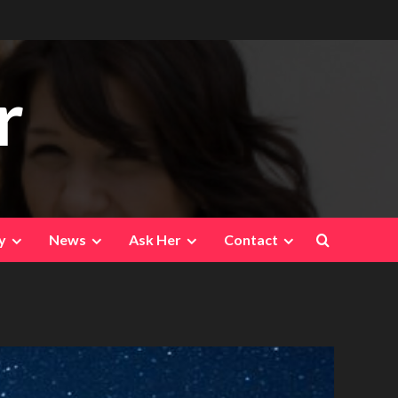
r
y
News
Ask Her
Contact