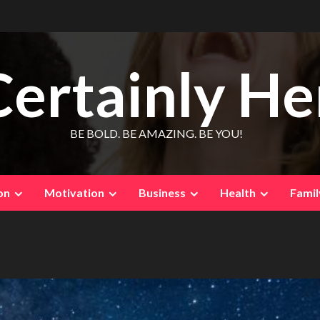
Certainly He
BE BOLD. BE AMAZING. BE YOU!
on
Motivation
Business
Health
Famil