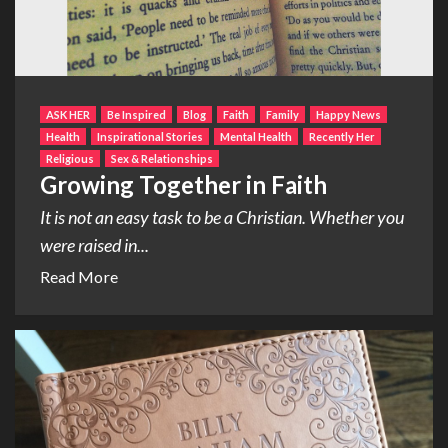
ASK HER
Be Inspired
Blog
Faith
Family
Happy News
Health
Inspirational Stories
Mental Health
Recently Her
Religious
Sex & Relationships
Growing Together in Faith
It is not an easy task to be a Christian. Whether you
were raised in...
Read More