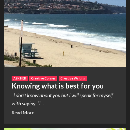
ASK HER
Creative Corner
Creative Writing
Knowing what is best for you
I don’t know about you but I will speak for myself
with saying, “I...
Read More