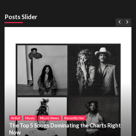
Posts Slider
Artist
Music
Music News
Recently Her
The Top 5 Songs Dominating the Charts Right
Now