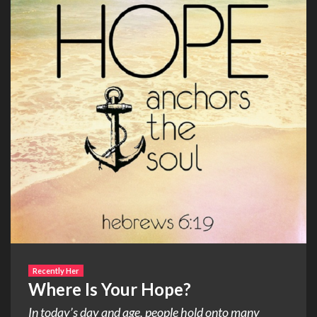
Recently Her
Where Is Your Hope?
In today’s day and age, people hold onto many