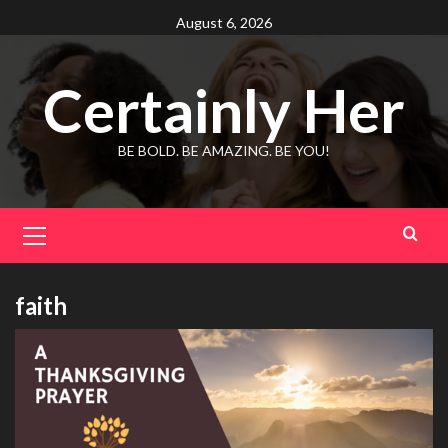
Skip
August 6, 2026
to
content
Certainly Her
BE BOLD. BE AMAZING. BE YOU!
Primary
Menu
faith