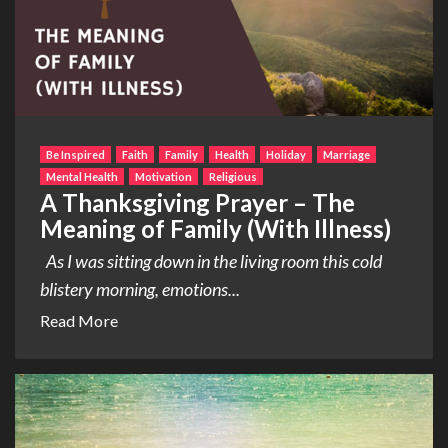
Be Inspired
Faith
Family
Health
Holiday
Marriage
Mental Health
Motivation
Religious
A Thanksgiving Prayer – The
Meaning of Family (With Illness)
As I was sitting down in the living room this cold
blistery morning, emotions...
Read More