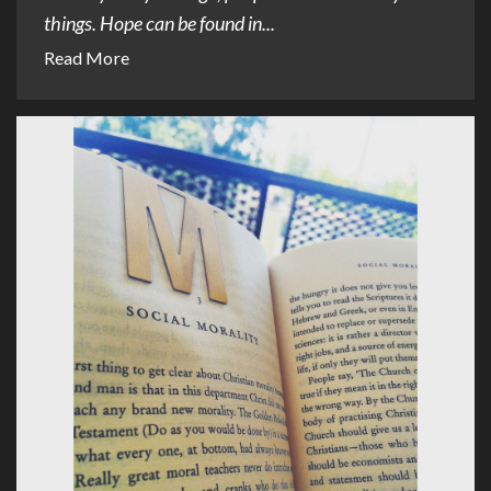
things. Hope can be found in...
Read More