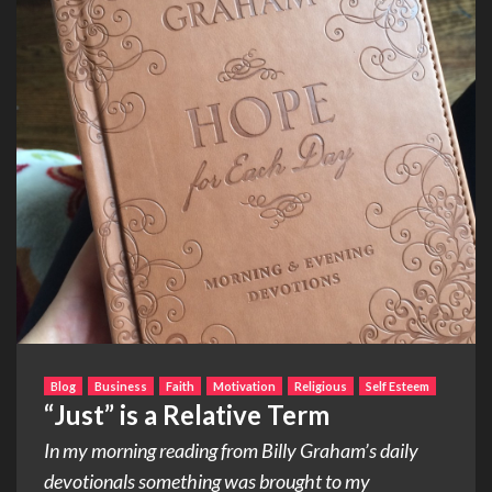
Blog
Business
Faith
Motivation
Religious
Self Esteem
“Just” is a Relative Term
In my morning reading from Billy Graham’s daily
devotionals something was brought to my