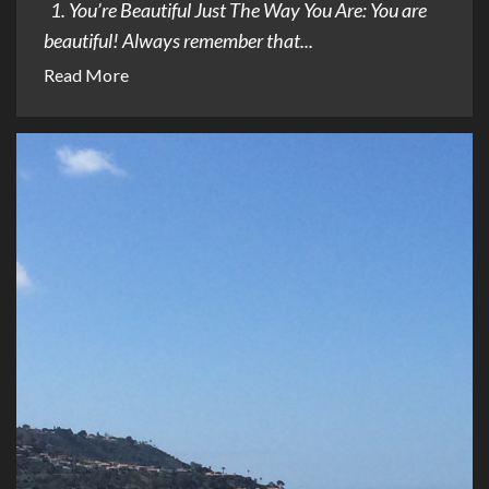
1. You’re Beautiful Just The Way You Are: You are
beautiful! Always remember that...
Read More