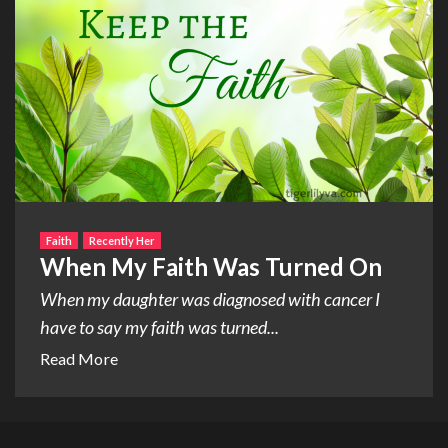
Faith
Recently Her
When My Faith Was Turned On
When my daughter was diagnosed with cancer I
have to say my faith was turned...
Read More