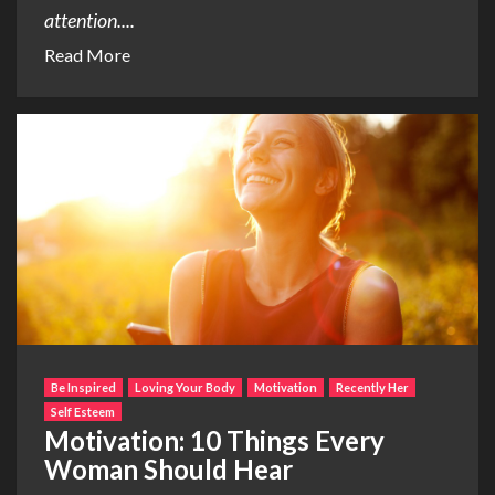
attention....
Read More
Be Inspired
Loving Your Body
Motivation
Recently Her
Self Esteem
Motivation: 10 Things Every
Woman Should Hear