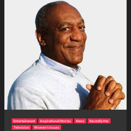
Entertainment
Inspirational Stories
News
Recently Her
Television
Women's Issues