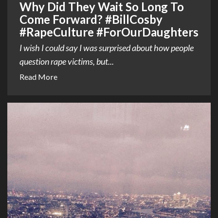
Why Did They Wait So Long To
Come Forward? #BillCosby
#RapeCulture #ForOurDaughters
I wish I could say I was surprised about how people
question rape victims, but...
Read More