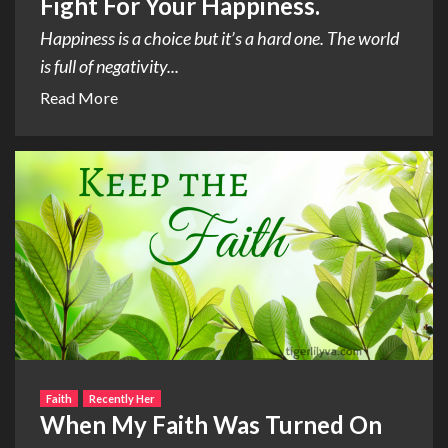
Fight For Your Happiness.
Happiness is a choice but it’s a hard one. The world
is full of negativity...
Read More
Faith
Recently Her
When My Faith Was Turned On