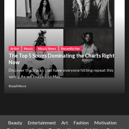
Artist
Music
Music News
Recently Her
The Top 5 Songs Dominating the Charts Right
Now
Discover the tracks that have everyone hitting repeat this
spring As we cruise into May...
Read More
Beauty
Entertainment
Art
Fashion
Motivation