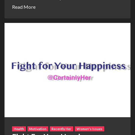
Read More
Health
Motivation
Recently Her
Women's Issues