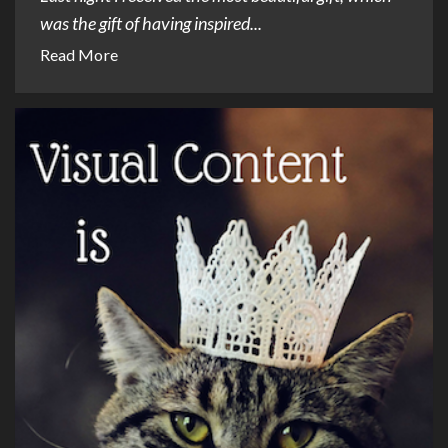
was the gift of having inspired...
Read More