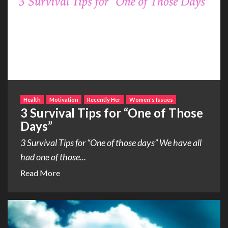
Health
Motivation
Recently Her
Women's Issues
3 Survival Tips for “One of Those
Days”
3 Survival Tips for “One of those days” We have all
had one of those...
Read More