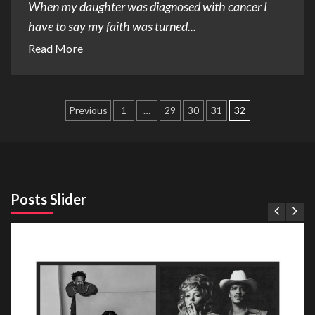
When my daughter was diagnosed with cancer I
have to say my faith was turned...
Read More
Posts
Previous
1
…
29
30
31
32
pagination
Posts Slider