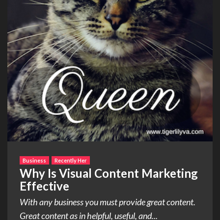
Business
Recently Her
Why Is Visual Content Marketing
Effective
With any business you must provide great content.
Great content as in helpful, useful, and...