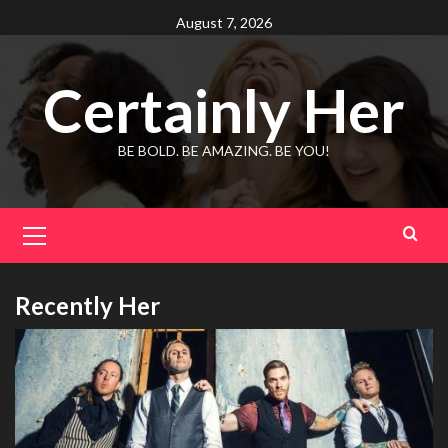
Skip
August 7, 2026
to
content
Certainly Her
BE BOLD. BE AMAZING. BE YOU!
Primary
Menu
Recently Her