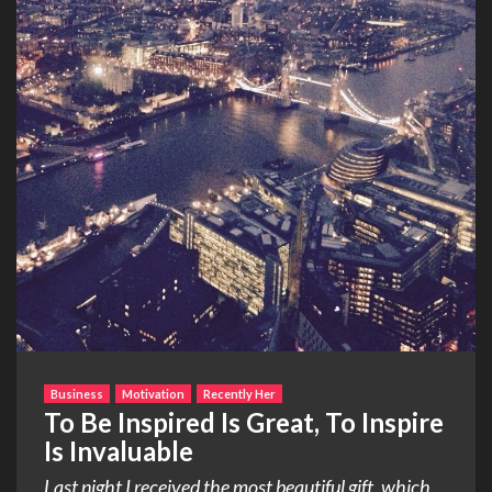
Business
Motivation
Recently Her
To Be Inspired Is Great, To Inspire
Is Invaluable
Last night I received the most beautiful gift, which