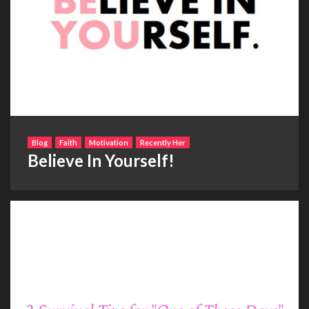
Blog
Faith
Motivation
Recently Her
Believe In Yourself!