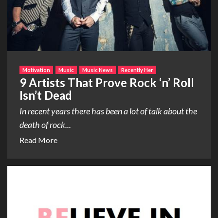
Motivation
Music
Music News
Recently Her
9 Artists That Prove Rock ‘n’ Roll
Isn’t Dead
In recent years there has been a lot of talk about the
death of rock...
Read More