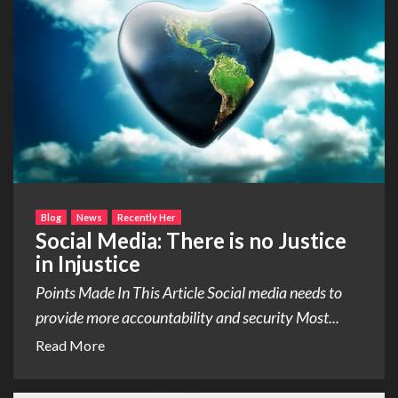
Blog
News
Recently Her
Social Media: There is no Justice
in Injustice
Points Made In This Article Social media needs to
provide more accountability and security Most...
Read More